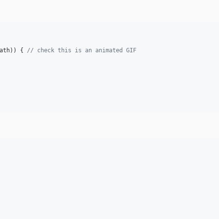
ath
)) { 
// check this is an animated GIF