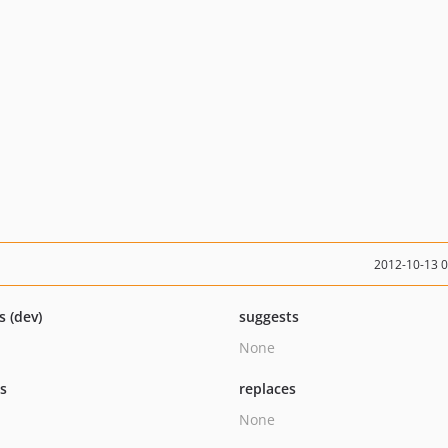
2012-10-13 
s (dev)
suggests
None
ts
replaces
None