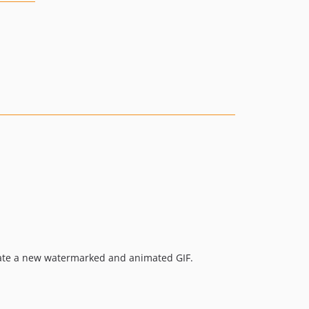
erate a new watermarked and animated GIF.