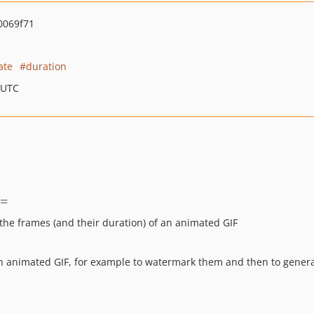
0069f71
ate
duration
 UTC
=
 the frames (and their duration) of an animated GIF
f an animated GIF, for example to watermark them and then to gen