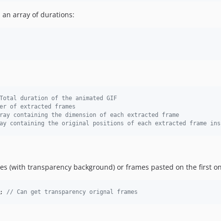
 an array of durations:
Total duration of the animated GIF
er of extracted frames
ray containing the dimension of each extracted frame
ay containing the original positions of each extracted frame ins
mes (with transparency background) or frames pasted on the first o
; 
// Can get transparency orignal frames