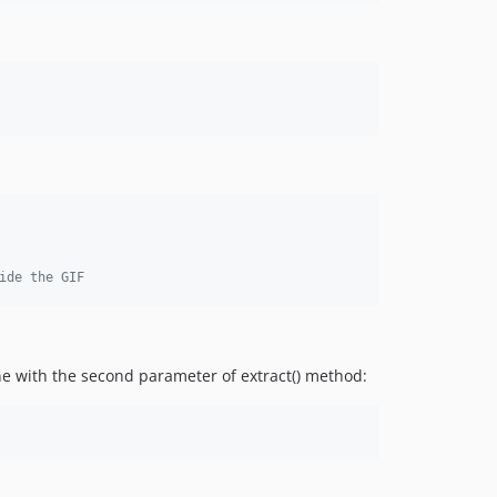
ide the GIF
ne with the second parameter of extract() method: