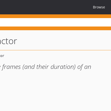
Browse
actor
e frames (and their duration) of an