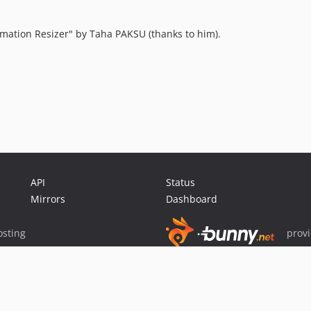
imation Resizer" by Taha PAKSU (thanks to him).
API
Status
Mirrors
Dashboard
sting
prov
Sponsor Packagist & Composer