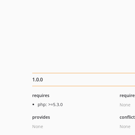
1.0.0
requires
require
php: >=5.3.0
None
provides
conflic
None
None