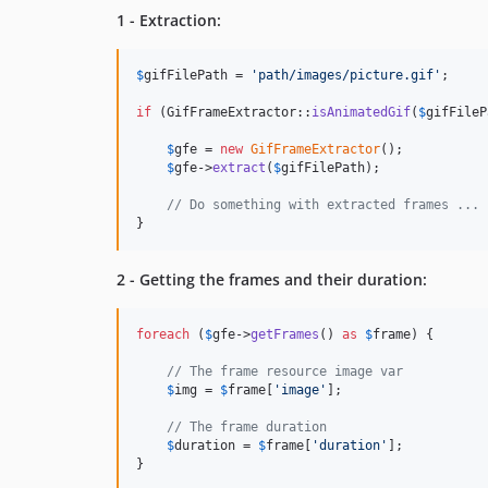
1 - Extraction:
$
gifFilePath
 = 
'
path/images/picture.gif
'
;

if
 (GifFrameExtractor::
isAnimatedGif
(
$
gifFileP
$
gfe
 = 
new
GifFrameExtractor
();

$
gfe
->
extract
(
$
gifFilePath
);

// Do something with extracted frames ...
}
2 - Getting the frames and their duration:
foreach
 (
$
gfe
->
getFrames
() 
as
$
frame
) {

// The frame resource image var
$
img
 = 
$
frame
[
'
image
'
];

// The frame duration
$
duration
 = 
$
frame
[
'
duration
'
];

}