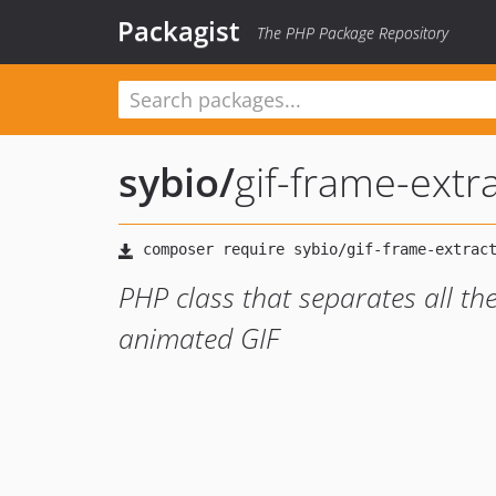
Packagist
The PHP Package Repository
sybio
/
gif-frame-extr
PHP class that separates all th
animated GIF