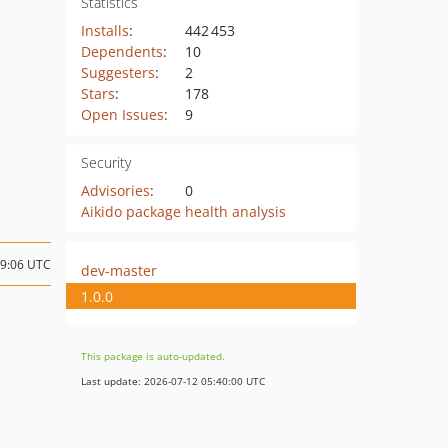
Statistics
Installs
:
442 453
Dependents
:
10
Suggesters
:
2
Stars
:
178
Open Issues
:
9
Security
Advisories
:
0
Aikido package health analysis
09:06 UTC
dev-master
1.0.0
This package is auto-updated.
Last update: 2026-07-12 05:40:00 UTC