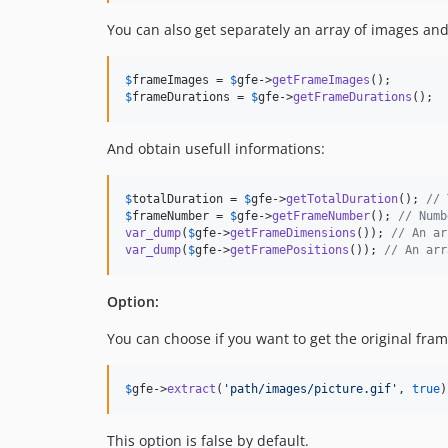
You can also get separately an array of images and
$
frameImages
 = 
$
gfe
->
getFrameImages
$
frameDurations
 = 
$
gfe
->
getFrameDurations
();
And obtain usefull informations:
$
totalDuration
 = 
$
gfe
->
getTotalDuration
(); 
// 
$
frameNumber
 = 
$
gfe
->
getFrameNumber
(); 
// Numb
var_dump
(
$
gfe
->
getFrameDimensions
()); 
// An ar
var_dump
(
$
gfe
->
getFramePositions
()); 
// An arr
Option:
You can choose if you want to get the original fra
$
gfe
->
extract
(
'
path/images/picture.gif
'
, 
true
)
This option is false by default.