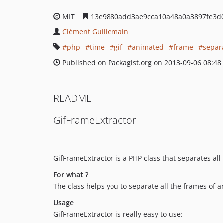
MIT
13e9880add3ae9cca10a48a0a3897fe3d
Clément Guillemain
php
time
gif
animated
frame
separ
Published on Packagist.org on 2013-09-06 08:48
README
GifFrameExtractor
===============================
GifFrameExtractor is a PHP class that separates all
For what ?
The class helps you to separate all the frames o
Usage
GifFrameExtractor is really easy to use: