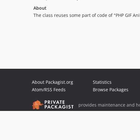
About
The class reuses some part of code of "PHP GIF An
About Packagist.org
Statistics
Atom/RSS Feeds
Browse Packages
provides maintenance and ho
provides malware detection