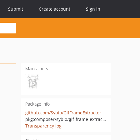
Submit
Create account
Sign in
Maintainers
Package info
github.com/Sybio/GifFrameExtractor
pkg:composer/sybio/gif-frame-extractor
Transparency log