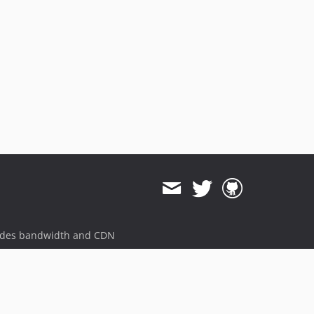
ides bandwidth and CDN