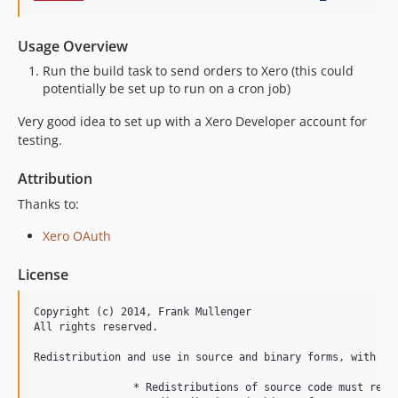
Usage Overview
Run the build task to send orders to Xero (this could
potentially be set up to run on a cron job)
Very good idea to set up with a Xero Developer account for
testing.
Attribution
Thanks to:
Xero OAuth
License
Copyright (c) 2014, Frank Mullenger

All rights reserved.

Redistribution and use in source and binary forms, with or
		* Redistributions of source code must retain the above copyright notice, this list of conditions and the following disclaimer.
