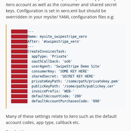
Xero account as well as the consumer and shared secret
keys. Configuration is set in xero.xml but should be
overridden in your mysite/ YAML configuration files e.g:
---
Name: mysite_swipestripe_xero
After: '#swipestripe_xero'
---
CreateInvoicesTask:
appType: 'Private'
oauthCallback: 'oob'
userAgent: 'SwipeStripe Demo Site'
consumerKey: 'SOME KEY HERE'
sharedSecret: 'SECRET KEY HERE'
privateKeyPath: '/some/path/privatekey.pem'
publicKeyPath: '/some/path/publickey.cer'
invoicePrefix: 'WEB-'
defaultAccountCode: '200'
defaultAccountPurchasesCode: '090'
Many of these settings relate to Xero such as the default
account codes, app type, callback etc.