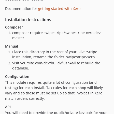
Documentation for
getting started with Xero
.
Installation Instructions
Composer
composer require swipestripe/swipestripe-xero:dev-
master
Manual
Place this directory in the root of your SilverStripe
installation, rename the folder 'swipestripe-xero'.
Visit yoursite.com/dev/build?flush=all to rebuild the
database.
Configuration
This module requires quite a lot of configuration (and
testing) for each install. Tax rules for each shop will likely
vary and so these must be set up so that invoices in Xero
match orders correctly.
API
You will need to provide the public/private key pair for your