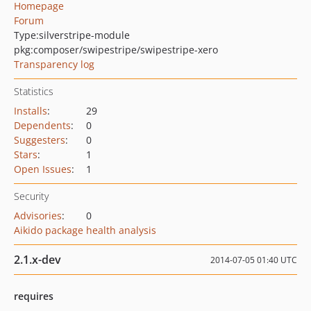
Homepage
Forum
Type:
silverstripe-module
pkg:composer/swipestripe/swipestripe-xero
Transparency log
Statistics
Installs
:
29
Dependents
:
0
Suggesters
:
0
Stars
:
1
Open Issues
:
1
Security
Advisories
:
0
Aikido package health analysis
2.1.x-dev
2014-07-05 01:40 UTC
requires