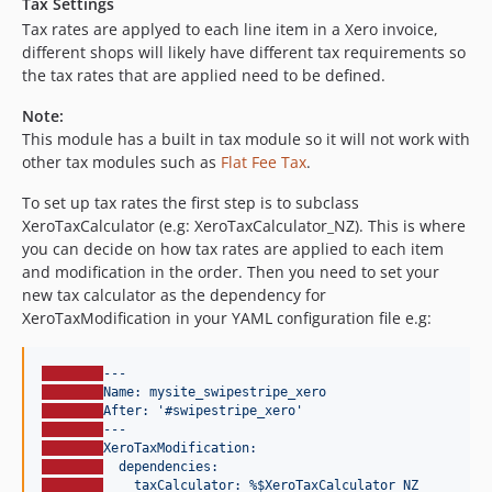
Tax Settings
Tax rates are applyed to each line item in a Xero invoice,
different shops will likely have different tax requirements so
the tax rates that are applied need to be defined.
Note:
This module has a built in tax module so it will not work with
other tax modules such as
Flat Fee Tax
.
To set up tax rates the first step is to subclass
XeroTaxCalculator (e.g: XeroTaxCalculator_NZ). This is where
you can decide on how tax rates are applied to each item
and modification in the order. Then you need to set your
new tax calculator as the dependency for
XeroTaxModification in your YAML configuration file e.g:
---
Name: mysite_swipestripe_xero
After: '#swipestripe_xero'
---
XeroTaxModification:
dependencies:
taxCalculator: %$XeroTaxCalculator_NZ