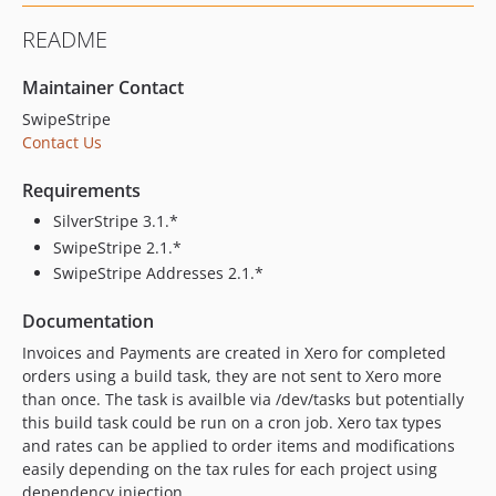
README
Maintainer Contact
SwipeStripe
Contact Us
Requirements
SilverStripe 3.1.*
SwipeStripe 2.1.*
SwipeStripe Addresses 2.1.*
Documentation
Invoices and Payments are created in Xero for completed
orders using a build task, they are not sent to Xero more
than once. The task is availble via /dev/tasks but potentially
this build task could be run on a cron job. Xero tax types
and rates can be applied to order items and modifications
easily depending on the tax rules for each project using
dependency injection.