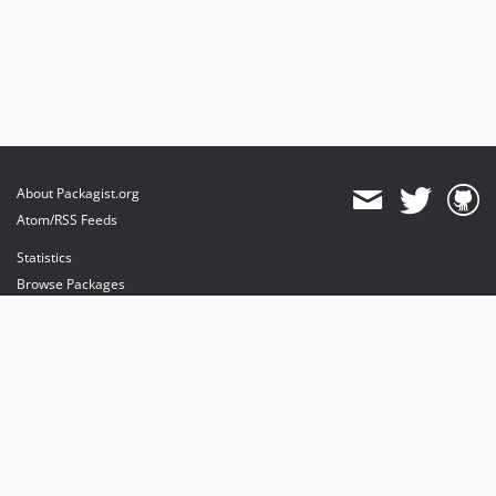
About Packagist.org
Atom/RSS Feeds
Statistics
Browse Packages
API
Mirrors
Status
Dashboard
provides maintenance and hosting