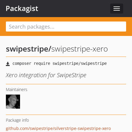
Packagist
Toggle
navigat
swipestripe
/
swipestripe-xero
Xero integration for SwipeStripe
Maintainers
Package info
github.com/swipestripe/silverstripe-swipestripe-xero