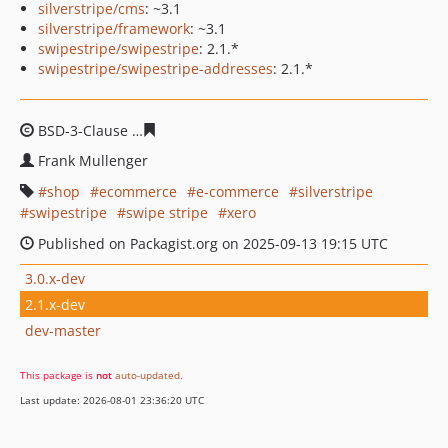
silverstripe/cms
: ~3.1
silverstripe/framework
: ~3.1
swipestripe/swipestripe
: 2.1.*
swipestripe/swipestripe-addresses
: 2.1.*
BSD-3-Clause
2fde280764da6a60c835da0f912c587f9791c
Frank Mullenger
shop
ecommerce
e-commerce
silverstripe
swipestripe
swipe stripe
xero
Published on Packagist.org on 2025-09-13 19:15 UTC
3.0.x-dev
2.1.x-dev
dev-master
This package is
not
auto-updated
.
Last update: 2026-08-01 23:36:20 UTC