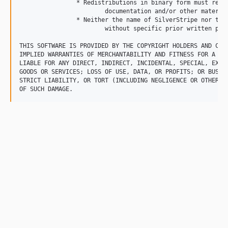
		* Redistributions in binary form must reproduce the above copyright notice, this list of conditions and the following disclaimer in the 

			documentation and/or other materials provided with the distribution.

		* Neither the name of SilverStripe nor the names of its contributors may be used to endorse or promote products derived from this software 

			without specific prior written permission.

THIS SOFTWARE IS PROVIDED BY THE COPYRIGHT HOLDERS AND CON
IMPLIED WARRANTIES OF MERCHANTABILITY AND FITNESS FOR A PA
LIABLE FOR ANY DIRECT, INDIRECT, INCIDENTAL, SPECIAL, EXEM
GOODS OR SERVICES; LOSS OF USE, DATA, OR PROFITS; OR BUSIN
STRICT LIABILITY, OR TORT (INCLUDING NEGLIGENCE OR OTHERWI