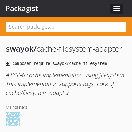
Packagist
Toggle
navigat
swayok
/
cache-filesystem-adapter
A PSR-6 cache implementation using filesystem.
This implementation supports tags. Fork of
cache/filesystem-adapter.
Maintainers