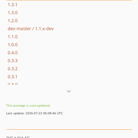
1.3.1
1.3.0
1.2.0
dev-master / 1.1.x-dev
1.1.0
1.0.0
0.4.0
0.3.3
0.3.2
0.3.1
0.3.0
0.2.1
0.2.0
This package is auto-updated.
0.1.0
Last update: 2026-07-23 06:08:46 UTC
dev-for_pull_request