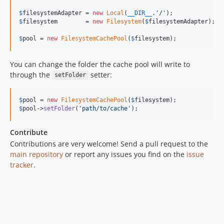
$
filesystemAdapter
 = 
new
Local
(
__DIR__
.
'
/
'
$
filesystem
        = 
new
Filesystem
(
$
filesystemAdapter
);

$
pool
 = 
new
FilesystemCachePool
(
$
filesystem
);
You can change the folder the cache pool will write to
through the
setter:
setFolder
$
pool
 = 
new
FilesystemCachePool
(
$
filesystem
$
pool
->
setFolder
(
'
path/to/cache
'
);
Contribute
Contributions are very welcome! Send a pull request to the
main repository
or report any issues you find on the
issue
tracker
.