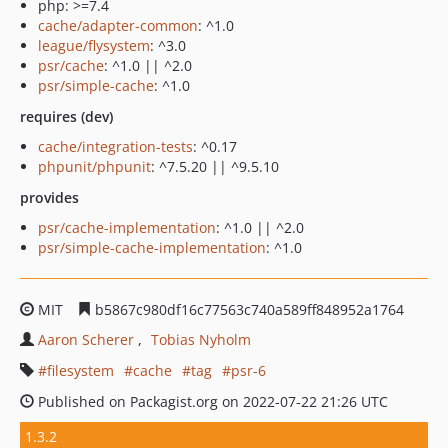
php: >=7.4
cache/adapter-common
: ^1.0
league/flysystem
: ^3.0
psr/cache
: ^1.0 || ^2.0
psr/simple-cache
: ^1.0
requires (dev)
cache/integration-tests
: ^0.17
phpunit/phpunit
: ^7.5.20 || ^9.5.10
provides
psr/cache-implementation
: ^1.0 || ^2.0
psr/simple-cache-implementation
: ^1.0
MIT
b5867c980df16c77563c740a589ff848952a1764
Aaron Scherer
Tobias Nyholm
filesystem
cache
tag
psr-6
Published on Packagist.org on 2022-07-22 21:26 UTC
1.3.2