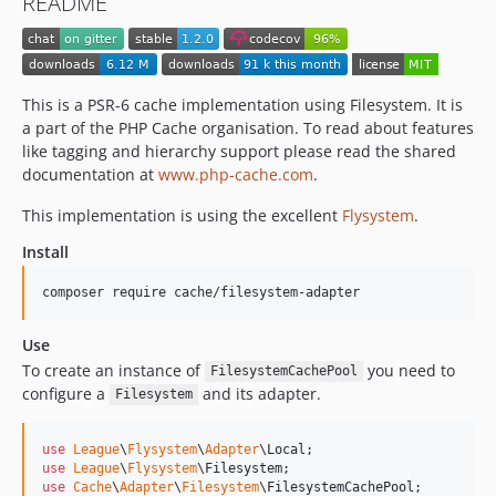
README
This is a PSR-6 cache implementation using Filesystem. It is
a part of the PHP Cache organisation. To read about features
like tagging and hierarchy support please read the shared
documentation at
www.php-cache.com
.
This implementation is using the excellent
Flysystem
.
Install
composer require cache/filesystem-adapter
Use
To create an instance of
you need to
FilesystemCachePool
configure a
and its adapter.
Filesystem
use
League
\
Flysystem
\
Adapter
\
Local
use
League
\
Flysystem
\
Filesystem
use
Cache
\
Adapter
\
Filesystem
\
FilesystemCachePool
;
