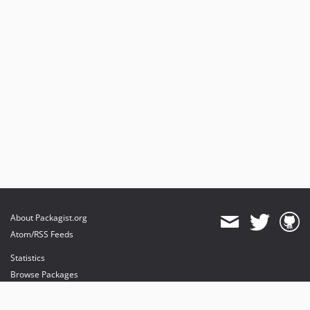
About Packagist.org
Atom/RSS Feeds
Statistics
Browse Packages
API