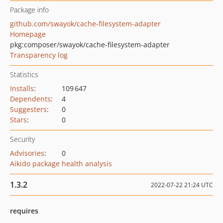
Package info
github.com/swayok/cache-filesystem-adapter
Homepage
pkg:composer/swayok/cache-filesystem-adapter
Transparency log
Statistics
Installs
:
109 647
Dependents
:
4
Suggesters
:
0
Stars
:
0
Security
Advisories
:
0
Aikido package health analysis
1.3.2
2022-07-22 21:24 UTC
requires