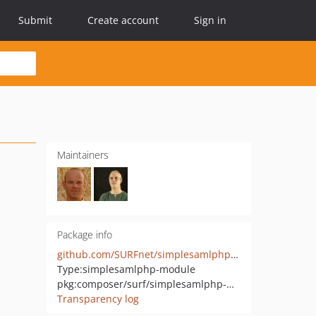
Submit
Create account
Sign in
Maintainers
Package info
github.com/SURFnet/simplesamlphp-module-readid
Type:
simplesamlphp-module
pkg:composer/surf/simplesamlphp-module-readid
Transparency log