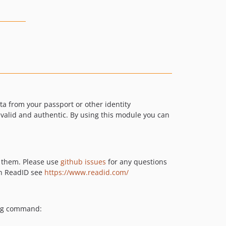
 from your passport or other identity
 valid and authentic. By using this module you can
y them. Please use
github issues
for any questions
on ReadID see
https://www.readid.com/
ing command: