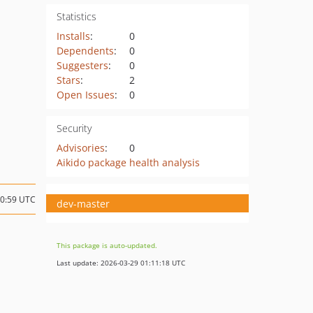
Statistics
Installs
:
0
Dependents
:
0
Suggesters
:
0
Stars
:
2
Open Issues
:
0
Security
Advisories
:
0
Aikido package health analysis
10:59 UTC
dev-master
This package is auto-updated.
Last update: 2026-03-29 01:11:18 UTC