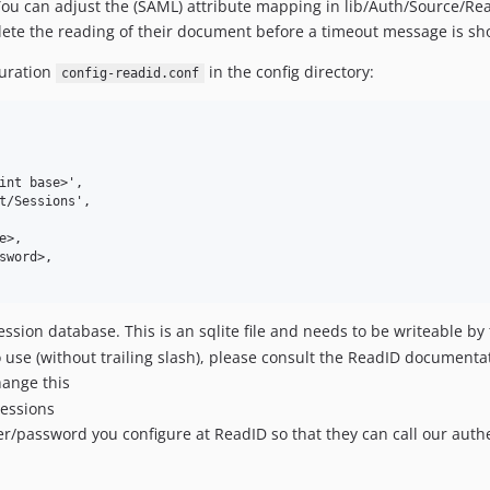
You can adjust the (SAML) attribute mapping in lib/Auth/Source/Re
lete the reading of their document before a timeout message is s
guration
in the config directory:
config-readid.conf
int base>',

t/Sessions',

>,

word>,

ession database. This is an sqlite file and needs to be writeable b
 use (without trailing slash), please consult the ReadID documenta
hange this
sessions
r/password you configure at ReadID so that they can call our auth