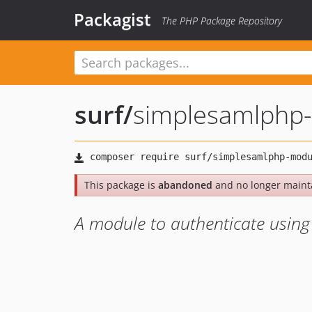
Packagist
The PHP Package Repository
surf
/
simplesamlphp-
This package is
abandoned
and no longer maint
A module to authenticate using