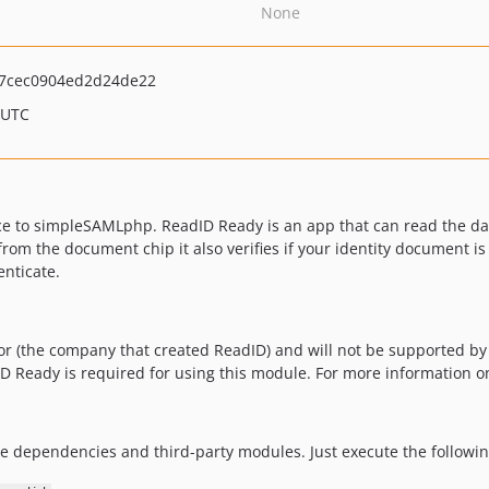
None
7cec0904ed2d24de22
 UTC
 to simpleSAMLphp. ReadID Ready is an app that can read the data
rom the document chip it also verifies if your identity document is
enticate.
or (the company that created ReadID) and will not be supported b
dID Ready is required for using this module. For more information 
dependencies and third-party modules. Just execute the follow