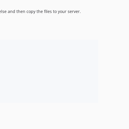
se and then copy the files to your server.