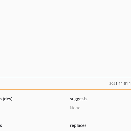
2021-11-01 
s (dev)
suggests
None
ts
replaces