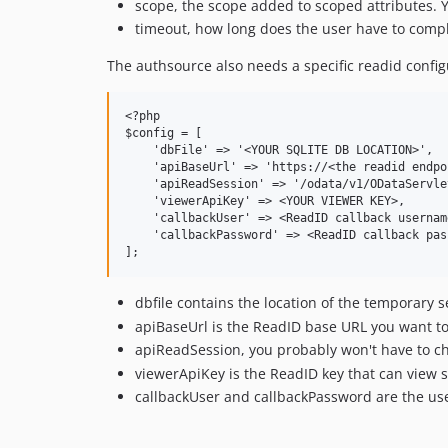
scope, the scope added to scoped attributes. 
timeout, how long does the user have to comp
The authsource also needs a specific readid confi
<?php

$config = [

    'dbFile' => '<YOUR SQLITE DB LOCATION>',

    'apiBaseUrl' => 'https://<the readid endpo
    'apiReadSession' => '/odata/v1/ODataServle
    'viewerApiKey' => <YOUR VIEWER KEY>,

    'callbackUser' => <ReadID callback username
    'callbackPassword' => <ReadID callback pass
dbfile contains the location of the temporary s
apiBaseUrl is the ReadID base URL you want to
apiReadSession, you probably won't have to c
viewerApiKey is the ReadID key that can view 
callbackUser and callbackPassword are the use