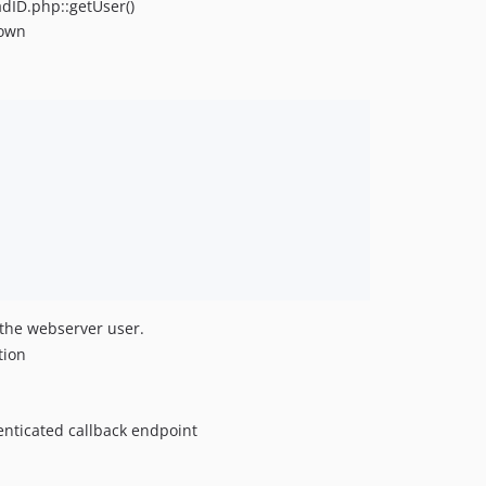
adID.php::getUser()
hown
y the webserver user.
tion
enticated callback endpoint