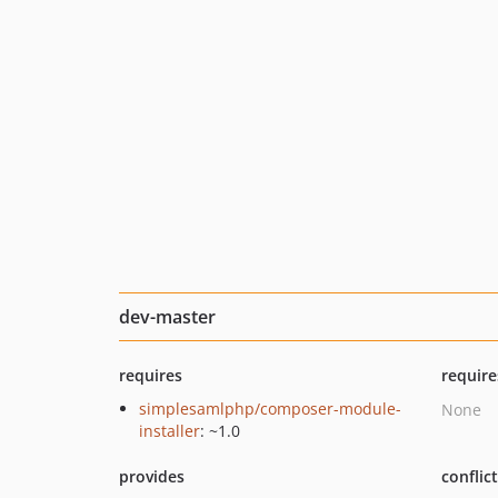
dev-master
requires
require
simplesamlphp/composer-module-
None
installer
: ~1.0
provides
conflic