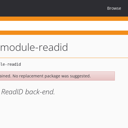
Browse
module-readid
ained. No replacement package was suggested.
 ReadID back-end.