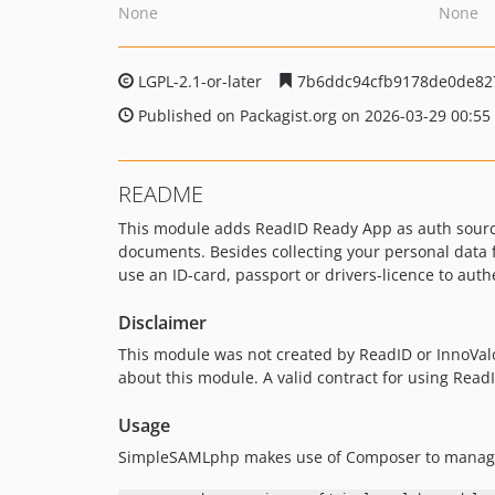
None
None
LGPL-2.1-or-later
7b6ddc94cfb9178de0de82
Published on Packagist.org on 2026-03-29 00:55
README
This module adds ReadID Ready App as auth source
documents. Besides collecting your personal data f
use an ID-card, passport or drivers-licence to auth
Disclaimer
This module was not created by ReadID or InnoVal
about this module. A valid contract for using Rea
Usage
SimpleSAMLphp makes use of Composer to manage 