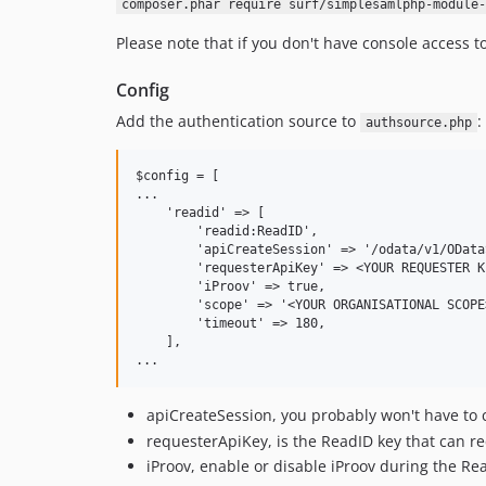
composer.phar require surf/simplesamlphp-module-
Please note that if you don't have console access 
Config
Add the authentication source to
:
authsource.php
$config = [

...

    'readid' => [

        'readid:ReadID',

        'apiCreateSession' => '/odata/v1/OData
        'requesterApiKey' => <YOUR REQUESTER KE
        'iProov' => true,

        'scope' => '<YOUR ORGANISATIONAL SCOPE>
        'timeout' => 180,

    ],

apiCreateSession, you probably won't have to 
requesterApiKey, is the ReadID key that can r
iProov, enable or disable iProov during the Re