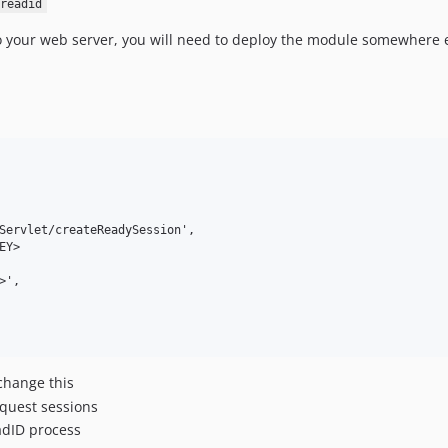
readid
to your web server, you will need to deploy the module somewhere el
Servlet/createReadySession',

Y>

',

change this
equest sessions
adID process