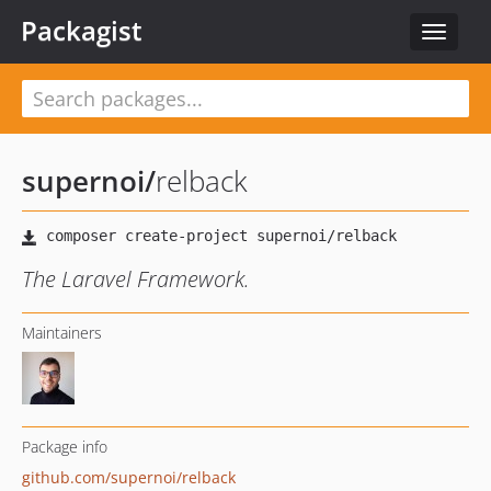
Packagist
Toggle
navigat
supernoi
/
relback
The Laravel Framework.
Maintainers
Package info
github.com/supernoi/relback