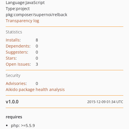
Language:
JavaScript
Type:
project
pkg:composer/supernoi/relback
Transparency log
Statistics
Installs
:
8
Dependents
:
0
Suggesters
:
0
Stars
:
0
Open Issues
:
3
Security
Advisories
:
0
Aikido package health analysis
v1.0.0
2015-12-09 01:34 UTC
requires
php: >=5.5.9