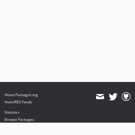
About Packagist.org
Atom/RSS Feeds
Statistics
Browse Packages
API