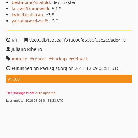
bestmomo/scafold
: dev-master
laravel/framework
: 5.1.*
twbs/bootstrap
: ^3.3
yajra/laravel-oci8
: ~3.0
MIT
92c00db4a353a1f31ae06f85686f03e259ad8410
Juliano Ribeiro
oracle
report
backup
relback
Published on Packagist.org on 2015-12-09 02:51 UTC
v1.0.0
This package is
not
auto-updated
.
Last update: 2026-08-06 01:53:33 UTC