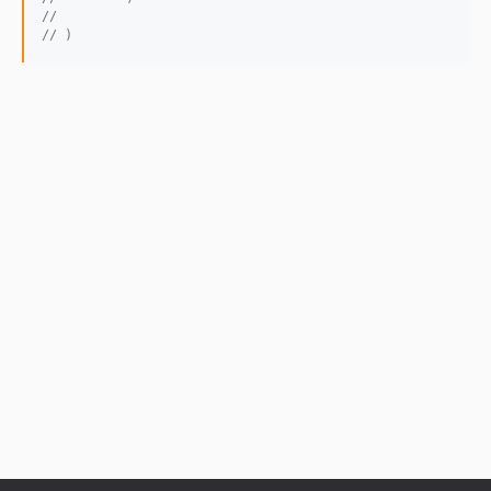
// 
// )