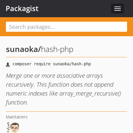
Packagist
Toggle
navigat
sunaoka
/
hash-php
Merge one or more associative arrays
recursively. This function does not append
numeric indexes like array_merge_recursive()
function.
Maintainers