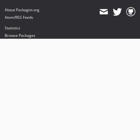
About Packagist.org
Atom/RSS Feeds
Statistics
Browse Packages
API
Mirrors
Status
Dashboard
provides maintenance and hosting
provides bandwidth and CDN
provides malware detection
Sponsor Packagist & Composer