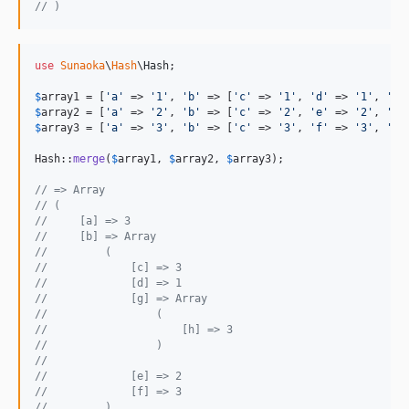
// )
use
Sunaoka
\
Hash
\
Hash
;

$
array1
 = [
'
a
'
 => 
'
1
'
, 
'
b
'
 => [
'
c
'
 => 
'
1
'
, 
'
d
'
 => 
'
1
'
, 
'
g
'
$
array2
 = [
'
a
'
 => 
'
2
'
, 
'
b
'
 => [
'
c
'
 => 
'
2
'
, 
'
e
'
 => 
'
2
'
, 
'
g
'
$
array3
 = [
'
a
'
 => 
'
3
'
, 
'
b
'
 => [
'
c
'
 => 
'
3
'
, 
'
f
'
 => 
'
3
'
, 
'
g
'
Hash::
merge
(
$
array1
, 
$
array2
, 
$
array3
);

// => Array
// (
//     [a] => 3
//     [b] => Array
//         (
//             [c] => 3
//             [d] => 1
//             [g] => Array
//                 (
//                     [h] => 3
//                 )
// 
//             [e] => 2
//             [f] => 3
//         )