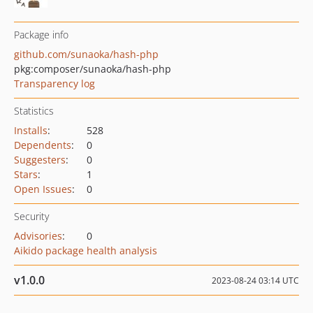
Package info
github.com/sunaoka/hash-php
pkg:composer/sunaoka/hash-php
Transparency log
Statistics
Installs
:
528
Dependents
:
0
Suggesters
:
0
Stars
:
1
Open Issues
:
0
Security
Advisories
:
0
Aikido package health analysis
v1.0.0
2023-08-24 03:14 UTC