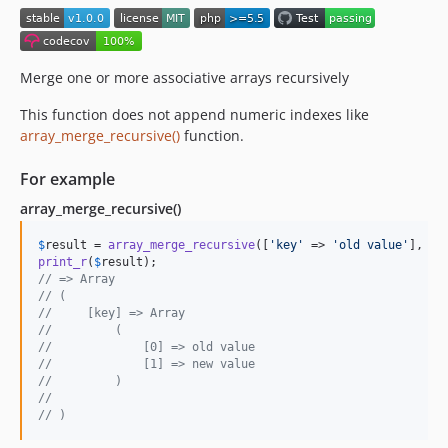
Merge one or more associative arrays recursively
This function does not append numeric indexes like
array_merge_recursive()
function.
For example
array_merge_recursive()
$
result
 = 
array_merge_recursive
([
'
key
'
 => 
'
old value
'
], [
'
print_r
(
$
result
// => Array
// (
//     [key] => Array
//         (
//             [0] => old value
//             [1] => new value
//         )
//
// )