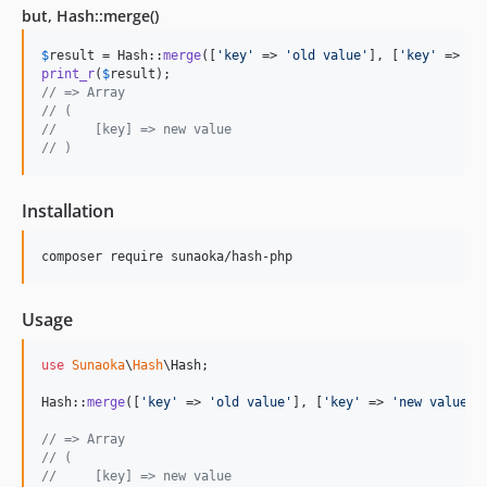
but, Hash::merge()
$
result
 = Hash::
merge
([
'
key
'
 => 
'
old value
'
], [
'
key
'
 => 
'
n
print_r
(
$
result
// => Array
// (
//     [key] => new value
// )
Installation
composer require sunaoka/hash-php
Usage
use
Sunaoka
\
Hash
\
Hash
;

Hash::
merge
([
'
key
'
 => 
'
old value
'
], [
'
key
'
 => 
'
new value
'
])
// => Array
// (
//     [key] => new value