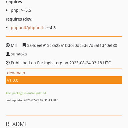
requires
php: >=5.5
requires (dev)
phpunit/phpunit
: >=4.8
MIT
3a4deef913c8a28a1bdc60dc5d67d5af1d40ef80
sunaoka
Published on Packagist.org on 2023-08-24 03:18 UTC
dev-main
v1.0.0
This package is auto-updated.
Last update: 2026-07-29 02:31:43 UTC
README