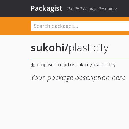
Packagist
The PHP Package Repository
sukohi
/
plasticity
Your package description here.