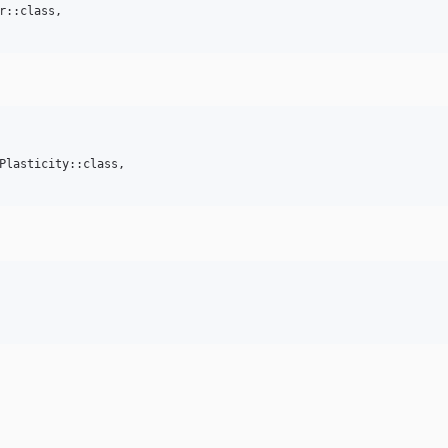
r::class,

Plasticity::class,
