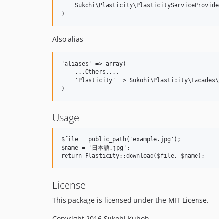
    Sukohi\Plasticity\PlasticityServiceProvide
Also alias
'aliases' => array(  

    ...Others...,  

    'Plasticity' => Sukohi\Plasticity\Facades\
Usage
$file = public_path('example.jpg');

$name = '日本語.jpg';

License
This package is licensed under the MIT License.
Copyright 2016 Sukohi Kuhoh