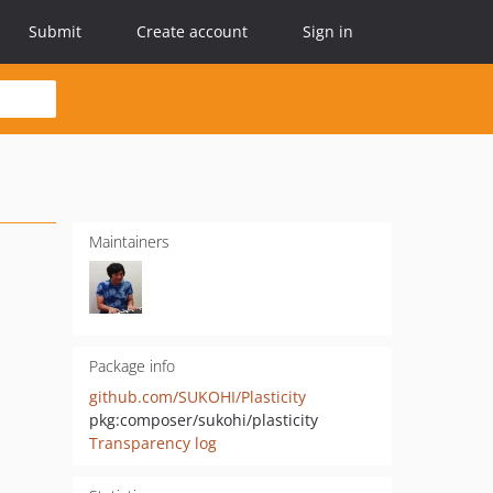
Submit
Create account
Sign in
Maintainers
Package info
github.com/SUKOHI/Plasticity
pkg:composer/sukohi/plasticity
Transparency log