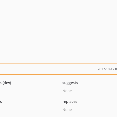
2017-10-12 
s (dev)
suggests
None
ts
replaces
None