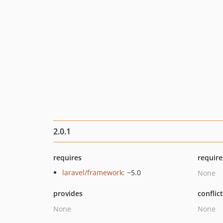
2.0.1
requires
require
laravel/framework
: ~5.0
None
provides
conflic
None
None