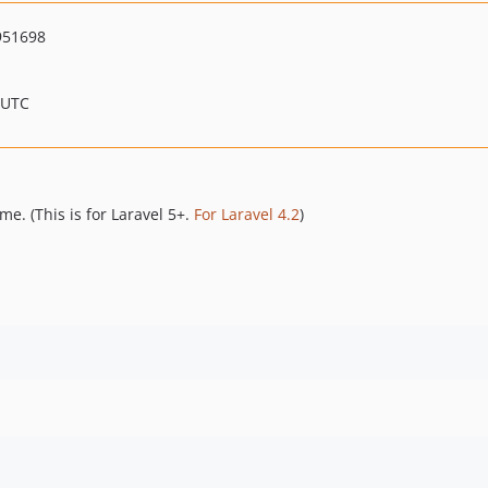
951698
 UTC
me. (This is for Laravel 5+.
For Laravel 4.2
)