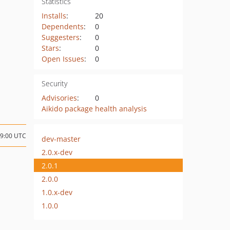
Statistics
Installs
:
20
Dependents
:
0
Suggesters
:
0
Stars
:
0
Open Issues
:
0
Security
Advisories
:
0
Aikido package health analysis
09:00 UTC
dev-master
2.0.x-dev
2.0.1
2.0.0
1.0.x-dev
1.0.0