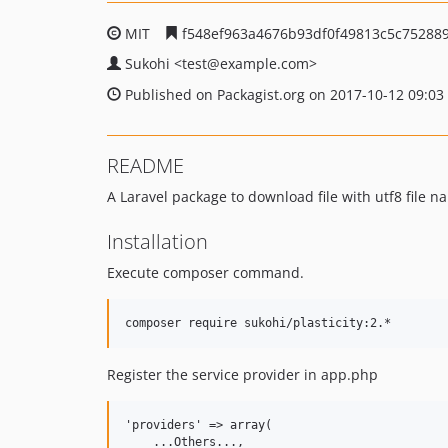
MIT
f548ef963a4676b93df0f49813c5c75288
Sukohi
<test
@example.com>
Published on Packagist.org on 2017-10-12 09:03
README
A Laravel package to download file with utf8 file na
Installation
Execute composer command.
Register the service provider in app.php
'providers' => array(  

    ...Others...,  
