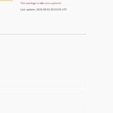
This package is
not
auto-updated
.
Last update: 2026-08-02 05:53:05 UTC