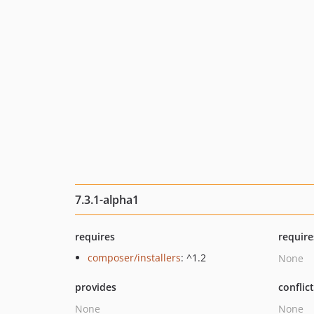
7.3.1-alpha1
requires
require
composer/installers
: ^1.2
None
provides
conflic
None
None