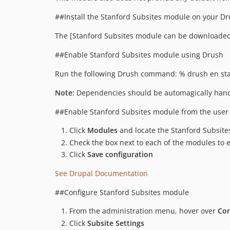
##Install the Stanford Subsites module on your Dru
The [Stanford Subsites module can be downloaded
##Enable Stanford Subsites module using Drush
Run the following Drush command: % drush en sta
Note:
Dependencies should be automagically hand
##Enable Stanford Subsites module from the user 
Click
Modules
and locate the Stanford Subsit
Check the box next to each of the modules to
Click
Save configuration
See Drupal Documentation
##Configure Stanford Subsites module
From the administration menu, hover over
Con
Click
Subsite Settings