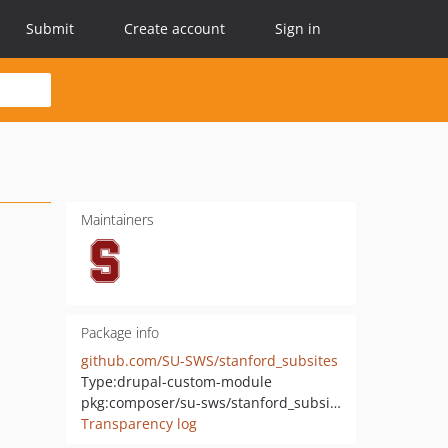
Submit
Create account
Sign in
Maintainers
Package info
github.com/SU-SWS/stanford_subsites
Type:
drupal-custom-module
pkg:composer/su-sws/stanford_subsites
Transparency log