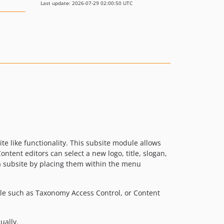
Last update: 2026-07-29 02:00:50 UTC
ite like functionality. This subsite module allows
tent editors can select a new logo, title, slogan,
 a subsite by placing them within the menu
ule such as Taxonomy Access Control, or Content
ually.