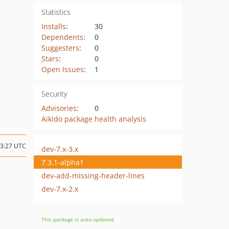
Statistics
Installs
:
30
Dependents
:
0
Suggesters
:
0
Stars
:
0
Open Issues
:
1
Security
Advisories
:
0
Aikido package health analysis
23:27 UTC
dev-7.x-3.x
7.3.1-alpha1
dev-add-missing-header-lines
dev-7.x-2.x
This package is auto-updated.