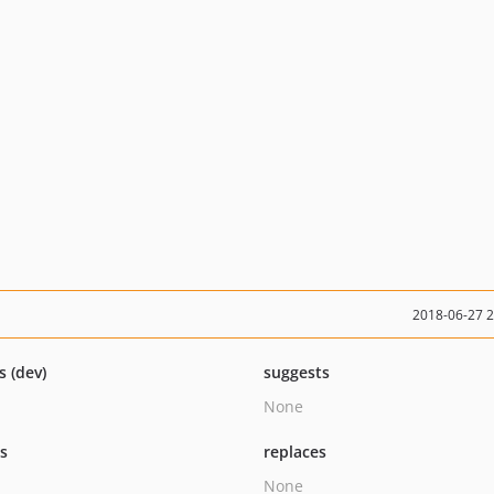
2018-06-27 
s (dev)
suggests
None
ts
replaces
None