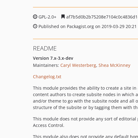
GPL-2.0+
af7b5d0b2b75208e7104c0c4836d1
Published on Packagist.org on 2019-03-29 20:21
README
Version 7.x-3.x-dev
Maintainers:
Caryl Westerberg
,
Shea McKinney
Changelog.txt
This module provides the ability to create a site in
content authors to create subsite nodes in which au
and/or theme to go with the subsite node and all 
structure of the subsite or by tagging them with th
This module does not provide any sort of editoria
Access Control.
This module also does not provide any default hom