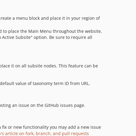
reate a menu block and place it in your region of
sed to place the Main Menu throughout the website,
Active Subsite" option. Be sure to require all
 place it on all subsite nodes. This feature can be
 default value of taxonomy term ID from URL.
 posting an issue on the GitHub issues page.
a fix or new functionality you may add a new issue
's article on fork, branch, and pull requests