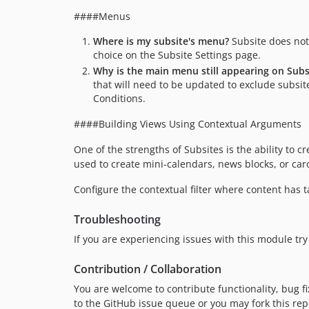
####Menus
Where is my subsite's menu?
Subsite does not 
choice on the Subsite Settings page.
Why is the main menu still appearing on Subs
that will need to be updated to exclude subsite
Conditions.
####Building Views Using Contextual Arguments
One of the strengths of Subsites is the ability to cr
used to create mini-calendars, news blocks, or car
Configure the contextual filter where content has
Troubleshooting
If you are experiencing issues with this module try 
Contribution / Collaboration
You are welcome to contribute functionality, bug fi
to the GitHub issue queue or you may fork this re