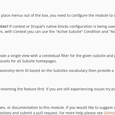
place menus out of the box, you need to configure the module to c
ites?
If context or Drupal's native blocks configuration is being u
s, with Context you can use the "Active Subsite" Condition and "No 
eate a single view with a contextual filter for the given subsite and
ousels for all Subsite homepages.
 taxonomy term ID based on the Subsites vocabulary then provide a
reverting the feature first. If you are still experiencing issues try
xes, or documentation to this module. If you would like to suggest 
pository and submit a pull request. For more help please see
GitHub