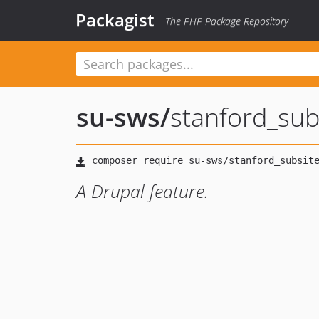
Packagist
The PHP Package Repository
su-sws
/
stanford_sub
A Drupal feature.