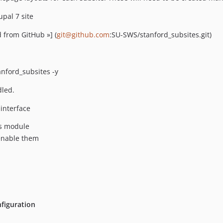
pal 7 site
 from GitHub »] (
git@github.com
:SU-SWS/stanford_subsites.git)
nford_subsites -y
led.
interface
es module
 enable them
figuration