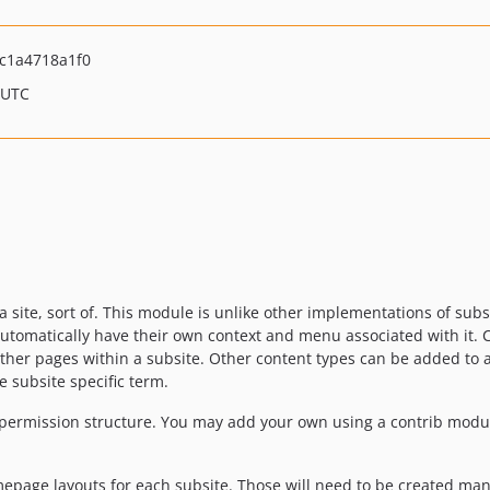
c1a4718a1f0
 UTC
 a site, sort of. This module is unlike other implementations of subs
tomatically have their own context and menu associated with it. Con
other pages within a subsite. Other content types can be added to
e subsite specific term.
l permission structure. You may add your own using a contrib mod
epage layouts for each subsite. Those will need to be created man