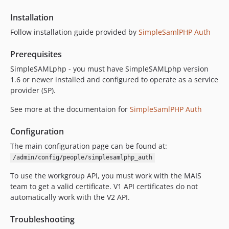
7.2.2-alpha6
Installation
7.2.2-alpha5
Follow installation guide provided by
SimpleSamlPHP Auth
7.2.2-alpha4
7.2.2-alpha3
Prerequisites
7.2.2-alpha2
SimpleSAMLphp - you must have SimpleSAMLphp version
7.2.2-alpha1
1.6 or newer installed and configured to operate as a service
provider (SP).
dev-main
dev-master
See more at the documentaion for
SimpleSamlPHP Auth
dev-7.x-2.x
dev-SITES-993
Configuration
dev-nested-workgroups
The main configuration page can be found at:
dev-D8CORE-1523
/admin/config/people/simplesamlphp_auth
dev-SITES-900
To use the workgroup API, you must work with the MAIS
dev-722-alpha2
team to get a valid certificate. V1 API certificates do not
dev-SITES-616a
automatically work with the V2 API.
Troubleshooting