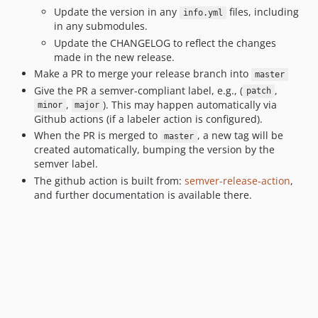
Update the version in any
files, including
info.yml
in any submodules.
Update the CHANGELOG to reflect the changes
made in the new release.
Make a PR to merge your release branch into
master
Give the PR a semver-compliant label, e.g., (
,
patch
,
). This may happen automatically via
minor
major
Github actions (if a labeler action is configured).
When the PR is merged to
, a new tag will be
master
created automatically, bumping the version by the
semver label.
The github action is built from:
semver-release-action
,
and further documentation is available there.