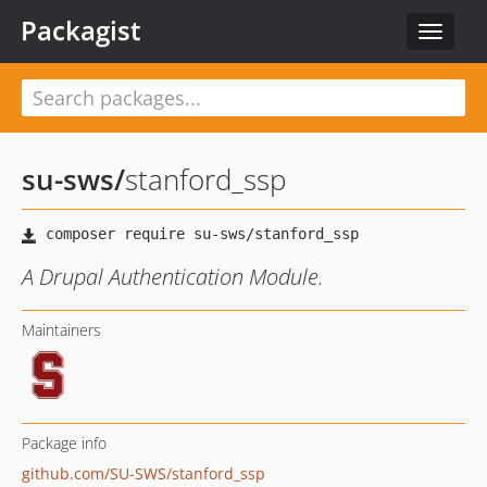
Packagist
Toggle
navigat
su-sws
/
stanford_ssp
A Drupal Authentication Module.
Maintainers
Package info
github.com/SU-SWS/stanford_ssp