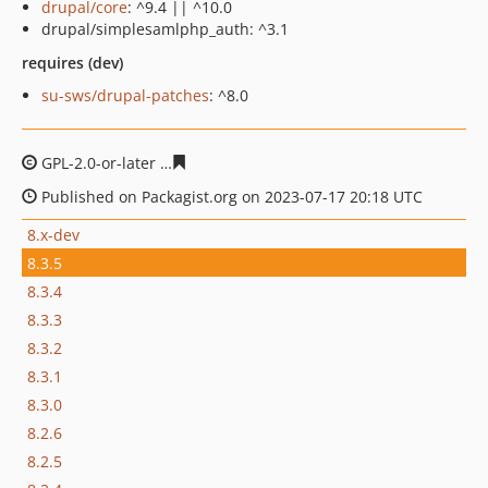
drupal/core
: ^9.4 || ^10.0
drupal/simplesamlphp_auth: ^3.1
requires (dev)
su-sws/drupal-patches
: ^8.0
GPL-2.0-or-later
249b9e3643341442a46cce7830d1e92c9b
Published on Packagist.org on 2023-07-17 20:18 UTC
8.x-dev
8.3.5
8.3.4
8.3.3
8.3.2
8.3.1
8.3.0
8.2.6
8.2.5