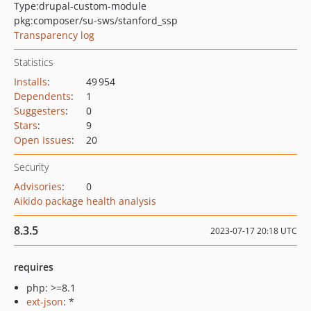
Type:
drupal-custom-module
pkg:composer/su-sws/stanford_ssp
Transparency log
Statistics
Installs
:
49 954
Dependents
:
1
Suggesters
:
0
Stars
:
9
Open Issues
:
20
Security
Advisories
:
0
Aikido package health analysis
8.3.5
2023-07-17 20:18 UTC
requires
php: >=8.1
ext-json
: *