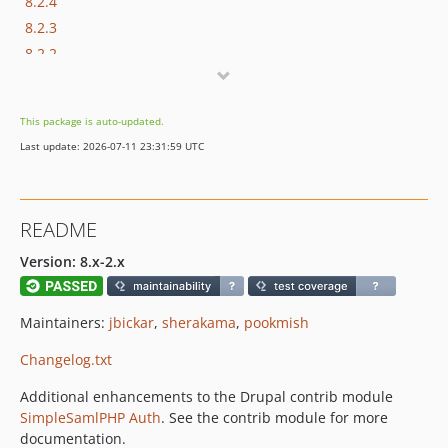
8.2.4
8.2.3
8.2.2
8.2.1
8.2.0
This package is auto-updated.
8.1.7
Last update: 2026-07-11 23:31:59 UTC
8.1.6
8.1.5
8.1.4
README
8.1.3
8.1.2
Version: 8.x-2.x
8.1.1
8.1.0
Maintainers:
jbickar
,
sherakama
,
pookmish
7.2.2-alpha.11
Changelog.txt
7.2.2-alpha.10
7.2.2-alpha9
Additional enhancements to the Drupal contrib module
7.2.2-alpha8
SimpleSamlPHP Auth
. See the contrib module for more
documentation.
7.2.2-alpha7