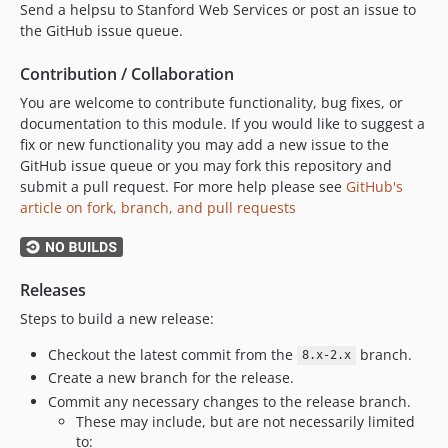
Send a helpsu to Stanford Web Services or post an issue to
the GitHub issue queue.
Contribution / Collaboration
You are welcome to contribute functionality, bug fixes, or
documentation to this module. If you would like to suggest a
fix or new functionality you may add a new issue to the
GitHub issue queue or you may fork this repository and
submit a pull request. For more help please see
GitHub's
article on fork, branch, and pull requests
Releases
Steps to build a new release:
Checkout the latest commit from the
branch.
8.x-2.x
Create a new branch for the release.
Commit any necessary changes to the release branch.
These may include, but are not necessarily limited
to: