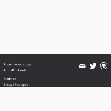
About Packagist.org
Atom/RSS Feeds
Statistics
Browse Packages
API
Mirrors
Status