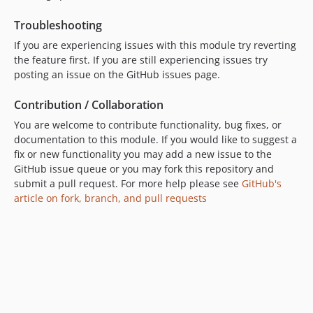
Troubleshooting
If you are experiencing issues with this module try reverting
the feature first. If you are still experiencing issues try
posting an issue on the GitHub issues page.
Contribution / Collaboration
You are welcome to contribute functionality, bug fixes, or
documentation to this module. If you would like to suggest a
fix or new functionality you may add a new issue to the
GitHub issue queue or you may fork this repository and
submit a pull request. For more help please see
GitHub's
article on fork, branch, and pull requests