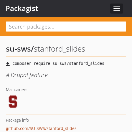
Packagist
Toggle
navigat
su-sws
/
stanford_slides
A Drupal feature.
Maintainers
Package info
github.com/SU-SWS/stanford_slides