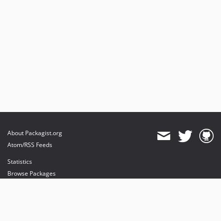
About Packagist.org
Atom/RSS Feeds
Statistics
Browse Packages
API
Mirrors
Status