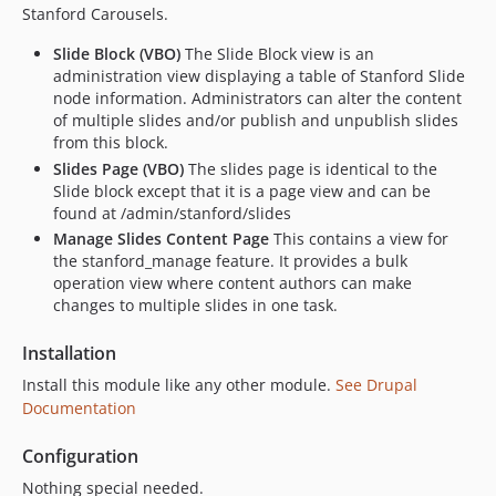
Stanford Carousels.
Slide Block (VBO)
The Slide Block view is an
administration view displaying a table of Stanford Slide
node information. Administrators can alter the content
of multiple slides and/or publish and unpublish slides
from this block.
Slides Page (VBO)
The slides page is identical to the
Slide block except that it is a page view and can be
found at /admin/stanford/slides
Manage Slides Content Page
This contains a view for
the stanford_manage feature. It provides a bulk
operation view where content authors can make
changes to multiple slides in one task.
Installation
Install this module like any other module.
See Drupal
Documentation
Configuration
Nothing special needed.