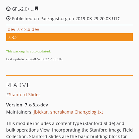
GPL-2.0+
edc8d717095de0f7aed61e79451189671fa7f597
Published on Packagist.org on 2019-03-29 20:03 UTC
dev-7.x-3.x-dev
7.3.2
This package is auto-updated.
Last update: 2026-07-29 02:17:55 UTC
README
#
Stanford Slides
Version: 7.x-3.x-dev
Maintainers:
jbickar
,
sherakama
Changelog.txt
This module includes a content type (Stanford Slide) and
bulk operations View, incorporating the Stanford Image Field
Collection. Stanford Slides are the basic building block for