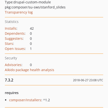
Type:
drupal-custom-module
pkg:composer/su-sws/stanford_slides
Transparency log
Statistics
Installs
:
42
Dependents
:
0
Suggesters
:
0
Stars
:
0
Open Issues
:
1
Security
Advisories
:
0
Aikido package health analysis
7.3.2
2018-06-27 23:08 UTC
requires
composer/installers
: ^1.2