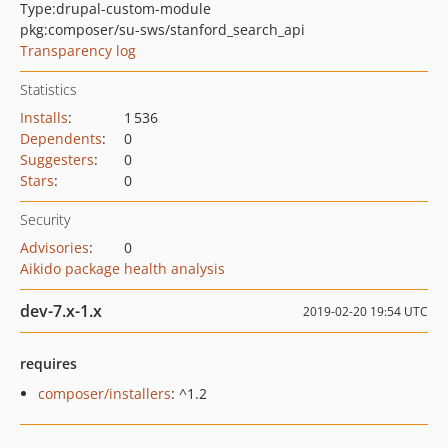
Type:
drupal-custom-module
pkg:composer/su-sws/stanford_search_api
Transparency log
Statistics
Installs
:
1 536
Dependents
:
0
Suggesters
:
0
Stars
:
0
Security
Advisories
:
0
Aikido package health analysis
dev-7.x-1.x
2019-02-20 19:54 UTC
requires
composer/installers
: ^1.2