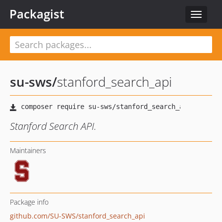
Packagist
Toggle
navigat
su-sws
/
stanford_search_api
Stanford Search API.
Maintainers
Package info
github.com/SU-SWS/stanford_search_api