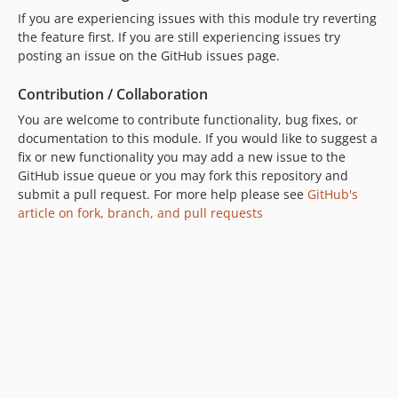
If you are experiencing issues with this module try reverting
the feature first. If you are still experiencing issues try
posting an issue on the GitHub issues page.
Contribution / Collaboration
You are welcome to contribute functionality, bug fixes, or
documentation to this module. If you would like to suggest a
fix or new functionality you may add a new issue to the
GitHub issue queue or you may fork this repository and
submit a pull request. For more help please see
GitHub's
article on fork, branch, and pull requests