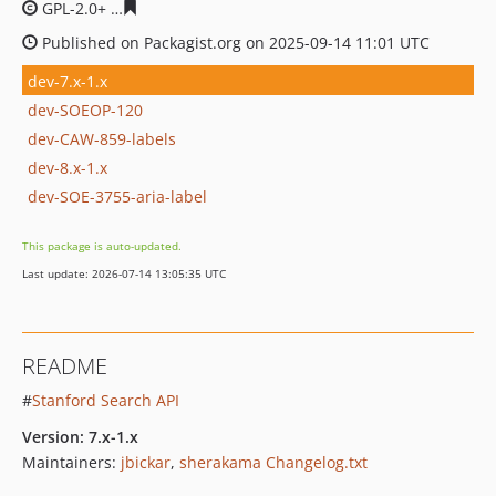
GPL-2.0+
65e1200bb6fc59317ade740e3823074085efb292
Published on Packagist.org on 2025-09-14 11:01 UTC
dev-7.x-1.x
dev-SOEOP-120
dev-CAW-859-labels
dev-8.x-1.x
dev-SOE-3755-aria-label
This package is auto-updated.
Last update: 2026-07-14 13:05:35 UTC
README
#
Stanford Search API
Version: 7.x-1.x
Maintainers:
jbickar
,
sherakama
Changelog.txt