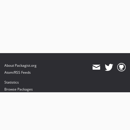
About Packagist.org
Atom/RSS Feeds
Statistics
Browse Packages
API
Mirrors
Status
Dashboard