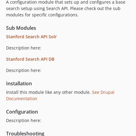
A configuration module that sets up and configures a base
search setup using Search API. Please check out the sub
modules for specific configurations.
Sub Modules
Stanford Search API Solr
Description here:
Stanford Search API DB
Description here:
Installation
Install this module like any other module.
See Drupal
Documentation
Configuration
Description here:
Troubleshooting