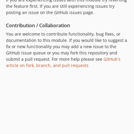
the feature first. If you are still experiencing issues try
posting an issue on the GitHub issues page.
Contribution / Collaboration
You are welcome to contribute functionality, bug fixes, or
documentation to this module. If you would like to suggest a
fix or new functionality you may add a new issue to the
GitHub issue queue or you may fork this repository and
submit a pull request. For more help please see
GitHub's
article on fork, branch, and pull requests