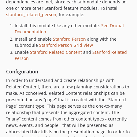
dependencies are met, since each submodule depends on
one or more other Stanford feature modules. To install
stanford_related_person
, for example:
Install this module like any other module.
See Drupal
Documentation
Install and enable
Stanford Person
along with the
submodule
Stanford Person Grid View
Enable
Stanford Related Content
and
Stanford Related
Person
Configuration
In order to understand and create relationships with
Related Content, there are a few planning considerations to
make. As conceived, Related Content relationships can be
presented on any “page” that is created with the “Stanford
Page” content type. This page serves as the one-to-many
relationship that presents the aggregated content. The
“many” content comes from other content types - currently,
news, events, and people - that will be presented as
abbreviated block lists on the presentation page. In order to