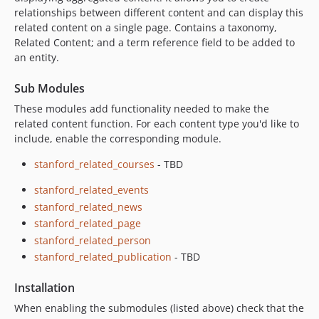
relationships between different content and can display this
related content on a single page. Contains a taxonomy,
Related Content; and a term reference field to be added to
an entity.
Sub Modules
These modules add functionality needed to make the
related content function. For each content type you'd like to
include, enable the corresponding module.
stanford_related_courses
- TBD
stanford_related_events
stanford_related_news
stanford_related_page
stanford_related_person
stanford_related_publication
- TBD
Installation
When enabling the submodules (listed above) check that the