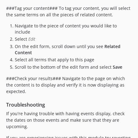
###Tag your content### To tag your content, you will select
the same terms on all the pieces of related content.
Navigate to the piece of content you would like to
include
Select
Edit
On the edit form, scroll down until you see
Related
Content
Select all terms that apply to this page
Scroll to the bottom of the edit form and select
Save
###Check your results### Navigate to the page on which
the content is to display and verify it is now displaying as
expected.
Troubleshooting
If you're having trouble with having events display, check
the dates on those events and make sure that they are
upcoming.
If you are experiencing issues with this module try reverting