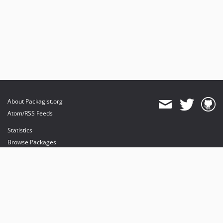
About Packagist.org
Atom/RSS Feeds
Statistics
Browse Packages
API
Mirrors
Status
Dashboard