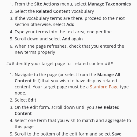
From the
Site Actions
menu, select
Manage Taxonomies
Select the
Related Content
vocabulary
If the vocabulary terms are there, proceed to the next
section otherwise, select
Add
Type your terms into the text area, one per line
Scroll down and select
Add
again
When the page refreshes, check that you entered the
new terms properly
###Identify your target page for related content###
Navigate to the page (or select from the
Manage All
Content
list) that you wish to have display related
content. Your target page must be a
Stanford Page
type
node.
Select
Edit
On the edit form, scroll down until you see
Related
Content
Select one term that you wish to match and aggregate to
this page
Scroll to the bottom of the edit form and select
Save