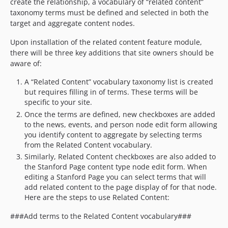
create the relationship, a vocabulary of “related content”
taxonomy terms must be defined and selected in both the
target and aggregate content nodes.
Upon installation of the related content feature module,
there will be three key additions that site owners should be
aware of:
A “Related Content” vocabulary taxonomy list is created
but requires filling in of terms. These terms will be
specific to your site.
Once the terms are defined, new checkboxes are added
to the news, events, and person node edit form allowing
you identify content to aggregate by selecting terms
from the Related Content vocabulary.
Similarly, Related Content checkboxes are also added to
the Stanford Page content type node edit form. When
editing a Stanford Page you can select terms that will
add related content to the page display of for that node.
Here are the steps to use Related Content:
###Add terms to the Related Content vocabulary###