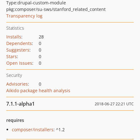
Type:
drupal-custom-module
pkg:composer/su-sws/stanford_related_content
Transparency log
Statistics
Installs
:
28
Dependents
:
0
Suggesters
:
0
Stars
:
0
Open Issues
:
0
Security
Advisories
:
0
Aikido package health analysis
7.1.1-alpha1
2018-06-27 22:21 UTC
requires
composer/installers
: ^1.2