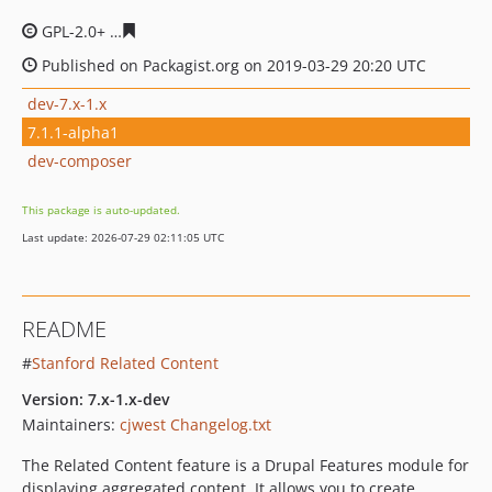
GPL-2.0+
df327a4e3234e435a08c0932f048026f5d280717
Published on Packagist.org on 2019-03-29 20:20 UTC
dev-7.x-1.x
7.1.1-alpha1
dev-composer
This package is auto-updated.
Last update: 2026-07-29 02:11:05 UTC
README
#
Stanford Related Content
Version: 7.x-1.x-dev
Maintainers:
cjwest
Changelog.txt
The Related Content feature is a Drupal Features module for
displaying aggregated content. It allows you to create