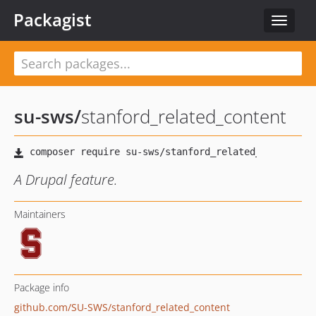
Packagist
Toggle
navigat
su-sws
/
stanford_related_content
A Drupal feature.
Maintainers
Package info
github.com/SU-SWS/stanford_related_content