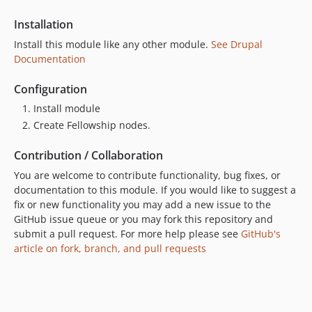
Installation
Install this module like any other module.
See Drupal
Documentation
Configuration
Install module
Create Fellowship nodes.
Contribution / Collaboration
You are welcome to contribute functionality, bug fixes, or
documentation to this module. If you would like to suggest a
fix or new functionality you may add a new issue to the
GitHub issue queue or you may fork this repository and
submit a pull request. For more help please see
GitHub's
article on fork, branch, and pull requests