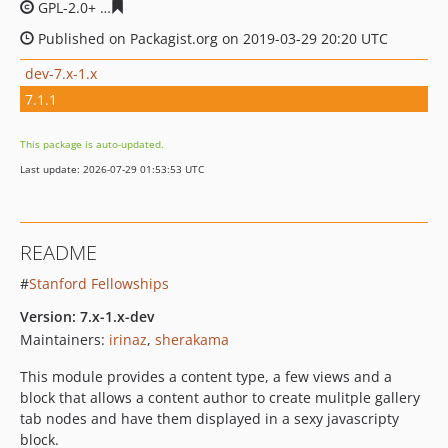
GPL-2.0+
352bec8646ba5af7947dfd65e3756a10d454cc2f
Published on Packagist.org on 2019-03-29 20:20 UTC
dev-7.x-1.x
7.1.1
This package is auto-updated.
Last update: 2026-07-29 01:53:53 UTC
README
#
Stanford Fellowships
Version: 7.x-1.x-dev
Maintainers:
irinaz
,
sherakama
This module provides a content type, a few views and a
block that allows a content author to create mulitple gallery
tab nodes and have them displayed in a sexy javascripty
block.