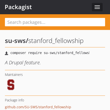
Packagist
Toggle
navigat
su-sws
/
stanford_fellowship
A Drupal feature.
Maintainers
Package info
github.com/SU-SWS/stanford_fellowship