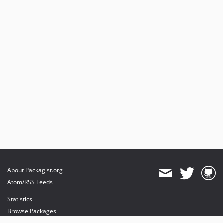
About Packagist.org
Atom/RSS Feeds
Statistics
Browse Packages