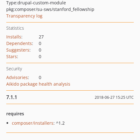
Type:
drupal-custom-module
pkg:composer/su-sws/stanford_fellowship
Transparency log
Statistics
Installs
:
27
Dependents
:
0
Suggesters
:
0
Stars
:
0
Security
Advisories
:
0
Aikido package health analysis
7.1.1
2018-06-27 15:25 UTC
requires
composer/installers
: ^1.2