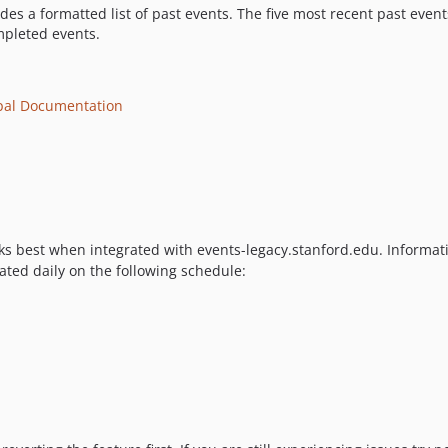
des a formatted list of past events. The five most recent past even
ompleted events.
pal Documentation
s best when integrated with events-legacy.stanford.edu. Informatio
ated daily on the following schedule: