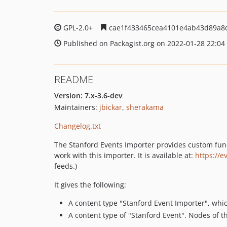
GPL-2.0+
cae1f433465cea4101e4ab43d89a8
Published on Packagist.org on 2022-01-28 22:04
README
Version: 7.x-3.6-dev
Maintainers:
jbickar
,
sherakama
Changelog.txt
The Stanford Events Importer provides custom funct
work with this importer. It is available at:
https://e
feeds.)
It gives the following:
A content type "Stanford Event Importer", whic
A content type of "Stanford Event". Nodes of t