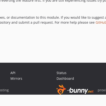
reverting the feature first. If you are still experiencing issues try
xes, or documentation to this module. If you would like to suggest 
pository and submit a pull request. For more help please see
GitHub
API
Status
Mirrors
Dashboard
sting
prov