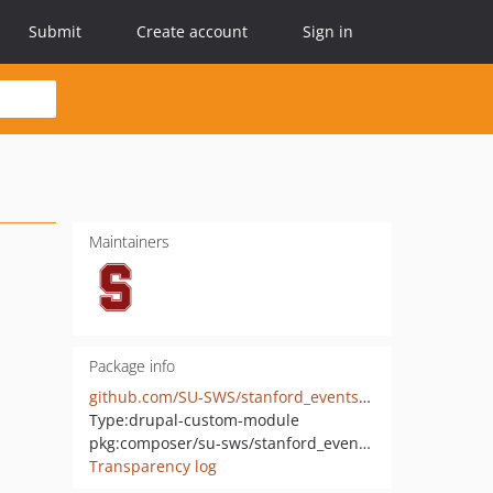
Submit
Create account
Sign in
Maintainers
Package info
github.com/SU-SWS/stanford_events_importer
Type:
drupal-custom-module
pkg:composer/su-sws/stanford_events_importer
Transparency log