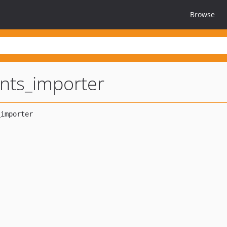
Browse
nts_importer