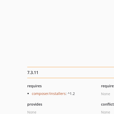
7.3.11
requires
require
composer/installers
: ^1.2
None
provides
conflic
None
None