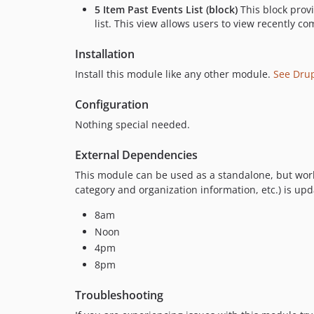
5 Item Past Events List (block)
This block provi
list. This view allows users to view recently c
Installation
Install this module like any other module.
See Dru
Configuration
Nothing special needed.
External Dependencies
This module can be used as a standalone, but work
category and organization information, etc.) is upd
8am
Noon
4pm
8pm
Troubleshooting