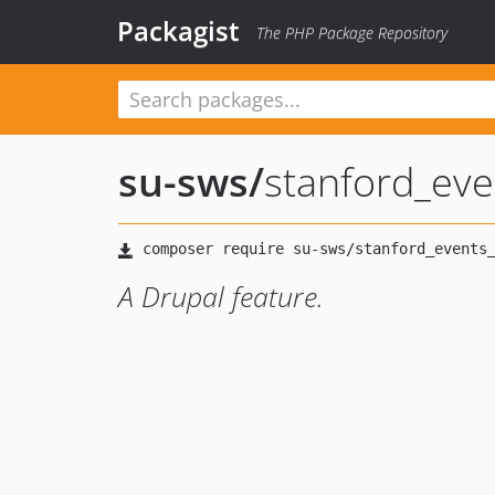
Packagist
The PHP Package Repository
su-sws
/
stanford_eve
A Drupal feature.