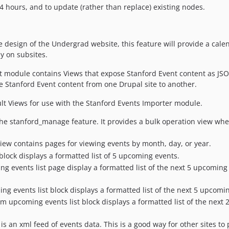
4 hours, and to update (rather than replace) existing nodes.
 design of the Undergrad website, this feature will provide a cale
ay on subsites.
 module contains Views that expose Stanford Event content as JSO
 Stanford Event content from one Drupal site to another.
t Views for use with the Stanford Events Importer module.
the stanford_manage feature. It provides a bulk operation view wh
iew contains pages for viewing events by month, day, or year.
ock displays a formatted list of 5 upcoming events.
 events list page display a formatted list of the next 5 upcoming 
g events list block displays a formatted list of the next 5 upcomi
m upcoming events list block displays a formatted list of the next 2
s an xml feed of events data. This is a good way for other sites to