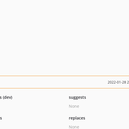
2022-01-28 
s (dev)
suggests
None
ts
replaces
None