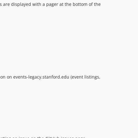
ts are displayed with a pager at the bottom of the
n on events-legacy.stanford.edu (event listings,