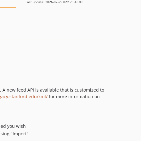
Last update: 2026-07-29 02:17:54 UTC
A new feed API is available that is customized to
egacy.stanford.edu/xml/
for more information on
feed you wish
sing "Import".