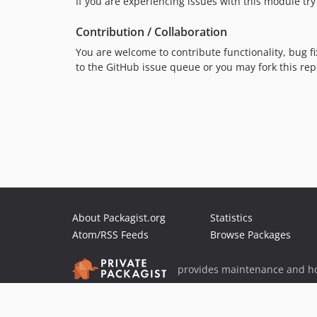
If you are experiencing issues with this module try 
Contribution / Collaboration
You are welcome to contribute functionality, bug fi
to the GitHub issue queue or you may fork this re
About Packagist.org
Statistics
Atom/RSS Feeds
Browse Packages
provides maintenance and ho
provides malware detection