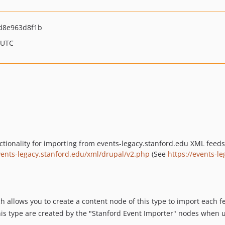
d8e963d8f1b
 UTC
ionality for importing from events-legacy.stanford.edu XML feeds. 
vents-legacy.stanford.edu/xml/drupal/v2.php
(See
https://events-l
h allows you to create a content node of this type to import each 
his type are created by the "Stanford Event Importer" nodes when u