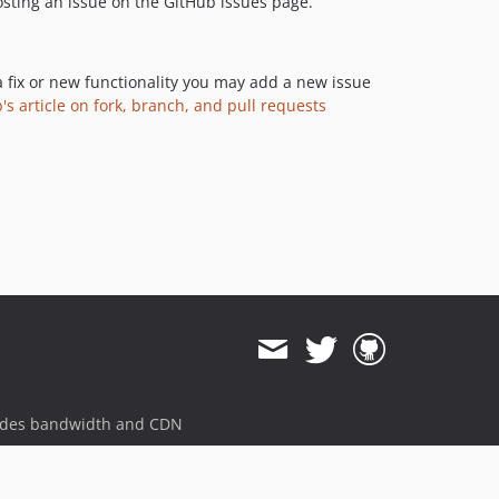
 posting an issue on the GitHub issues page.
a fix or new functionality you may add a new issue
's article on fork, branch, and pull requests
ides bandwidth and CDN