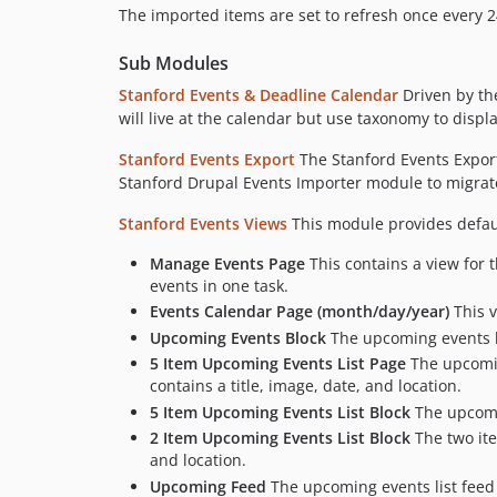
The imported items are set to refresh once every 2
Sub Modules
Stanford Events & Deadline Calendar
Driven by the
will live at the calendar but use taxonomy to displ
Stanford Events Export
The Stanford Events Export
Stanford Drupal Events Importer module to migrate
Stanford Events Views
This module provides defaul
Manage Events Page
This contains a view for 
events in one task.
Events Calendar Page (month/day/year)
This v
Upcoming Events Block
The upcoming events bl
5 Item Upcoming Events List Page
The upcoming
contains a title, image, date, and location.
5 Item Upcoming Events List Block
The upcomin
2 Item Upcoming Events List Block
The two ite
and location.
Upcoming Feed
The upcoming events list feed i