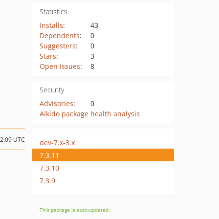
Statistics
Installs
:
43
Dependents
:
0
Suggesters
:
0
Stars
:
3
Open Issues
:
8
Security
Advisories
:
0
Aikido package health analysis
22:09 UTC
dev-7.x-3.x
7.3.11
7.3.10
7.3.9
This package is auto-updated.