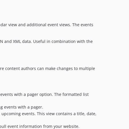
ndar view and additional event views. The events
N and XML data. Useful in combination with the
ere content authors can make changes to multiple
events with a pager option. The formatted list
ng events with a pager.
 upcoming events. This view contains a title, date,
 pull event information from your website.