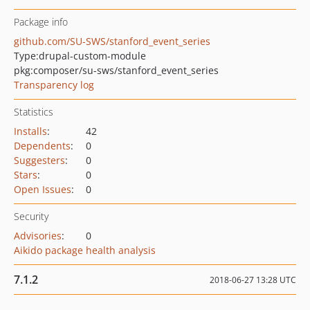
Package info
github.com/SU-SWS/stanford_event_series
Type:
drupal-custom-module
pkg:composer/su-sws/stanford_event_series
Transparency log
Statistics
Installs
:
42
Dependents
:
0
Suggesters
:
0
Stars
:
0
Open Issues
:
0
Security
Advisories
:
0
Aikido package health analysis
7.1.2
2018-06-27 13:28 UTC