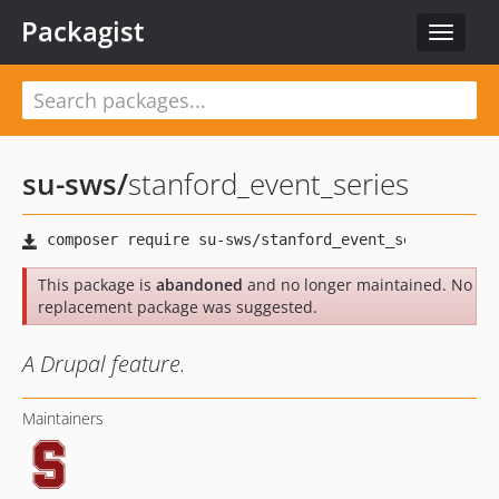
Packagist
Toggle
navigat
su-sws
/
stanford_event_series
This package is
abandoned
and no longer maintained. No
replacement package was suggested.
A Drupal feature.
Maintainers