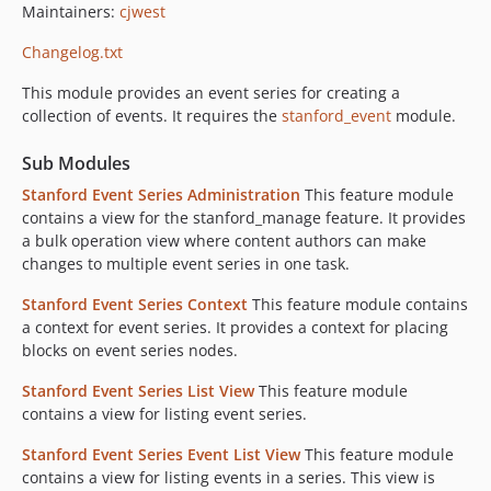
Maintainers:
cjwest
Changelog.txt
This module provides an event series for creating a
collection of events. It requires the
stanford_event
module.
Sub Modules
Stanford Event Series Administration
This feature module
contains a view for the stanford_manage feature. It provides
a bulk operation view where content authors can make
changes to multiple event series in one task.
Stanford Event Series Context
This feature module contains
a context for event series. It provides a context for placing
blocks on event series nodes.
Stanford Event Series List View
This feature module
contains a view for listing event series.
Stanford Event Series Event List View
This feature module
contains a view for listing events in a series. This view is