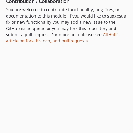
Contribution / Collaboration
You are welcome to contribute functionality, bug fixes, or
documentation to this module. If you would like to suggest a
fix or new functionality you may add a new issue to the
GitHub issue queue or you may fork this repository and
submit a pull request. For more help please see
GitHub's
article on fork, branch, and pull requests