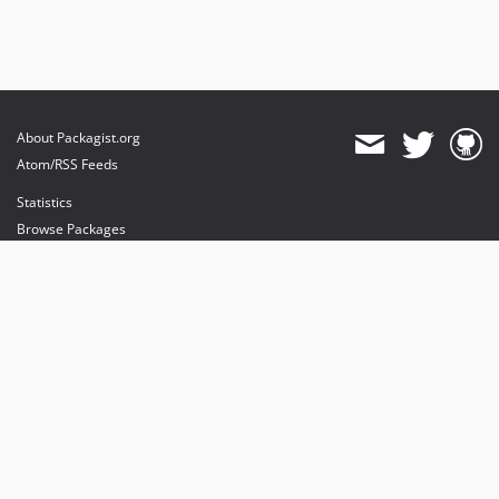
About Packagist.org
Atom/RSS Feeds
Statistics
Browse Packages
API
Mirrors
Status
Dashboard
provides maintenance and hosting
provides bandwidth and CDN