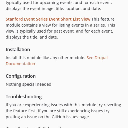
typically used for upcoming events, and for each event,
displays the event image, title, location, and date.
Stanford Event Series Event Short List View
This feature
module contains a view for listing events in a series. This
view is typically used for past event, and for each event,
displays the title, and date.
Installation
Install this module like any other module.
See Drupal
Documentation
Configuration
Nothing special needed.
Troubleshooting
If you are experiencing issues with this module try reverting
the feature first. If you are still experiencing issues try
posting an issue on the GitHub issues page.