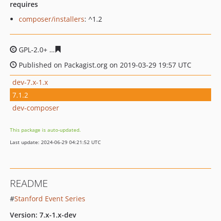
requires
composer/installers
: ^1.2
GPL-2.0+
eb789416f30a9df2331fa0ac21fa785c32c6db09
Published on Packagist.org on 2019-03-29 19:57 UTC
dev-7.x-1.x
7.1.2
dev-composer
This package is auto-updated.
Last update: 2024-06-29 04:21:52 UTC
README
#
Stanford Event Series
Version: 7.x-1.x-dev