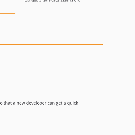
Last update: 2019-05-23 23:58:13 UTC
o that a new developer can get a quick