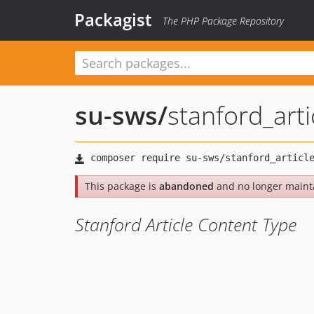
Packagist
The PHP Package Repository
su-sws
/
stanford_arti
This package is
abandoned
and no longer maint
Stanford Article Content Type