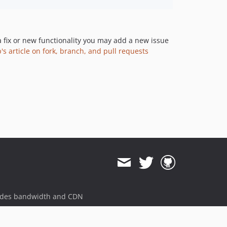
a fix or new functionality you may add a new issue
's article on fork, branch, and pull requests
ides bandwidth and CDN