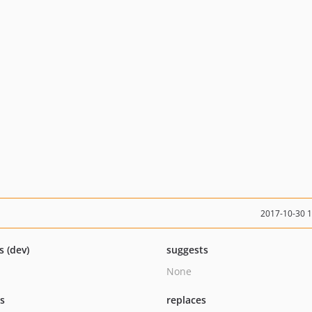
2017-10-30 
s (dev)
suggests
None
ts
replaces