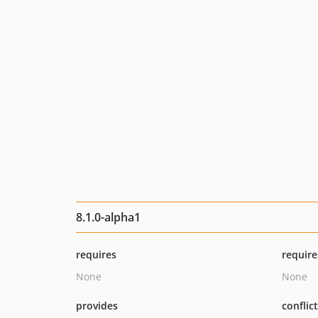
8.1.0-alpha1
requires
require
None
None
provides
conflic