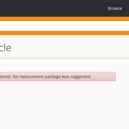
Browse
cle
ained. No replacement package was suggested.