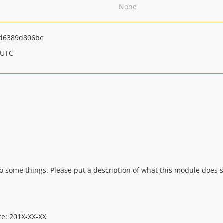
None
d6389d806be
 UTC
some things. Please put a description of what this module does s
te: 201X-XX-XX