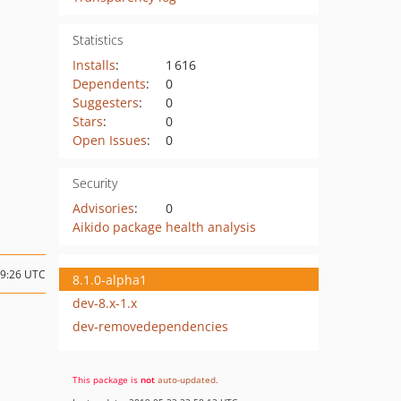
Statistics
Installs
:
1 616
Dependents
:
0
Suggesters
:
0
Stars
:
0
Open Issues
:
0
Security
Advisories
:
0
Aikido package health analysis
19:26 UTC
8.1.0-alpha1
dev-8.x-1.x
dev-removedependencies
This package is
not
auto-updated
.