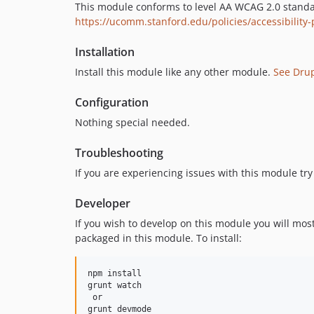
This module conforms to level AA WCAG 2.0 standards
https://ucomm.stanford.edu/policies/accessibility-
Installation
Install this module like any other module.
See Dru
Configuration
Nothing special needed.
Troubleshooting
If you are experiencing issues with this module try 
Developer
If you wish to develop on this module you will mos
packaged in this module. To install:
npm install

grunt watch

 or
