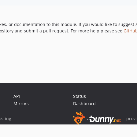
xes, or documentation to this module. If you would like to suggest 
pository and submit a pull request. For more help please see
GitHub
API
Status
Mirrors
Dashboard
sting
prov