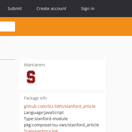
Submit
Create account
Sign in
Maintainers
Package info
github.com/SU-SWS/stanford_article
Language:
JavaScript
Type:
stanford-module
pkg:composer/su-sws/stanford_article
Transparency log