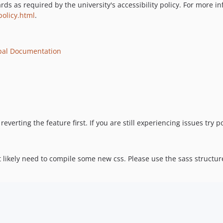
 as required by the university's accessibility policy. For more inf
policy.html
.
pal Documentation
reverting the feature first. If you are still experiencing issues try
t likely need to compile some new css. Please use the sass structu