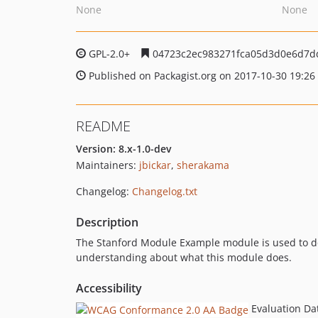
None
None
GPL-2.0+
04723c2ec983271fca05d3d0e6d7d
Published on Packagist.org on 2017-10-30 19:26
README
Version: 8.x-1.0-dev
Maintainers:
jbickar
,
sherakama
Changelog:
Changelog.txt
Description
The Stanford Module Example module is used to do 
understanding about what this module does.
Accessibility
Evaluation Da