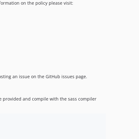
ormation on the policy please visit:
 posting an issue on the GitHub issues page.
re provided and compile with the sass compiler