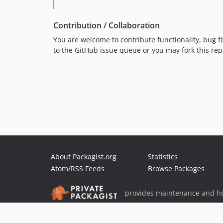
Contribution / Collaboration
You are welcome to contribute functionality, bug fi
to the GitHub issue queue or you may fork this re
About Packagist.org
Statistics
Atom/RSS Feeds
Browse Packages
provides maintenance and ho
provides malware detection