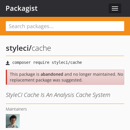
Packagist
Toggle
navigat
styleci
/
cache
This package is
abandoned
and no longer maintained. No
replacement package was suggested.
StyleCI Cache Is An Analysis Cache System
Maintainers