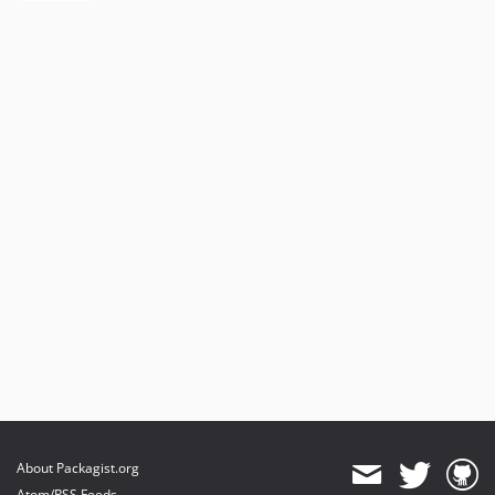
About Packagist.org
Atom/RSS Feeds