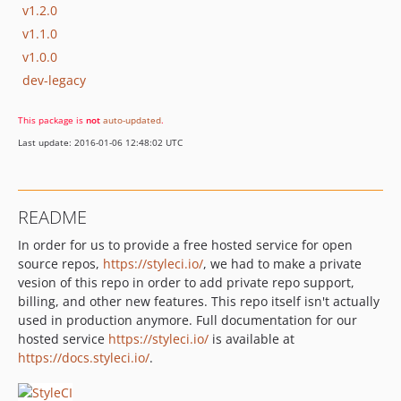
v1.2.0
v1.1.0
v1.0.0
dev-legacy
This package is
not
auto-updated
.
Last update: 2016-01-06 12:48:02 UTC
README
In order for us to provide a free hosted service for open
source repos,
https://styleci.io/
, we had to make a private
vesion of this repo in order to add private repo support,
billing, and other new features. This repo itself isn't actually
used in production anymore. Full documentation for our
hosted service
https://styleci.io/
is available at
https://docs.styleci.io/
.