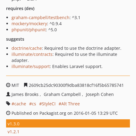
requires (dev)
graham-campbell/testbench
: ^3.1
mockery/mockery
: ^0.9.4
phpunit/phpunit
: ^5.0
suggests
doctrine/cache
: Required to use the doctrine adapter.
illuminate/contracts
: Required to use the illuminate
adapter.
illuminate/support
: Enables Laravel support.
MIT
2609cb25dc90300f9dba83818cf16f5b65785741
James Brooks
Graham Campbell
Joseph Cohen
cache
cs
StyleCI
Alt Three
Published on Packagist.org on 2016-01-05 13:29 UTC
v1.3.0
v1.2.1