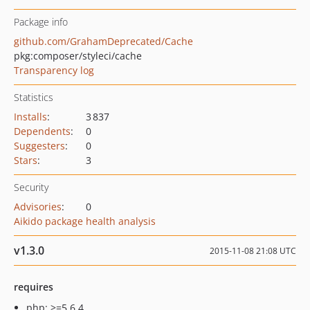
Package info
github.com/GrahamDeprecated/Cache
pkg:composer/styleci/cache
Transparency log
Statistics
Installs
:
3 837
Dependents
:
0
Suggesters
:
0
Stars
:
3
Security
Advisories
:
0
Aikido package health analysis
v1.3.0
2015-11-08 21:08 UTC
requires
php: >=5.6.4