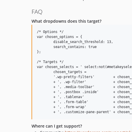
FAQ
What dropdowns does this target?
/* Options */

var chosen_options = {

	disable_search_threshold: 13,

	search_contains: true

};

/* Targets */

var chosen_selects = ' select:not(#metakeysele
	chosen_targets =

	'.wp-pretty-filters'         + chosen_selects

	+ ', .wp-filter'             + chosen_selects

	+ ', .media-toolbar'         + chosen_selects

	+ ', .postbox .inside'       + chosen_selects

	+ ', .tablenav'              + chosen_selects

	+ ', .form-table'            + chosen_selects

	+ ', .form-wrap'             + chosen_selects

Where can I get support?