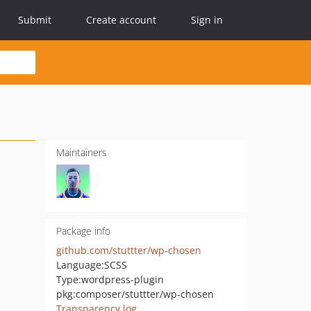
Submit
Create account
Sign in
Maintainers
Package info
github.com/stuttter/wp-chosen
Language:
SCSS
Type:
wordpress-plugin
pkg:composer/stuttter/wp-chosen
Transparency log