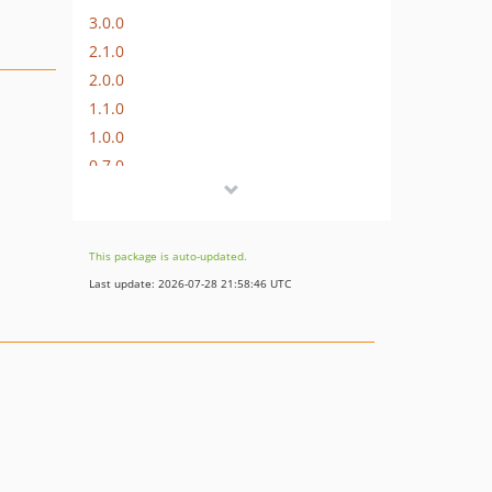
3.0.0
2.1.0
2.0.0
1.1.0
1.0.0
0.7.0
0.6.0
0.4.0
0.3.2
This package is auto-updated.
0.3.1
Last update: 2026-07-28 21:58:46 UTC
0.3.0
0.2.1
0.1.3