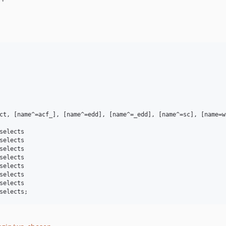
ct, [name^=acf_], [name^=edd], [name^=_edd], [name^=sc], [name=w