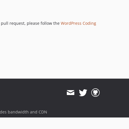
 pull request, please follow the
WordPress Coding
ides bandwidth and CDN