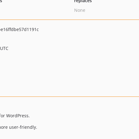
ts
replaces
None
e16ffdbe57d1191c
 UTC
for WordPress.
re user-friendly.