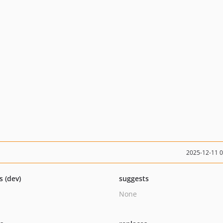
2025-12-11 
s (dev)
suggests
None