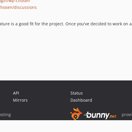
lugin/wp-chosen
chosen/discussions
ture is a good fit for the project. Once you've decided to work on a
API
Status
Mirrors
Dashboard
sting
prov