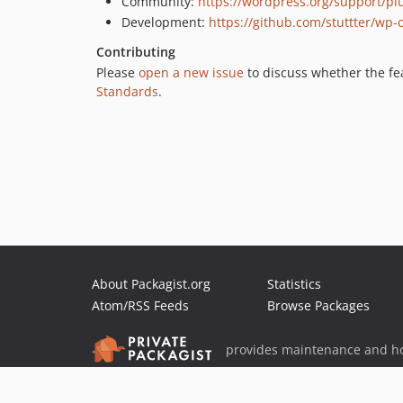
Community:
https://wordpress.org/support/p
Development:
https://github.com/stuttter/wp-
Contributing
Please
open a new issue
to discuss whether the fea
Standards
.
About Packagist.org
Statistics
Atom/RSS Feeds
Browse Packages
provides maintenance and ho
provides malware detection