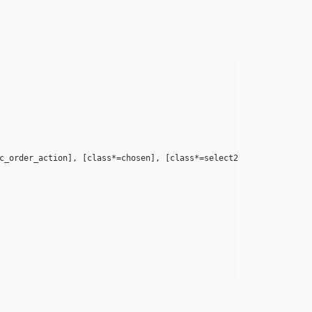
c_order_action], [class*=chosen], [class*=select2], [class*=wc-e