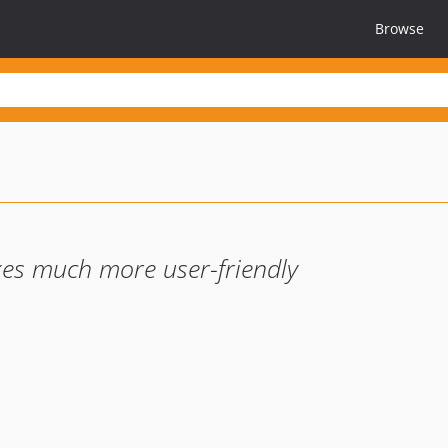
Browse
xes much more user-friendly