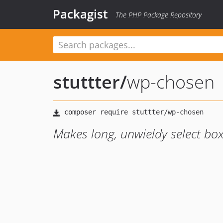
Packagist
The PHP Package Repository
stuttter
/
wp-chosen
Makes long, unwieldy select bo