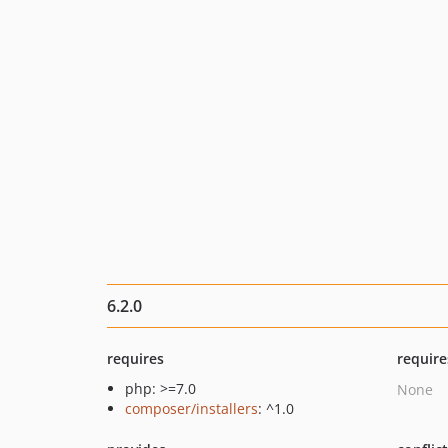
6.2.0
requires
require
php: >=7.0
None
composer/installers
: ^1.0