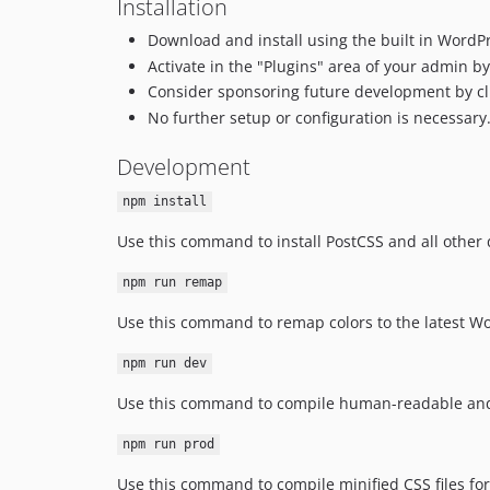
Installation
Download and install using the built in WordPr
Activate in the "Plugins" area of your admin by 
Consider sponsoring future development by cl
No further setup or configuration is necessary
Development
npm install
Use this command to install PostCSS and all othe
npm run remap
Use this command to remap colors to the latest Wo
npm run dev
Use this command to compile human-readable and 
npm run prod
Use this command to compile minified CSS files f