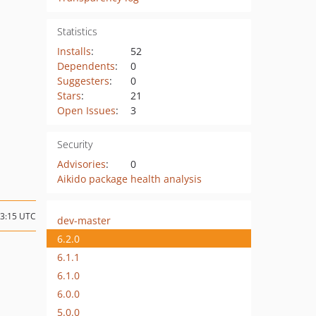
Statistics
Installs
:
52
Dependents
:
0
Suggesters
:
0
Stars
:
21
Open Issues
:
3
Security
Advisories
:
0
Aikido package health analysis
03:15 UTC
dev-master
6.2.0
6.1.1
6.1.0
6.0.0
5.0.0