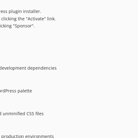
ess plugin installer.
clicking the "Activate" link.
icking "Sponsor".
.
r development dependencies
rdPress palette
unminified CSS files
or production environments