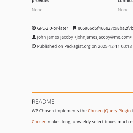
provides
conflic
None
None
GPL-2.0-or-later
e05a66d5f466e27c98ba2f7b
John James Jacoby
<johnjamesjacoby
@me.com>
Published on Packagist.org on 2025-12-11 03:18
README
WP Chosen implements the
Chosen jQuery Plugin
Chosen
makes long, unwieldy select boxes much mo