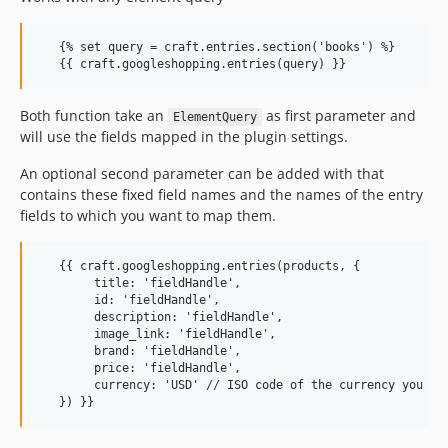
   {% set query = craft.entries.section('books') %}

Both function take an
as first parameter and
ElementQuery
will use the fields mapped in the plugin settings.
An optional second parameter can be added with that
contains these fixed field names and the names of the entry
fields to which you want to map them.
   {{ craft.googleshopping.entries(products, {

        title: 'fieldHandle',

        id: 'fieldHandle',

        description: 'fieldHandle',

        image_link: 'fieldHandle',

        brand: 'fieldHandle',

        price: 'fieldHandle',

        currency: 'USD' // ISO code of the currency you wan