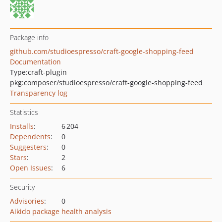
Package info
github.com/studioespresso/craft-google-shopping-feed
Documentation
Type:
craft-plugin
pkg:composer/studioespresso/craft-google-shopping-feed
Transparency log
Statistics
Installs
:
6 204
Dependents
:
0
Suggesters
:
0
Stars
:
2
Open Issues
:
6
Security
Advisories
:
0
Aikido package health analysis