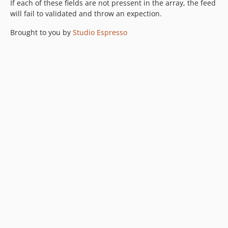
If each of these fields are not pressent in the array, the feed
will fail to validated and throw an expection.
Brought to you by
Studio Espresso