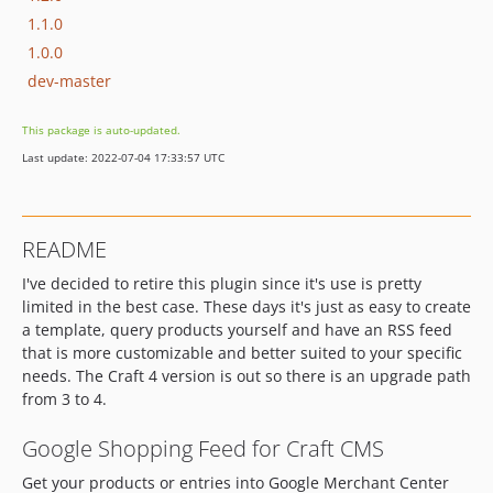
1.1.0
1.0.0
dev-master
This package is auto-updated.
Last update: 2022-07-04 17:33:57 UTC
README
I've decided to retire this plugin since it's use is pretty
limited in the best case. These days it's just as easy to create
a template, query products yourself and have an RSS feed
that is more customizable and better suited to your specific
needs. The Craft 4 version is out so there is an upgrade path
from 3 to 4.
Google Shopping Feed for Craft CMS
Get your products or entries into Google Merchant Center