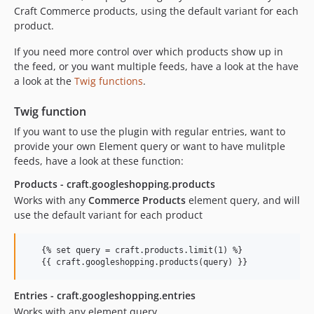
Craft Commerce products, using the default variant for each
product.
If you need more control over which products show up in
the feed, or you want multiple feeds, have a look at the have
a look at the
Twig functions
.
Twig function
If you want to use the plugin with regular entries, want to
provide your own Element query or want to have mulitple
feeds, have a look at these function:
Products - craft.googleshopping.products
Works with any
Commerce Products
element query, and will
use the default variant for each product
   {% set query = craft.products.limit(1) %}

Entries - craft.googleshopping.entries
Works with any element query