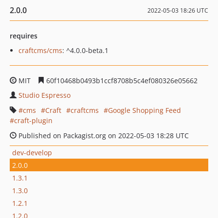
2.0.0
2022-05-03 18:26 UTC
requires
craftcms/cms
: ^4.0.0-beta.1
MIT
60f10468b0493b1ccf8708b5c4ef080326e05662
Studio Espresso
cms
Craft
craftcms
Google Shopping Feed
craft-plugin
Published on Packagist.org on 2022-05-03 18:28 UTC
dev-develop
2.0.0
1.3.1
1.3.0
1.2.1
1.2.0