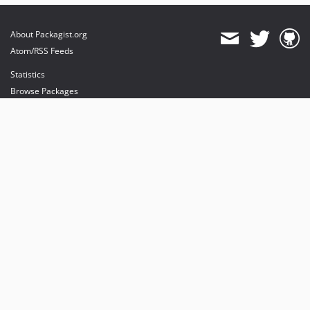
About Packagist.org
Atom/RSS Feeds
Statistics
Browse Packages
API
Mirrors
Status
Dashboard
provides maintenance and hosting
provides bandwidth and CDN
provides malware detection
Sponsor Packagist & Composer