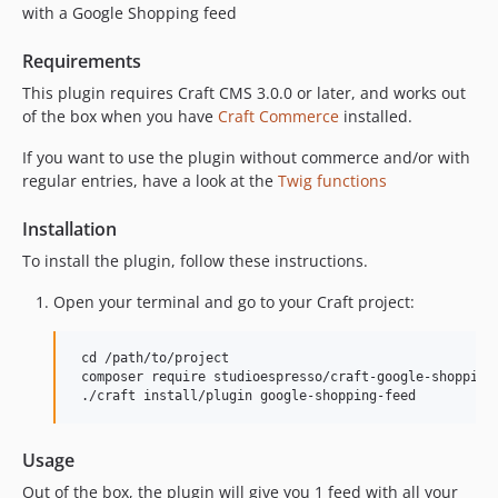
with a Google Shopping feed
Requirements
This plugin requires Craft CMS 3.0.0 or later, and works out
of the box when you have
Craft Commerce
installed.
If you want to use the plugin without commerce and/or with
regular entries, have a look at the
Twig functions
Installation
To install the plugin, follow these instructions.
Open your terminal and go to your Craft project:
 cd /path/to/project

 composer require studioespresso/craft-google-shopping-
Usage
Out of the box, the plugin will give you 1 feed with all your