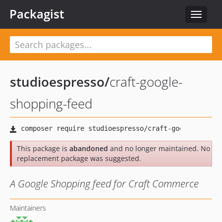
Packagist
Toggle
navigat
studioespresso
/
craft-google-
shopping-feed
This package is
abandoned
and no longer maintained. No
replacement package was suggested.
A Google Shopping feed for Craft Commerce
Maintainers