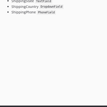
ShippingState
TextField
ShippingCountry
DropdownField
ShippingPhone
PhoneField