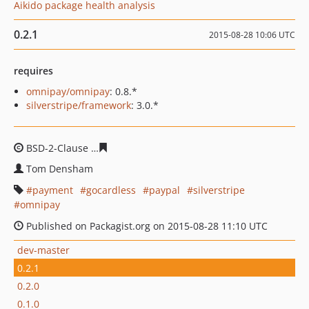
Aikido package health analysis
0.2.1
2015-08-28 10:06 UTC
requires
omnipay/omnipay
: 0.8.*
silverstripe/framework
: 3.0.*
BSD-2-Clause
7913a8b006ffc10160038628bcd52aec650e
Tom Densham
payment
gocardless
paypal
silverstripe
omnipay
Published on Packagist.org on 2015-08-28 11:10 UTC
dev-master
0.2.1
0.2.0
0.1.0