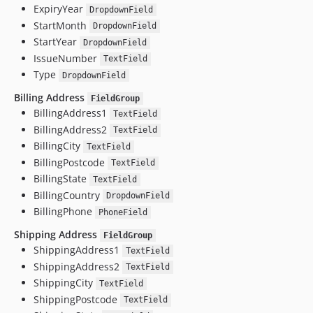
ExpiryYear
DropdownField
StartMonth
DropdownField
StartYear
DropdownField
IssueNumber
TextField
Type
DropdownField
Billing Address
FieldGroup
BillingAddress1
TextField
BillingAddress2
TextField
BillingCity
TextField
BillingPostcode
TextField
BillingState
TextField
BillingCountry
DropdownField
BillingPhone
PhoneField
Shipping Address
FieldGroup
ShippingAddress1
TextField
ShippingAddress2
TextField
ShippingCity
TextField
ShippingPostcode
TextField