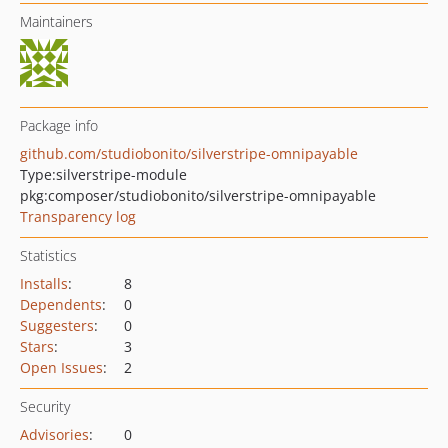
Maintainers
Package info
github.com/studiobonito/silverstripe-omnipayable
Type:
silverstripe-module
pkg:composer/studiobonito/silverstripe-omnipayable
Transparency log
Statistics
Installs
:
8
Dependents
:
0
Suggesters
:
0
Stars
:
3
Open Issues
:
2
Security
Advisories
:
0