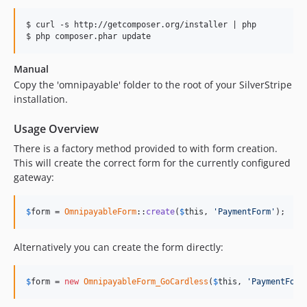
$ curl -s http://getcomposer.org/installer | php

Manual
Copy the 'omnipayable' folder to the root of your SilverStripe
installation.
Usage Overview
There is a factory method provided to with form creation.
This will create the correct form for the currently configured
gateway:
$
form
 = 
OmnipayableForm
::
create
(
$
this
, 
'PaymentForm'
);
Alternatively you can create the form directly:
$
form
 = 
new
OmnipayableForm_GoCardless
(
$
this
, 
'PaymentForm