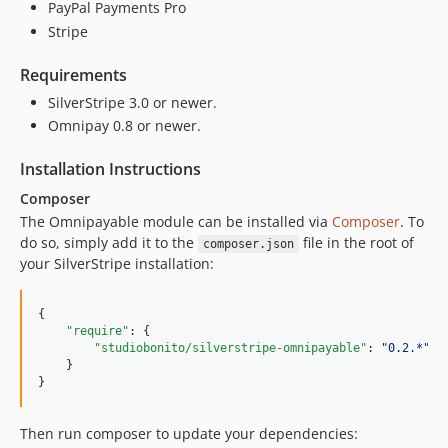
PayPal Payments Pro
Stripe
Requirements
SilverStripe 3.0 or newer.
Omnipay 0.8 or newer.
Installation Instructions
Composer
The Omnipayable module can be installed via
Composer
. To
do so, simply add it to the
file in the root of
composer.json
your SilverStripe installation:
{

"require"
: {

"studiobonito/silverstripe-omnipayable"
: 
"
0.2.*
"
    }

}
Then run composer to update your dependencies: