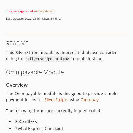
This package is
not
auto-updated
.
Last update: 2022-02-01 12:23:54 UTC
README
This SilverStripe module is depreciated please consider
using the
module instead.
silverstripe-omnipay
Omnipayable Module
Overview
The Omnipayable module is designed to provide simple
payment forms for
SilverStripe
using
Omnipay
.
The following forms are currently implemented:
GoCardless
PayPal Express Checkout