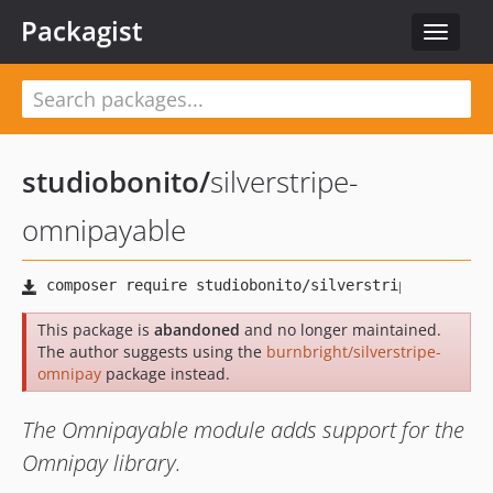
Packagist
Toggle
navigat
studiobonito
/
silverstripe-
omnipayable
This package is
abandoned
and no longer maintained.
The author suggests using the
burnbright/silverstripe-
omnipay
package instead.
The Omnipayable module adds support for the
Omnipay library.