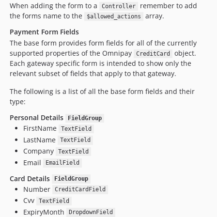
When adding the form to a
remember to add
Controller
the forms name to the
array.
$allowed_actions
Payment Form Fields
The base form provides form fields for all of the currently
supported properties of the Omnipay
object.
CreditCard
Each gateway specific form is intended to show only the
relevant subset of fields that apply to that gateway.
The following is a list of all the base form fields and their
type:
Personal Details
FieldGroup
FirstName
TextField
LastName
TextField
Company
TextField
Email
EmailField
Card Details
FieldGroup
Number
CreditCardField
Cvv
TextField
ExpiryMonth
DropdownField