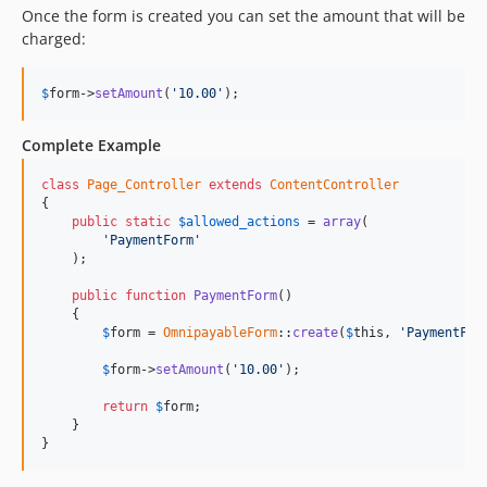
Once the form is created you can set the amount that will be
charged:
$
form
->
setAmount
(
'10.00'
);
Complete Example
class
Page_Controller
extends
ContentController
{

public
static
$
allowed_actions
 = 
array
(

'PaymentForm'
    );

public
function
PaymentForm
()

    {

$
form
 = 
OmnipayableForm
::
create
(
$
this
, 
'PaymentFor
$
form
->
setAmount
(
'10.00'
);

return
$
form
;

    }

}