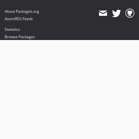
About Packagist.org
Atom/RSS Feeds
Statistics
Browse Packages
API
Mirrors
Status
Dashboard
provides maintenance and hosting
provides bandwidth and CDN
provides malware detection
Sponsor Packagist & Composer