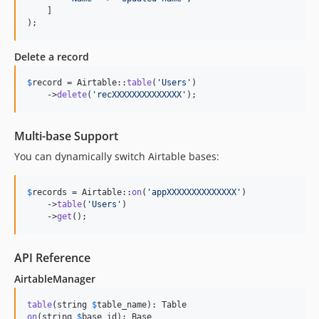
    ]

);
Delete a record
$
record
 = Airtable::
table
(
'
Users
'
)

    ->
delete
(
'
recXXXXXXXXXXXXXX
'
);
Multi-base Support
You can dynamically switch Airtable bases:
$
records
 = Airtable::
on
(
'
appXXXXXXXXXXXXXX
'
)

    ->
table
(
'
Users
'
)

    ->
get
();
API Reference
AirtableManager
table
(string 
$
table_name
on
(string 
$
base_id
): Base