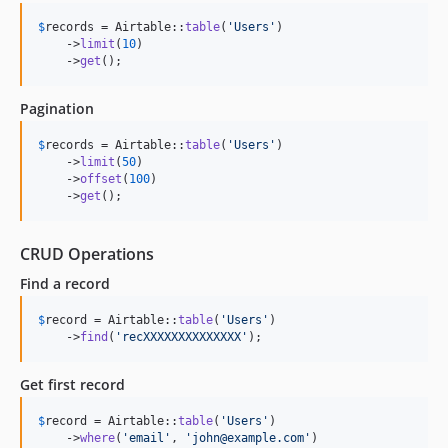
$
records
 = Airtable::
table
(
'
Users
'
)

    ->
limit
(
10
)

    ->
get
();
Pagination
$
records
 = Airtable::
table
(
'
Users
'
)

    ->
limit
(
50
)

    ->
offset
(
100
)

    ->
get
();
CRUD Operations
Find a record
$
record
 = Airtable::
table
(
'
Users
'
)

    ->
find
(
'
recXXXXXXXXXXXXXX
'
);
Get first record
$
record
 = Airtable::
table
(
'
Users
'
)

    ->
where
(
'
email
'
, 
'
john@example.com
'
)
