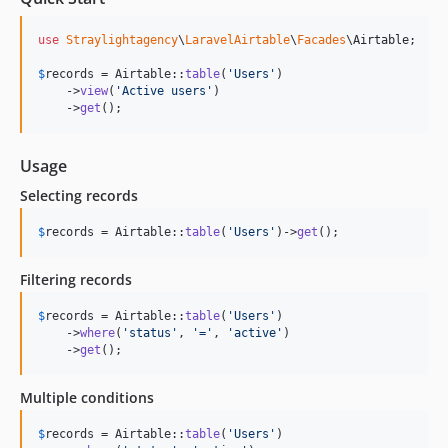
use
Straylightagency
\
LaravelAirtable
\
Facades
\
Airtable
;

$
records
 = Airtable::
table
(
'
Users
'
)

    ->
view
(
'
Active users
'
)

    ->
get
();
Usage
Selecting records
$
records
 = Airtable::
table
(
'
Users
'
)->
get
();
Filtering records
$
records
 = Airtable::
table
(
'
Users
'
)

    ->
where
(
'
status
'
, 
'
=
'
, 
'
active
'
)

    ->
get
();
Multiple conditions
$
records
 = Airtable::
table
(
'
Users
'
)
