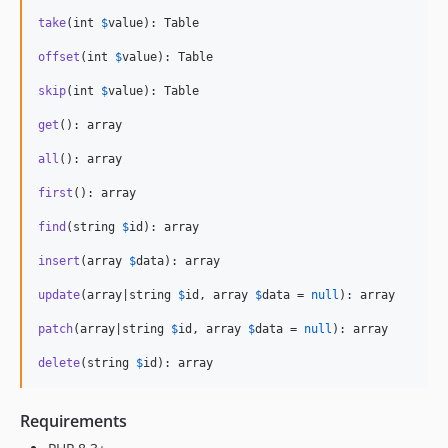
take
(int 
$
value
): Table

offset
(int 
$
value
): Table

skip
(int 
$
value
): Table

get
(): array

all
(): array

first
(): array

find
(string 
$
id
): array

insert
(array 
$
data
): array

update
(array|string 
$
id
, array 
$
data
 = 
null
): array

patch
(array|string 
$
id
, array 
$
data
 = 
null
): array

delete
(string 
$
id
): array
Requirements