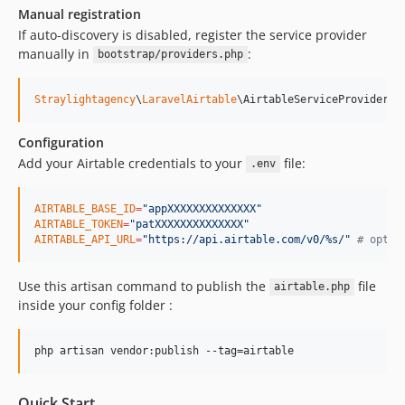
Manual registration
If auto-discovery is disabled, register the service provider
manually in
:
bootstrap/providers.php
Straylightagency
\
LaravelAirtable
\AirtableServiceProvider::
Configuration
Add your Airtable credentials to your
file:
.env
AIRTABLE_BASE_ID
=
"
appXXXXXXXXXXXXXX
"
AIRTABLE_TOKEN
=
"
patXXXXXXXXXXXXXX
"
AIRTABLE_API_URL
=
"
https://api.airtable.com/v0/%s/
"
#
 optio
Use this artisan command to publish the
file
airtable.php
inside your config folder :
php artisan vendor:publish --tag=airtable
Quick Start