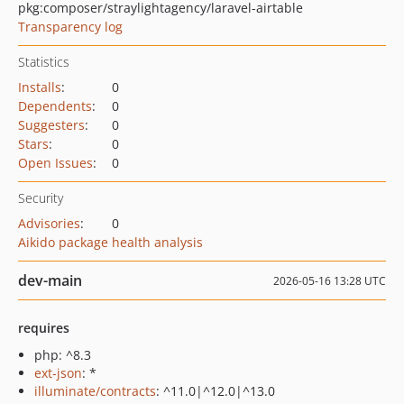
pkg:composer/straylightagency/laravel-airtable
Transparency log
Statistics
Installs
:
0
Dependents
:
0
Suggesters
:
0
Stars
:
0
Open Issues
:
0
Security
Advisories
:
0
Aikido package health analysis
dev-main
2026-05-16 13:28 UTC
requires
php: ^8.3
ext-json
: *
illuminate/contracts
: ^11.0|^12.0|^13.0