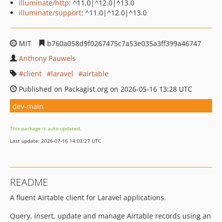
illuminate/http
: ^11.0|^12.0|^13.0
illuminate/support
: ^11.0|^12.0|^13.0
MIT
b760a058d9f0267475c7a53e035a3ff399a46747
Anthony Pauwels
client
laravel
airtable
Published on Packagist.org on 2026-05-16 13:28 UTC
dev-main
This package is auto-updated.
Last update: 2026-07-16 14:03:27 UTC
README
A fluent Airtable client for Laravel applications.
Query, insert, update and manage Airtable records using an