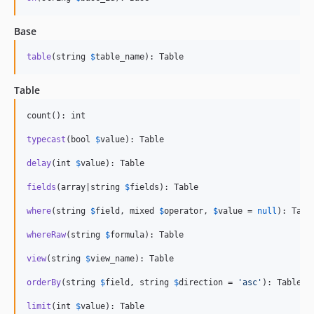
Base
table
(string 
$
table_name
): Table
Table
count(): int

typecast
(bool 
$
value
): Table

delay
(int 
$
value
): Table

fields
(array|string 
$
fields
): Table

where
(string 
$
field
, mixed 
$
operator
, 
$
value
 = 
null
): Table
whereRaw
(string 
$
formula
): Table

view
(string 
$
view_name
): Table

orderBy
(string 
$
field
, string 
$
direction
 = 
'
asc
'
): Table

limit
(int 
$
value
): Table
