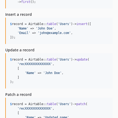
    ->
first
();
Insert a record
$
record
 = Airtable::
table
(
'
Users
'
)->
insert
([

'
Name
'
 => 
'
John Doe
'
,

'
Email
'
 => 
'
john@example.com
'
,

]);
Update a record
$
record
 = Airtable::
table
(
'
Users
'
)->
update
(

'
recXXXXXXXXXXXXXX
'
,

    [

'
Name
'
 => 
'
John Doe
'
,

    ]

);
Patch a record
$
record
 = Airtable::
table
(
'
Users
'
)->
patch
(

'
recXXXXXXXXXXXXXX
'
,

    [

'
Name
'
 => 
'
Updated name
'
,
