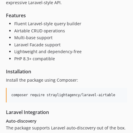
expressive Laravel-style API.
Features
Fluent Laravel-style query builder
Airtable CRUD operations
Multi-base support
Laravel Facade support
Lightweight and dependency-free
PHP 8.3+ compatible
Installation
Install the package using Composer:
composer require straylightagency/laravel-airtable
Laravel Integration
Auto-discovery
The package supports Laravel auto-discovery out of the box.