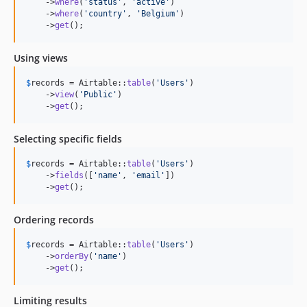
    ->
where
(
'
status
'
, 
'
active
'
)

    ->
where
(
'
country
'
, 
'
Belgium
'
)

    ->
get
();
Using views
$
records
 = Airtable::
table
(
'
Users
'
)

    ->
view
(
'
Public
'
)

    ->
get
();
Selecting specific fields
$
records
 = Airtable::
table
(
'
Users
'
)

    ->
fields
([
'
name
'
, 
'
email
'
])

    ->
get
();
Ordering records
$
records
 = Airtable::
table
(
'
Users
'
)

    ->
orderBy
(
'
name
'
)

    ->
get
();
Limiting results