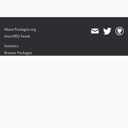
About Packagist.org
Atom/RSS Feeds
Statistics
Browse Packages
API
Mirrors
Status
Dashboard
provides maintenance and hosting
provides bandwidth and CDN
provides malware detection