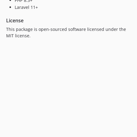
PHP 8.3+
Laravel 11+
License
This package is open-sourced software licensed under the
MIT license.