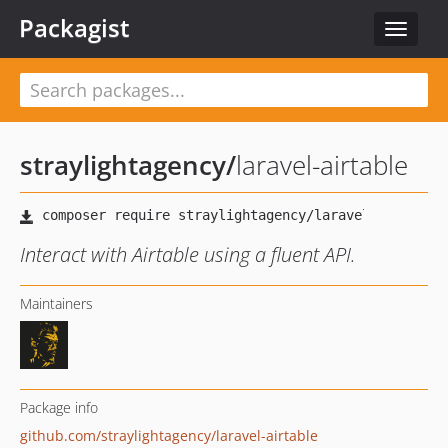
Packagist
Toggle
navigat
straylightagency
/
laravel-airtable
Interact with Airtable using a fluent API.
Maintainers
Package info
github.com/straylightagency/laravel-airtable