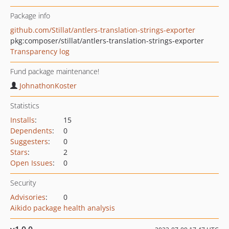
Package info
github.com/Stillat/antlers-translation-strings-exporter
pkg:composer/stillat/antlers-translation-strings-exporter
Transparency log
Fund package maintenance!
JohnathonKoster
Statistics
Installs
:
15
Dependents
:
0
Suggesters
:
0
Stars
:
2
Open Issues
:
0
Security
Advisories
:
0
Aikido package health analysis