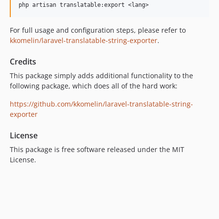
For full usage and configuration steps, please refer to
kkomelin/laravel-translatable-string-exporter
.
Credits
This package simply adds additional functionality to the
following package, which does all of the hard work:
https://github.com/kkomelin/laravel-translatable-string-
exporter
License
This package is free software released under the MIT
License.