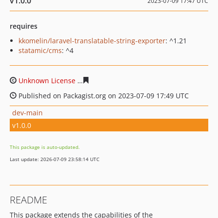
v1.0.0
2023-07-09 17:47 UTC
requires
kkomelin/laravel-translatable-string-exporter
: ^1.21
statamic/cms
: ^4
Unknown License
0c8d81d3e1214c27c46b755d533a5dba
Published on Packagist.org on 2023-07-09 17:49 UTC
dev-main
v1.0.0
This package is auto-updated.
Last update: 2026-07-09 23:58:14 UTC
README
This package extends the capabilities of the