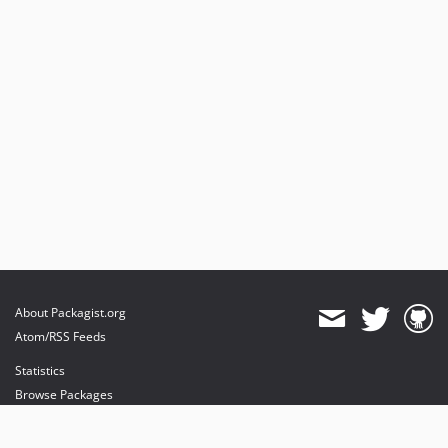
About Packagist.org
Atom/RSS Feeds
Statistics
Browse Packages
API