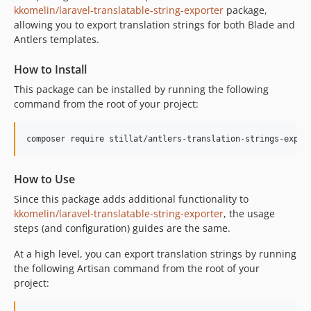
kkomelin/laravel-translatable-string-exporter
package,
allowing you to export translation strings for both Blade and
Antlers templates.
How to Install
This package can be installed by running the following
command from the root of your project:
composer require stillat/antlers-translation-strings-expor
How to Use
Since this package adds additional functionality to
kkomelin/laravel-translatable-string-exporter
, the usage
steps (and configuration) guides are the same.
At a high level, you can export translation strings by running
the following Artisan command from the root of your
project: