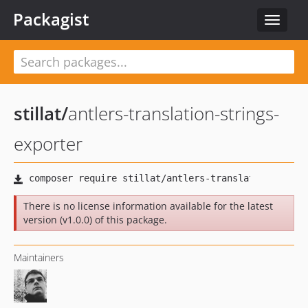
Packagist
Toggle
navigat
stillat
/
antlers-translation-strings-
exporter
There is no license information available for the latest
version (v1.0.0) of this package.
Maintainers