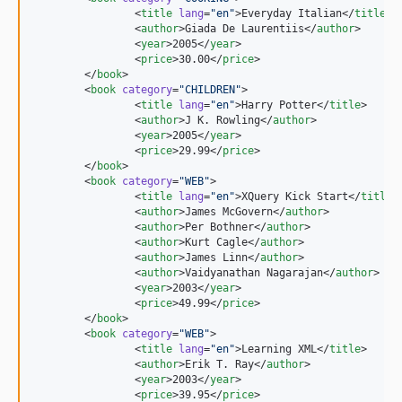
		<
title
lang
=
"
en
"
>Everyday Italian</
title
>

		<
author
>Giada De Laurentiis</
author
>

		<
year
>2005</
year
>

		<
price
>30.00</
price
>

	</
book
>

	<
book
category
=
"
CHILDREN
"
>

		<
title
lang
=
"
en
"
>Harry Potter</
title
>

		<
author
>J K. Rowling</
author
>

		<
year
>2005</
year
>

		<
price
>29.99</
price
>

	</
book
>

	<
book
category
=
"
WEB
"
>

		<
title
lang
=
"
en
"
>XQuery Kick Start</
title
>

		<
author
>James McGovern</
author
>

		<
author
>Per Bothner</
author
>

		<
author
>Kurt Cagle</
author
>

		<
author
>James Linn</
author
>

		<
author
>Vaidyanathan Nagarajan</
author
>

		<
year
>2003</
year
>

		<
price
>49.99</
price
>

	</
book
>

	<
book
category
=
"
WEB
"
>

		<
title
lang
=
"
en
"
>Learning XML</
title
>

		<
author
>Erik T. Ray</
author
>

		<
year
>2003</
year
>

		<
price
>39.95</
price
>
