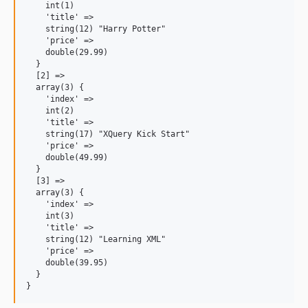
    int(1)

    'title' =>

    string(12) "Harry Potter"

    'price' =>

    double(29.99)

  }

  [2] =>

  array(3) {

    'index' =>

    int(2)

    'title' =>

    string(17) "XQuery Kick Start"

    'price' =>

    double(49.99)

  }

  [3] =>

  array(3) {

    'index' =>

    int(3)

    'title' =>

    string(12) "Learning XML"

    'price' =>

    double(39.95)

  }
