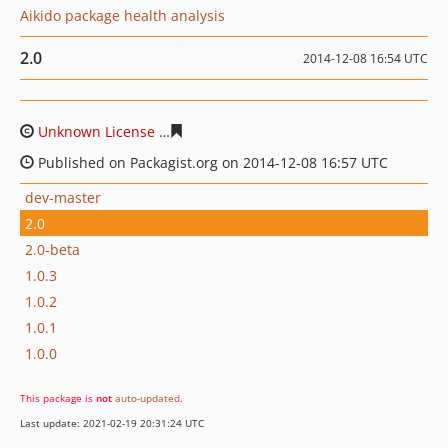
Aikido package health analysis
2.0
2014-12-08 16:54 UTC
Unknown License
06b40813095e14ddc0c4dbf7e7108f83
Published on Packagist.org on 2014-12-08 16:57 UTC
dev-master
2.0
2.0-beta
1.0.3
1.0.2
1.0.1
1.0.0
This package is
not
auto-updated
.
Last update: 2021-02-19 20:31:24 UTC