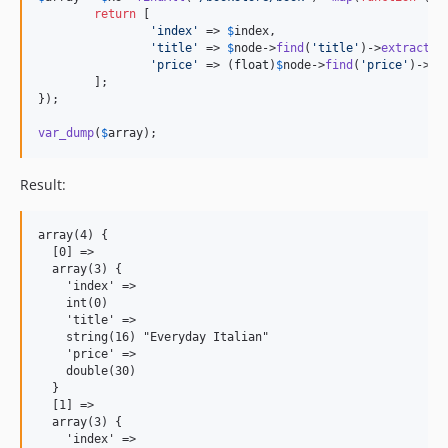
return
 [

'index'
 => 
$
index
,

'title'
 => 
$
node
->
find
(
'title'
)->
extract
(),
'price'
 => (
float
)
$
node
->
find
(
'price'
)->
ex
	];

});

var_dump
(
$
array
);
Result:
array(4) {

  [0] =>

  array(3) {

    'index' =>

    int(0)

    'title' =>

    string(16) "Everyday Italian"

    'price' =>

    double(30)

  }

  [1] =>

  array(3) {

    'index' =>
