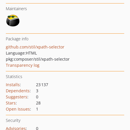
Maintainers
Package info
github.com/stil/xpath-selector
Language:
HTML
pkg:composer/stil/xpath-selector
Transparency log
Statistics
Installs
:
23 137
Dependents
:
3
Suggesters
:
0
Stars
:
28
Open Issues
:
1
Security
Advisories
:
0