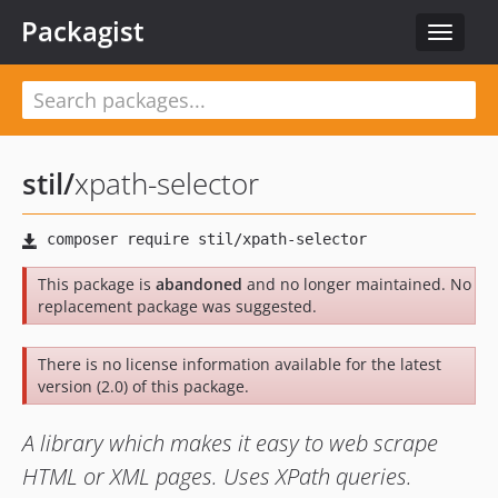
Packagist
Toggle
navigat
stil
/
xpath-selector
This package is
abandoned
and no longer maintained. No
replacement package was suggested.
There is no license information available for the latest
version (2.0) of this package.
A library which makes it easy to web scrape
HTML or XML pages. Uses XPath queries.