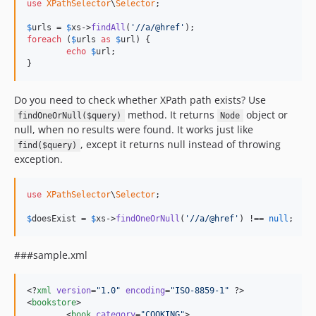
use
XPathSelector
\
Selector
;

$
urls
 = 
$
xs
->
findAll
(
'//a/@href'
foreach
 (
$
urls
as
$
url
) {

echo
$
url
;

}
Do you need to check whether XPath path exists? Use
method. It returns
object or
findOneOrNull($query)
Node
null, when no results were found. It works just like
, except it returns null instead of throwing
find($query)
exception.
use
XPathSelector
\
Selector
;

$
doesExist
 = 
$
xs
->
findOneOrNull
(
'//a/@href'
) !== 
null
;
###sample.xml
<?
xml
 version
=
"
1.0
"
 encoding
=
"
ISO-8859-1
"
 ?>

<
bookstore
>

	<
book
category
=
"
COOKING
"
>
