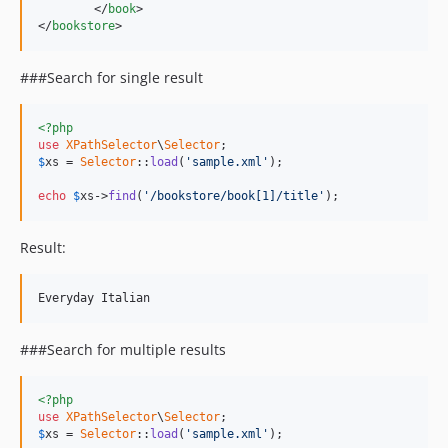
	</
book
>

</
bookstore
>
###Search for single result
<?php
use
XPathSelector
\
Selector
$
xs
 = 
Selector
::
load
(
'sample.xml'
);

echo
$
xs
->
find
(
'/bookstore/book[1]/title'
);
Result:
###Search for multiple results
<?php
use
XPathSelector
\
Selector
$
xs
 = 
Selector
::
load
(
'sample.xml'
);
