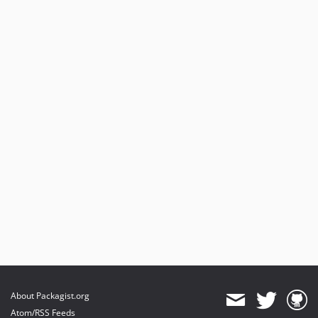
About Packagist.org
Atom/RSS Feeds