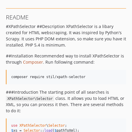
README
#XPathSelector ##Description XPathSelector is a libary
created for HTML webscraping. It was inspired by Python's
Scrapy. It uses PHP DOM extension, so make sure you have it
installed. PHP 5.4 is minimum.
##Installation Recommended way to install XPathSelector is
through
Composer
. Run following command:
composer require stil/xpath-selector
###Introduction The starting point of all searches is
class. It allows you to load HTML or
XPathSelector\Selector
XML, so you can process it then. There are several methods
to do it:
use
XPathSelector
\
Selector
$
xs
 = 
Selector
::
load
(
$
pathToXml