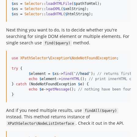
$
xs
 = 
Selector
::
loadHTMLFile
(
$
pathToHtml
$
xs
 = 
Selector
::
loadXML
(
$
xmlString
$
xs
 = 
Selector
::
loadHTML
(
$
htmlString
);
Next thing you want to do, is to decide whether you're
searching for single DOM element or multiple elements. For
single search use
method.
find($query)
use
XPathSelector
\
Exception
\
NodeNotFoundException
;

try
 {

$
element
 = 
$
xs
->
find
(
'//head'
); 
// returns first <
echo
$
element
->
innerHTML
(); 
// print innerHTML of 
} 
catch
 (
NodeNotFoundException
$
e
) {

echo
$
e
->
getMessage
(); 
// nothing have been found
}
And if you need multiple results, use
findAll($query)
instead. This method returns instance of
. Check it out in the API.
XPathSelector\NodeListInterface