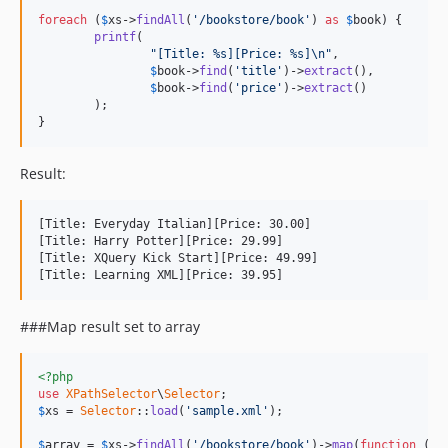
foreach
 (
$
xs
->
findAll
(
'/bookstore/book'
) 
as
$
book
) {

printf
(

"[Title: %s][Price: %s]\n"
,

$
book
->
find
(
'title'
)->
extract
(),

$
book
->
find
(
'price'
)->
extract
()

	);

}
Result:
[Title: Everyday Italian][Price: 30.00]

[Title: Harry Potter][Price: 29.99]

[Title: XQuery Kick Start][Price: 49.99]

###Map result set to array
<?php
use
XPathSelector
\
Selector
$
xs
 = 
Selector
::
load
(
'sample.xml'
);

$
array
 = 
$
xs
->
findAll
(
'/bookstore/book'
)->
map
(
function
 (
$
n