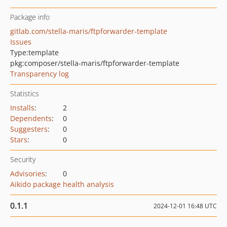
Package info
gitlab.com/stella-maris/ftpforwarder-template
Issues
Type:
template
pkg:composer/stella-maris/ftpforwarder-template
Transparency log
Statistics
Installs
:
2
Dependents
:
0
Suggesters
:
0
Stars
:
0
Security
Advisories
:
0
Aikido package health analysis
0.1.1
2024-12-01 16:48 UTC