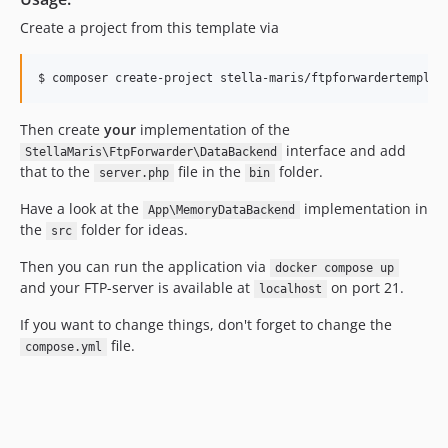
Create a project from this template via
Then create
your
implementation of the
interface and add
StellaMaris\FtpForwarder\DataBackend
that to the
file in the
folder.
server.php
bin
Have a look at the
implementation in
App\MemoryDataBackend
the
folder for ideas.
src
Then you can run the application via
docker compose up
and your FTP-server is available at
on port 21.
localhost
If you want to change things, don't forget to change the
file.
compose.yml