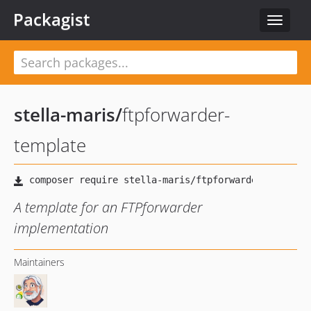
Packagist
Toggle
navigat
stella-maris
/
ftpforwarder-
template
A template for an FTPforwarder
implementation
Maintainers