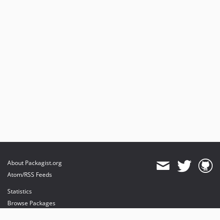
About Packagist.org
Atom/RSS Feeds
Statistics
Browse Packages
API