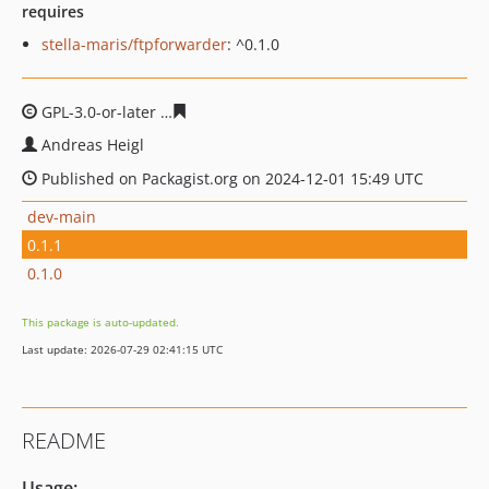
requires
stella-maris/ftpforwarder
: ^0.1.0
GPL-3.0-or-later
b9c48e2b1ca76a09c6845593977b3da565
Andreas Heigl
Published on Packagist.org on 2024-12-01 15:49 UTC
dev-main
0.1.1
0.1.0
This package is auto-updated.
Last update: 2026-07-29 02:41:15 UTC
README
Usage: