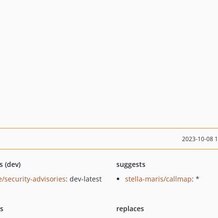
2023-10-08 
s (dev)
suggests
e/security-advisories
: dev-latest
stella-maris/callmap
: *
ts
replaces