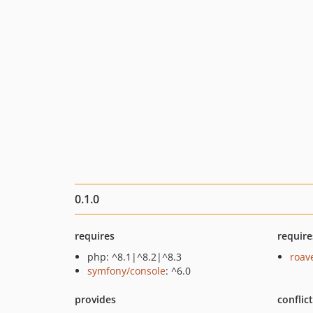
0.1.0
requires
require
php: ^8.1|^8.2|^8.3
roav
symfony/console
: ^6.0
provides
conflic