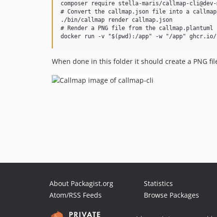
composer require stella-maris/callmap-cli@dev-m
# Convert the callmap.json file into a callmap
./bin/callmap render callmap.json

# Render a PNG file from the callmap.plantuml f
When done in this folder it should create a PNG file 
About Packagist.org
Statistics
Atom/RSS Feeds
Browse Packages