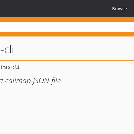
Browse
-cli
 callmap JSON-file