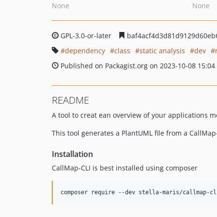
None
None
GPL-3.0-or-later
baf4acf4d3d81d9129d60eb
dependency
class
static analysis
dev
Published on Packagist.org on 2023-10-08 15:04
README
A tool to creat ean overview of your applications m
This tool generates a PlantUML file from a CallMap-
Installation
CallMap-CLI is best installed using composer