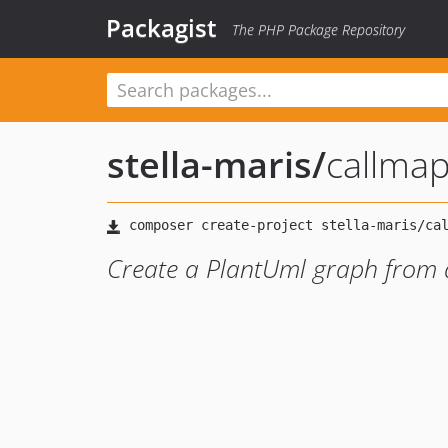
Packagist
The PHP Package Repository
stella-maris
/
callmap
Create a PlantUml graph from a