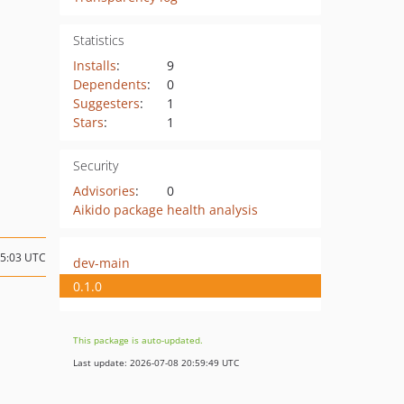
Statistics
Installs
:
9
Dependents
:
0
Suggesters
:
1
Stars
:
1
Security
Advisories
:
0
Aikido package health analysis
15:03 UTC
dev-main
0.1.0
This package is auto-updated.
Last update: 2026-07-08 20:59:49 UTC