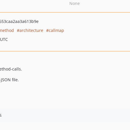
None
653caa2aa3a613b9e
method
architecture
callmap
 UTC
ethod-calls.
JSON file.