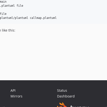
ain

.plantuml file

ile

like this:
API
Status
Mirrors
Dashboard