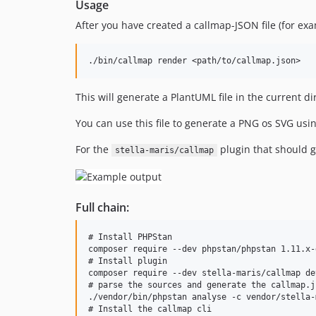
Usage
After you have created a callmap-JSON file (for ex
This will generate a PlantUML file in the current 
You can use this file to generate a PNG os SVG usi
For the
plugin that should g
stella-maris/callmap
Full chain:
# Install PHPStan

composer require --dev phpstan/phpstan 1.11.x-d
# Install plugin

composer require --dev stella-maris/callmap dev
# parse the sources and generate the callmap.j
./vendor/bin/phpstan analyse -c vendor/stella-
# Install the callmap cli
