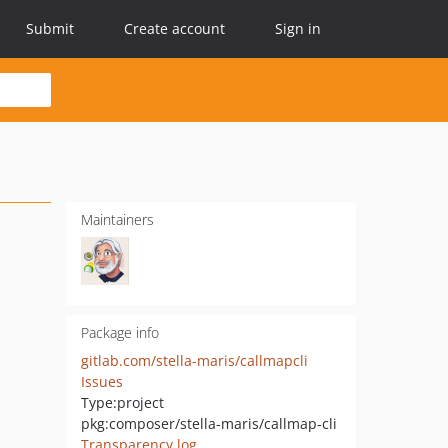
Submit
Create account
Sign in
Maintainers
Package info
gitlab.com/stella-maris/callmapcli
Issues
Type:
project
pkg:composer/stella-maris/callmap-cli
Transparency log