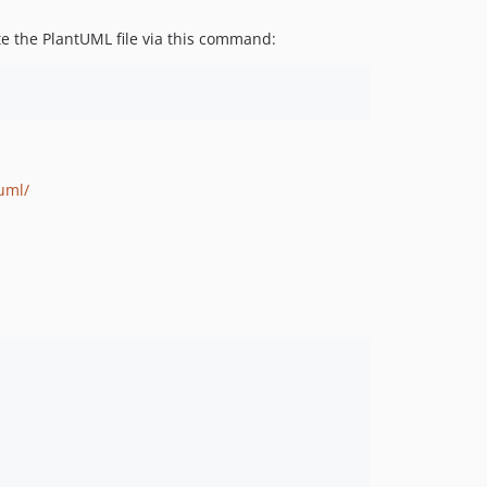
te the PlantUML file via this command:
uml/