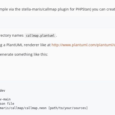
ample via the stella-maris/callmap plugin for PHPStan) you can crea
directory names
.
callmap.plantuml
ng a PlantUML renderer like at
http://www.plantuml.com/plantuml/
enerate something like this:
ev

-main

son file

maris/callmap/callmap.neon [path/to/your/sources]
