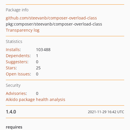
Package info
github.com/steevanb/composer-overload-class
pkg:composer/steevanb/composer-overload-class
Transparency log
Statistics
Installs
:
103 488
Dependents
:
1
Suggesters
:
0
Stars
:
25
Open Issues
:
0
Security
Advisories
:
0
Aikido package health analysis
1.4.0
2021-11-29 16:42 UTC
requires