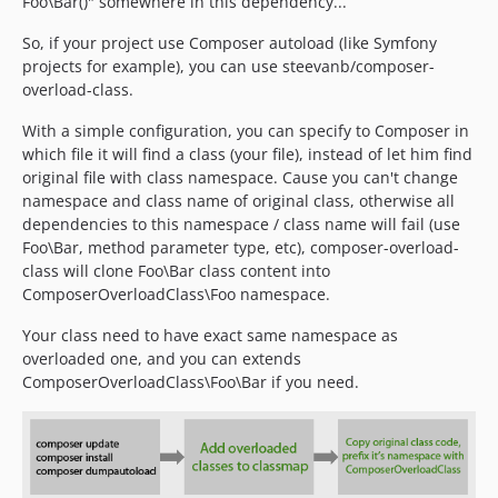
Foo\Bar()" somewhere in this dependency...
So, if your project use Composer autoload (like Symfony
projects for example), you can use steevanb/composer-
overload-class.
With a simple configuration, you can specify to Composer in
which file it will find a class (your file), instead of let him find
original file with class namespace. Cause you can't change
namespace and class name of original class, otherwise all
dependencies to this namespace / class name will fail (use
Foo\Bar, method parameter type, etc), composer-overload-
class will clone Foo\Bar class content into
ComposerOverloadClass\Foo namespace.
Your class need to have exact same namespace as
overloaded one, and you can extends
ComposerOverloadClass\Foo\Bar if you need.