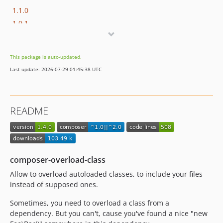
1.1.0
1.0.1
1.0.0
This package is auto-updated.
Last update: 2026-07-29 01:45:38 UTC
README
composer-overload-class
Allow to overload autoloaded classes, to include your files
instead of supposed ones.
Sometimes, you need to overload a class from a
dependency. But you can't, cause you've found a nice "new