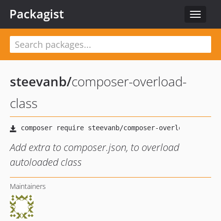
Packagist
Toggle
navigat
steevanb
/
composer-overload-
class
Add extra to composer.json, to overload
autoloaded class
Maintainers