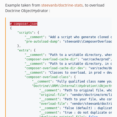
Example taken from
steevanb/doctrine-stats
, to overload
Doctrine ObjectHydrator :
# composer.json
{

"scripts"
: {

"__comment"
: 
"
Add a script who generate cloned cla
"pre-autoload-dump"
: 
"
steevanb
\\
ComposerOverloadCl
    },

"extra"
: {

"__comment"
: 
"
Path to a writable directory, where 
"composer-overload-cache-dir"
: 
"
var/cache/prod
"
,

"__comment"
: 
"
Path to a writable directory, in dev
"composer-overload-cache-dir-dev"
: 
"
var/cache/dev
"
,
"__comment"
: 
"
Classes to overload, in prod + dev e
"composer-overload-class"
: {

"__comment"
: 
"
Fully qualified class name you w
"Doctrine
\\
ORM
\\
Internal
\\
Hydration
\\
ObjectHyd
"__comment"
: 
"
Path to original file, who c
"original-file"
: 
"
vendor/doctrine/orm/lib/
"__comment"
: 
"
Path to your file, who conta
"overload-file"
: 
"
vendor/steevanb/doctrine
"__comment"
: 
"
false (default) : duplicate 
"__comment"
: 
"
true : do not duplicate orig