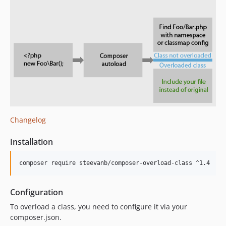
Changelog
Installation
composer require steevanb/composer-overload-class ^1.4
Configuration
To overload a class, you need to configure it via your
composer.json.