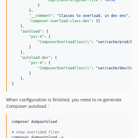
"duplicate-original-file"
: 
false
            }

        },

"__comment"
: 
"
Classes to overload, in dev env
"
,

"composer-overload-class-dev"
: {}

    },

"autoload"
: {

"psr-4"
: {

"ComposerOverloadClass
\\
"
: 
"
var/cache/prod/Com
        }

    },

"autoload-dev"
: {

"psr-4"
: {

"ComposerOverloadClass
\\
"
: 
"
var/cache/dev/Comp
        }

    },

}
When configuration is finished, you need to re-generate
Composer autoload :
composer dumpautoload

#
 show overrided files
composer dumpautoload -v