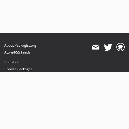
About Packagist.org
Atom/RSS Feeds
Statistics
Browse Packages
API
Mirrors
Status
Dashboard
provides maintenance and hosting