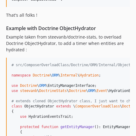
That's all folks !
Example with Doctrine ObjectHydrator
Example taken from steevanb/doctrine-stats, to overload
Doctrine ObjectHydrator, to add a timer when entities are
hydrated :
# src/ComposerOverloadClass/Doctrine/ORM/Internal/ObjectHy
namespace
Doctrine
\
ORM
\
Internal
\
Hydration
;

use
Doctrine
\
ORM
\
EntityManagerInterface
use
steevanb
\
DoctrineStats
\
Doctrine
\
ORM
\
Event
\
HydrationEve
# extends cloned ObjectHydrator class, I just want to chan
class
 ObjectHydrator 
extends
 \
ComposerOverloadClass
\
Doctri
{

use
 HydrationEventsTrait;

protected
function
getEntityManager
(): 
EntityManagerIn
    {
