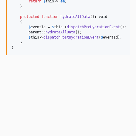
return
$
this
->
_em
;

    }

protected
function
hydrateAllData
(): 
void
    {

$
eventId
 = 
$
this
->
dispatchPreHydrationEvent
();

parent
::
hydrateAllData
();

$
this
->
dispatchPostHydrationEvent
(
$
eventId
);

    }

}