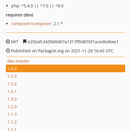
php: ^5.4.0 || ^7.0 || ^8.0
requires (dev)
composer/composer
: 2.1.*
MIT
e292afc3439d0d67a1317ff0d876f1acedbd6ee1
Published on Packagist.org on 2021-11-29 16:43 UTC
dev-master
1.4.0
1.3.3
1.3.2
1.3.1
1.3.0
1.2.0
1.1.3
1.1.2
1.1.1