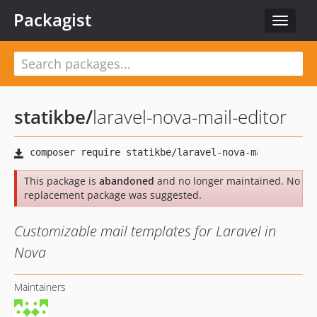
Packagist
Toggle
navigat
statikbe
/
laravel-nova-mail-editor
This package is
abandoned
and no longer maintained. No
replacement package was suggested.
Customizable mail templates for Laravel in
Nova
Maintainers