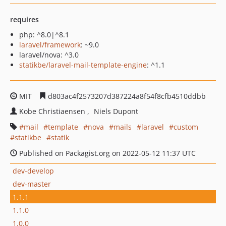
requires
php: ^8.0|^8.1
laravel/framework
: ~9.0
laravel/nova: ^3.0
statikbe/laravel-mail-template-engine
: ^1.1
MIT
d803ac4f2573207d387224a8f54f8cfb4510ddbb
Kobe Christiaensen
Niels Dupont
mail
template
nova
mails
laravel
custom
statikbe
statik
Published on Packagist.org on 2022-05-12 11:37 UTC
dev-develop
dev-master
1.1.1
1.1.0
1.0.0