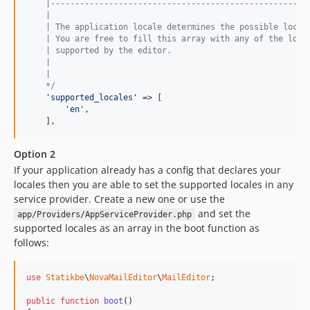
    |-----------------------------------------------------
    |
    | The application locale determines the possible local
    | You are free to fill this array with any of the loca
    | supported by the editor.
    |
    |
    */
'supported_locales'
 => [

'en'
,

    ],
Option 2
If your application already has a config that declares your
locales then you are able to set the supported locales in any
service provider. Create a new one or use the
and set the
app/Providers/AppServiceProvider.php
supported locales as an array in the boot function as
follows:
use
Statikbe
\
NovaMailEditor
\
MailEditor
;

public
function
boot
()
