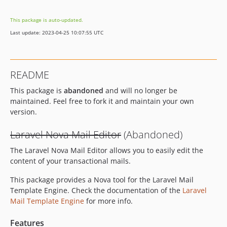
This package is auto-updated.
Last update: 2023-04-25 10:07:55 UTC
README
This package is
abandoned
and will no longer be
maintained. Feel free to fork it and maintain your own
version.
Laravel Nova Mail Editor
(Abandoned)
The Laravel Nova Mail Editor allows you to easily edit the
content of your transactional mails.
This package provides a Nova tool for the Laravel Mail
Template Engine. Check the documentation of the
Laravel
Mail Template Engine
for more info.
Features