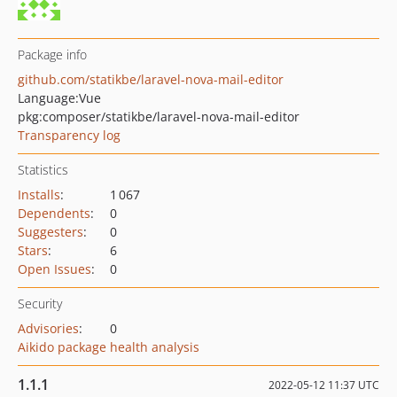
Package info
github.com/statikbe/laravel-nova-mail-editor
Language:
Vue
pkg:composer/statikbe/laravel-nova-mail-editor
Transparency log
Statistics
Installs
:
1 067
Dependents
:
0
Suggesters
:
0
Stars
:
6
Open Issues
:
0
Security
Advisories
:
0
Aikido package health analysis
1.1.1
2022-05-12 11:37 UTC