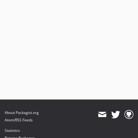
About Packagist.org
Atom/RSS Feeds
Statistics
Browse Packages