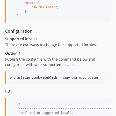
return
 [

new
MailEditor
,

        ];

    }
Configuration
Supported locales
There are two ways to change the supported locales.
Option 1
Publish the config file with the command below and
configure it with your supported locales.
php artisan vendor:publish --tag=nova-mail-editor
E.g.
/*
    |-----------------------------------------------------
    | Mail editor supported locales