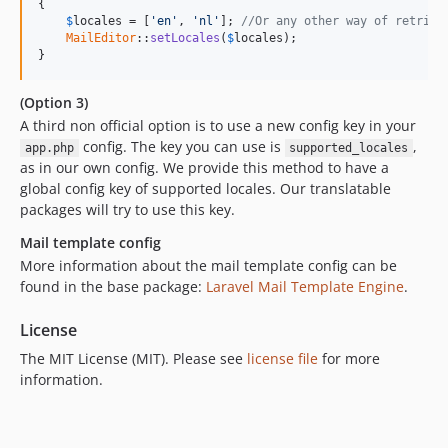
{

$
locales
 = [
'en'
, 
'nl'
]; 
//Or any other way of retriev
MailEditor
::
setLocales
(
$
locales
);

}
(Option 3)
A third non official option is to use a new config key in your
config. The key you can use is
,
app.php
supported_locales
as in our own config. We provide this method to have a
global config key of supported locales. Our translatable
packages will try to use this key.
Mail template config
More information about the mail template config can be
found in the base package:
Laravel Mail Template Engine
.
License
The MIT License (MIT). Please see
license file
for more
information.