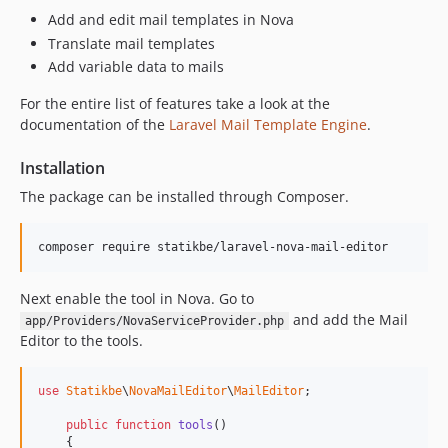
Add and edit mail templates in Nova
Translate mail templates
Add variable data to mails
For the entire list of features take a look at the
documentation of the
Laravel Mail Template Engine
.
Installation
The package can be installed through Composer.
Next enable the tool in Nova. Go to
and add the Mail
app/Providers/NovaServiceProvider.php
Editor to the tools.
use
Statikbe
\
NovaMailEditor
\
MailEditor
;

public
function
tools
()

    {
