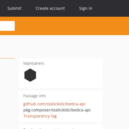
Submit
Create account
Sign in
Maintainers
Package info
github.com/statickidz/bedca-api
pkg:composer/statickidz/bedca-api
Transparency log