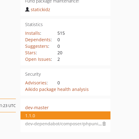
Fund package maintenance!
statickidz
Statistics
Installs
:
515
Dependents
:
0
Suggesters
:
0
Stars
:
20
Open Issues
:
2
Security
Advisories
:
0
Aikido package health analysis
11:23 UTC
dev-master
1.1.0
dev-dependabot/composer/phpunit/phpunit-4.8.28