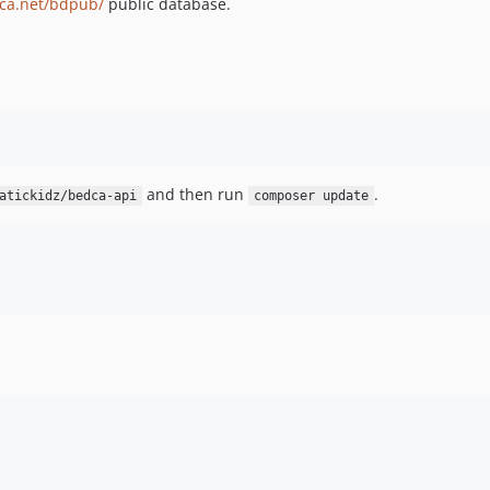
ca.net/bdpub/
public database.
and then run
.
atickidz/bedca-api
composer update