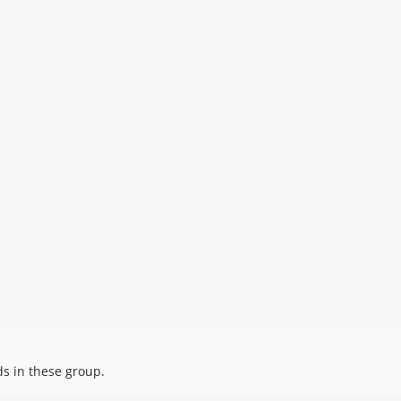
ds in these group.