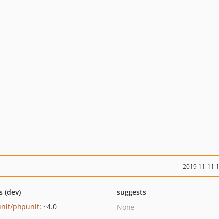
2019-11-11 
s (dev)
suggests
nit/phpunit
: ~4.0
None