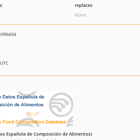
ts
replaces
None
e996604
 UTC
os Española de Composición de Alimentos)