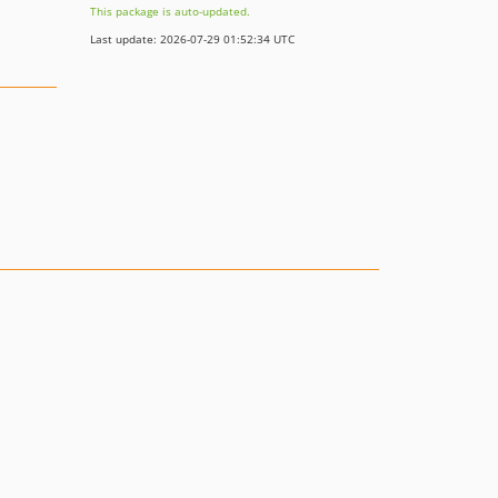
This package is auto-updated.
Last update: 2026-07-29 01:52:34 UTC