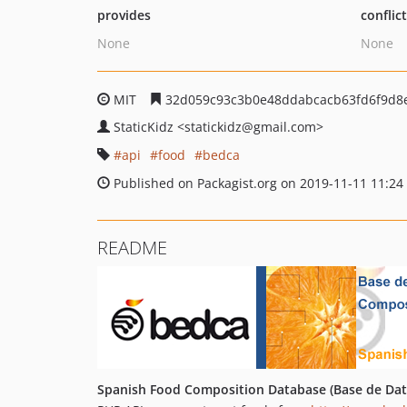
provides
conflic
None
None
MIT
32d059c93c3b0e48ddabcacb63fd6f9d8
StaticKidz
<statickidz
@gmail.com>
api
food
bedca
Published on Packagist.org on 2019-11-11 11:24
README
Spanish Food Composition Database (Base de Dat