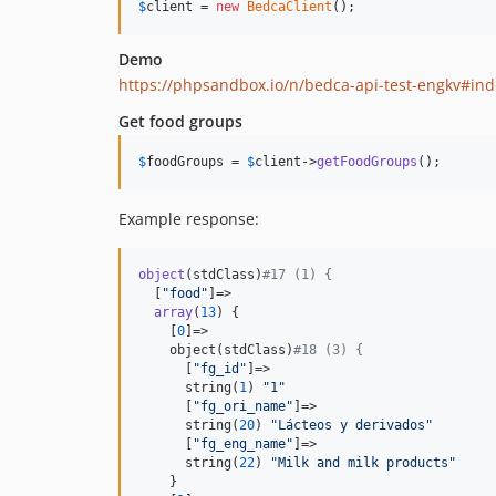
$
client
 = 
new
BedcaClient
();
Demo
https://phpsandbox.io/n/bedca-api-test-engkv#in
Get food groups
$
foodGroups
 = 
$
client
->
getFoodGroups
();
Example response:
object
(stdClass)
#17 (1) {
  [
"
food
"
]=>

array
(
13
) {

    [
0
]=>

    object(stdClass)
#18 (3) {
      [
"
fg_id
"
]=>

      string(
1
) 
"
1
"
      [
"
fg_ori_name
"
]=>

      string(
20
) 
"
Lácteos y derivados
"
      [
"
fg_eng_name
"
]=>

      string(
22
) 
"
Milk and milk products
"
    }
