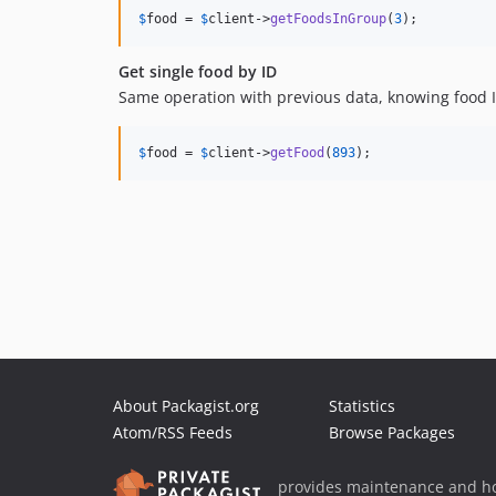
$
food
 = 
$
client
->
getFoodsInGroup
(
3
);
Get single food by ID
Same operation with previous data, knowing food ID
$
food
 = 
$
client
->
getFood
(
893
);
About Packagist.org
Statistics
Atom/RSS Feeds
Browse Packages
provides maintenance and ho