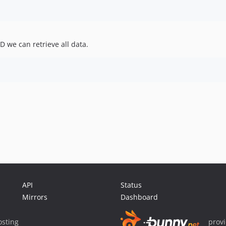
 we can retrieve all data.
API
Status
Mirrors
Dashboard
sting
prov