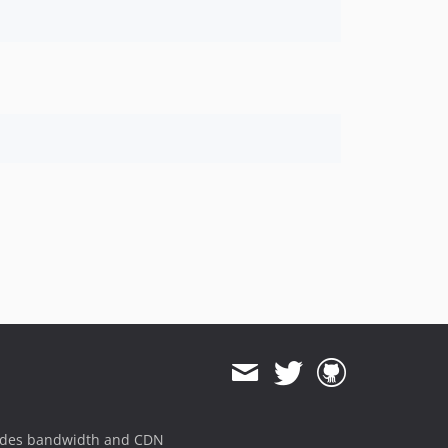
ides bandwidth and CDN