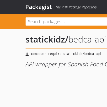
Packagist
The PHP Package Repository
statickidz
/
bedca-api
API wrapper for Spanish Food