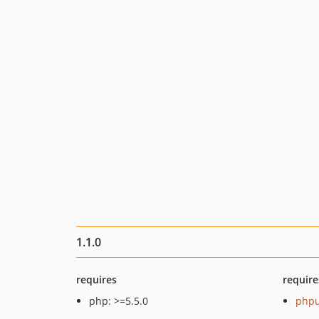
1.1.0
requires
require
php: >=5.5.0
phpu