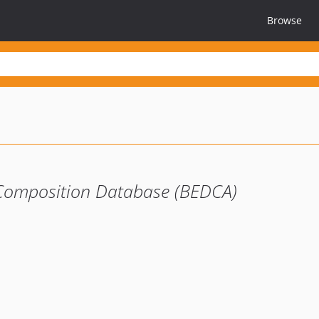
Browse
 Composition Database (BEDCA)