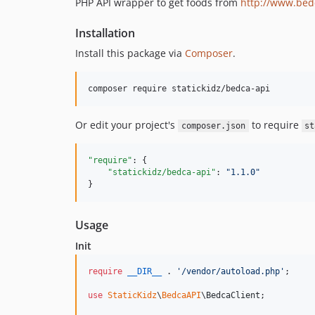
PHP API wrapper to get foods from
http://www.bed
Installation
Install this package via
Composer
.
Or edit your project's
to require
composer.json
st
"require"
: {

"statickidz/bedca-api"
: 
"
1.1.0
"
}
Usage
Init
require
__DIR__
 . 
'
/vendor/autoload.php
'
;

use
StaticKidz
\
BedcaAPI
\
BedcaClient
;
