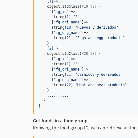
    [
1
]=>

    object(stdClass)
#19 (3) {
      [
"
fg_id
"
]=>

      string(
1
) 
"
2
"
      [
"
fg_ori_name
"
]=>

      string(
18
) 
"
Huevos y derivados
"
      [
"
fg_eng_name
"
]=>

      string(
21
) 
"
Eggs and egg products
"
    }

    [
2
]=>

    object(stdClass)
#20 (3) {
      [
"
fg_id
"
]=>

      string(
1
) 
"
3
"
      [
"
fg_ori_name
"
]=>

      string(
21
) 
"
Cárnicos y derivados
"
      [
"
fg_eng_name
"
]=>

      string(
22
) 
"
Meat and meat products
"
    }

    ..........

  }

}
Get foods in a food group
Knowing the food group ID, we can retrieve all foo