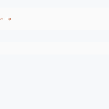
dex.php