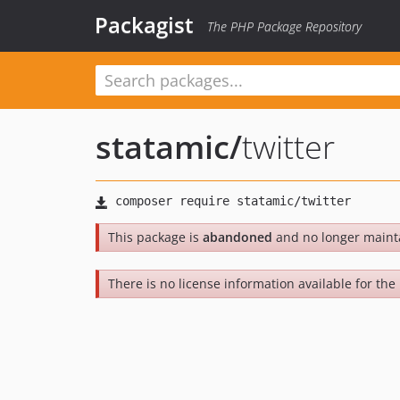
Packagist
The PHP Package Repository
statamic
/
twitter
This package is
abandoned
and no longer maint
There is no license information available for the 