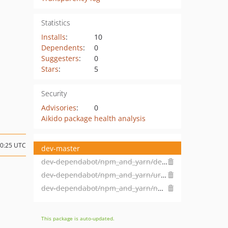
Statistics
Installs
:
10
Dependents
:
0
Suggesters
:
0
Stars
:
5
Security
Advisories
:
0
Aikido package health analysis
20:25 UTC
dev-master
dev-dependabot/npm_and_yarn/decode-uri-component-0.2.2
dev-dependabot/npm_and_yarn/url-parse-1.5.10
dev-dependabot/npm_and_yarn/npm_and_yarn-ef93a83c86
This package is auto-updated.