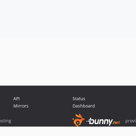
API
Status
Mirrors
Dashboard
sting
prov