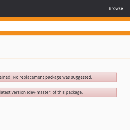
Browse
ained. No replacement package was suggested.
latest version (dev-master) of this package.