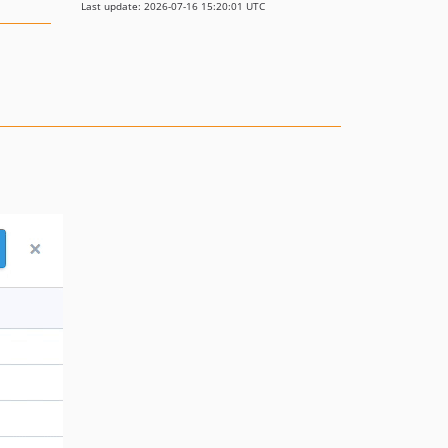
Last update: 2026-07-16 15:20:01 UTC