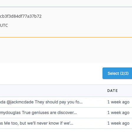
cb3f3d84df77a37b72
 UTC