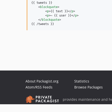
{{ tweets }}

<
blockquote
>
<
p
>
{{ text }}
</
p
>
<
p
>
– {{ user }}
</
p
>
</
blockquote
>
{{ /tweets }}
About Packagist.org
Statistics
Atom/RSS Feeds
Browse Packages
provides maintenance and ho
provides malware detection