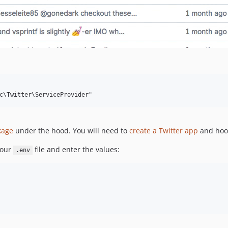
kage
under the hood. You will need to
create a Twitter app
and hook
your
file and enter the values:
.env