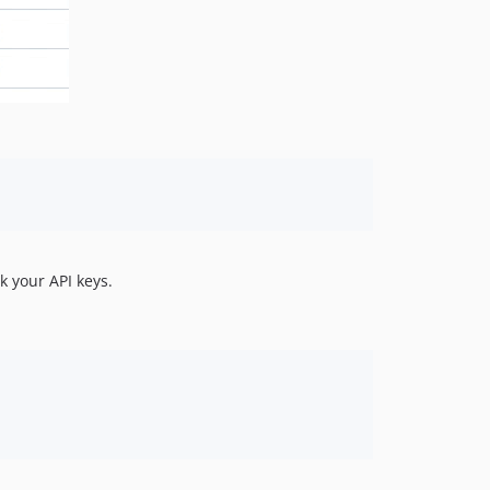
 your API keys.