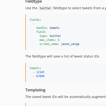
Fieldtype
Use the
fieldtype to select tweets from a 
twitter
fields
:

  -

handle
: 
tweets
field
:

type
: 
twitter
max_items
: 
3
screen_name
: 
jason_varga
The fieldtype will save a list of tweet status IDs.
tweets
:

  - 
12345
  - 
67890
Templating
The saved tweet IDs will be automatically augmente