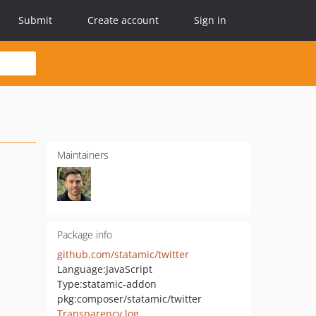
Submit
Create account
Sign in
Maintainers
Package info
github.com/statamic/twitter
Language:
JavaScript
Type:
statamic-addon
pkg:composer/statamic/twitter
Transparency log