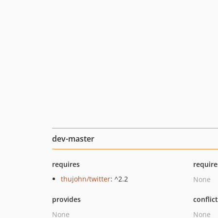
dev-master
requires
require
thujohn/twitter
: ^2.2
None
provides
conflic
None
None