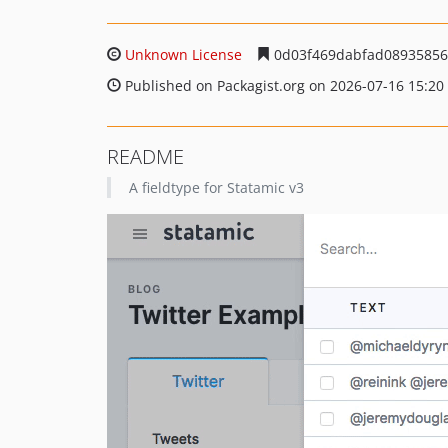
Unknown License
0d03f469dabfad08935856
Published on Packagist.org on 2026-07-16 15:20
README
A fieldtype for Statamic v3