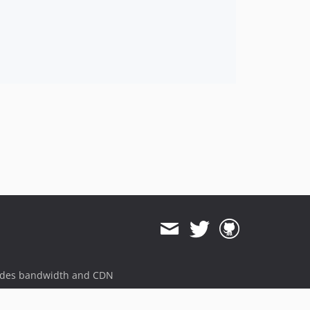
ides bandwidth and CDN