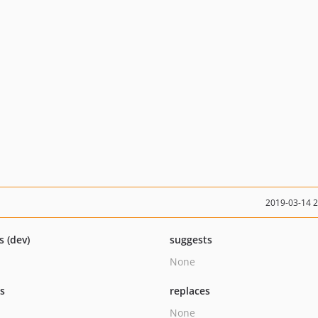
2019-03-14 
s (dev)
suggests
None
ts
replaces
None