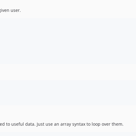
given user.
d to useful data. Just use an array syntax to loop over them.