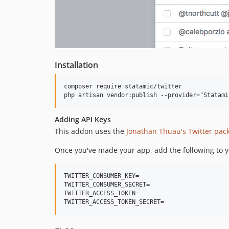
Installation
composer require statamic/twitter

Adding API Keys
This addon uses the
Jonathan Thuau's Twitter pac
Once you've made your app, add the following to 
TWITTER_CONSUMER_KEY=

TWITTER_CONSUMER_SECRET=

TWITTER_ACCESS_TOKEN=
