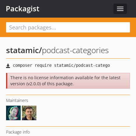
Packagist
Toggle
navigat
statamic
/
podcast-categories
There is no license information available for the latest
version (v2.0.0) of this package.
Maintainers
Package info