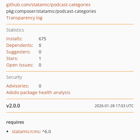
github.com/statamic/podcast-categories
pkg:composer/statamic/podcast-categories
Transparency log
Statistics
Installs
:
675
Dependents
:
0
Suggesters
:
0
Stars
:
1
Open Issues
:
0
Security
Advisories
:
0
Aikido package health analysis
v2.0.0
2026-01-28 17:03 UTC
requires
statamic/cms
: ^6.0