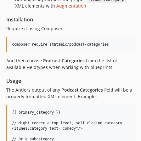
XML elements with
Augmentation
Installation
Require it using Composer.
And then choose
Podcast Categories
from the list of
available Fieldtypes when working with blueprints.
Usage
The Antlers output of any
Podcast Categories
field will be a
properly formatted XML element. Example:
{{ primary_category }}

// Might render a top level, self closing category

<itunes:category text="Comedy"/>

// Or a subcategory.
