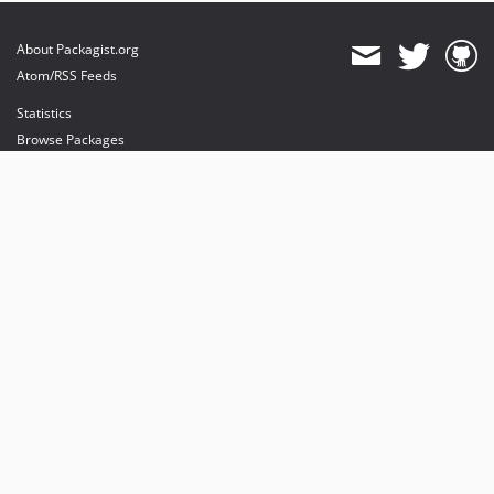
About Packagist.org
Atom/RSS Feeds
Statistics
Browse Packages
API
Mirrors
Status
Dashboard
provides maintenance and hosting
provides bandwidth and CDN
provides malware detection
Sponsor Packagist & Composer