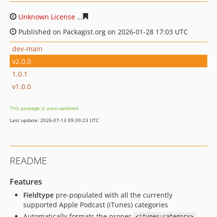
Unknown License
1c79a06272ae1c6ca4662d24c6eec4d6a
Published on Packagist.org on 2026-01-28 17:03 UTC
dev-main
v2.0.0
1.0.1
v1.0.0
This package is auto-updated.
Last update: 2026-07-13 09:39:23 UTC
README
Features
Fieldtype
pre-populated with all the currently
supported Apple Podcast (iTunes) categories
Automatically formats the proper
<itunes:category>