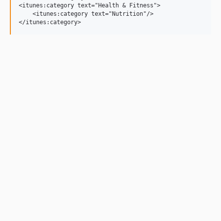
<itunes:category text="Health & Fitness">

    <itunes:category text="Nutrition"/>
