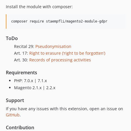
Install the module with composer:
composer require staempfli/magento2-module-gdpr  
ToDo
Recital 29:
Pseudonymisation
Art. 17:
Right to erasure (‘right to be forgotten’)
Art. 30:
Records of processing activities
Requirements
PHP: 7.0.x | 7.1.x
Magento 2.1.x | 2.2.x
Support
If you have any issues with this extension, open an issue on
GitHub
.
Contribution