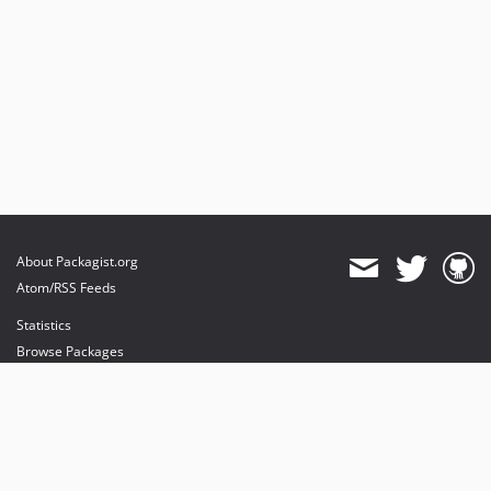
About Packagist.org
Atom/RSS Feeds
Statistics
Browse Packages
API
Mirrors
Status
Dashboard