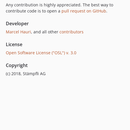
Any contribution is highly appreciated. The best way to
contribute code is to open a
pull request on GitHub
.
Developer
Marcel Hauri
, and all other
contributors
License
Open Software License ("OSL") v. 3.0
Copyright
(c) 2018, Stämpfli AG