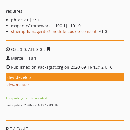
requires
php: ^7.0|^7.1
magento/framework: ~100.1|~101.0
staempfli/magento2-module-cookie-consent
: ^1.0
OSL-3.0, AFL-3.0
a5159145c181c256a09330f2686c819700
Marcel Hauri
Published on Packagist.org on 2020-09-16 12:12 UTC
dev-develop
dev-master
This package is auto-updated.
Last update: 2020-09-16 12:12:09 UTC
README