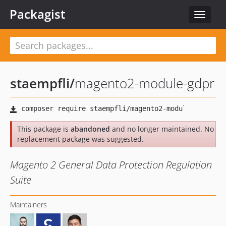
Packagist
Toggle
navigat
staempfli
/
magento2-module-gdpr
This package is
abandoned
and no longer maintained. No
replacement package was suggested.
Magento 2 General Data Protection Regulation
Suite
Maintainers