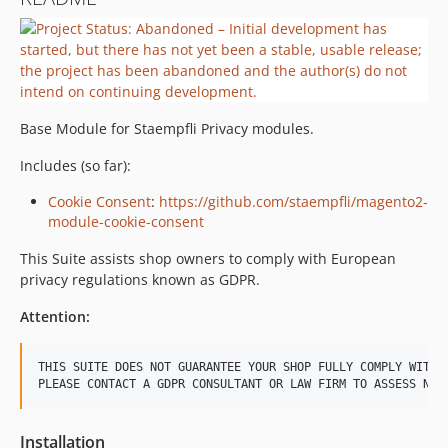
Base Module for Staempfli Privacy modules.
Includes (so far):
Cookie Consent
:
https://github.com/staempfli/magento2-
module-cookie-consent
This Suite assists shop owners to comply with European
privacy regulations known as GDPR.
Attention:
THIS SUITE DOES NOT GUARANTEE YOUR SHOP FULLY COMPLY WITH G
Installation