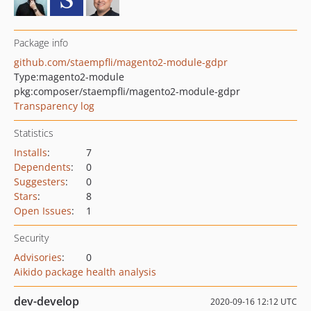
Package info
github.com/staempfli/magento2-module-gdpr
Type:
magento2-module
pkg:composer/staempfli/magento2-module-gdpr
Transparency log
Statistics
Installs
:
7
Dependents
:
0
Suggesters
:
0
Stars
:
8
Open Issues
:
1
Security
Advisories
:
0
Aikido package health analysis
dev-develop
2020-09-16 12:12 UTC