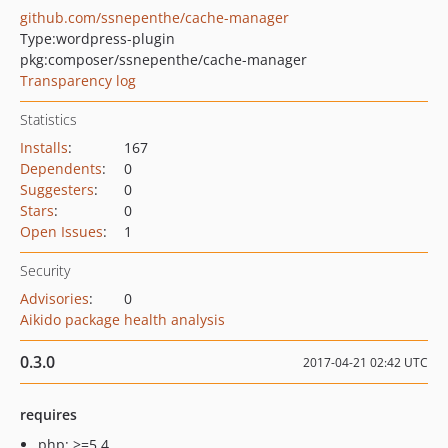
github.com/ssnepenthe/cache-manager
Type:
wordpress-plugin
pkg:composer/ssnepenthe/cache-manager
Transparency log
Statistics
Installs
:
167
Dependents
:
0
Suggesters
:
0
Stars
:
0
Open Issues
:
1
Security
Advisories
:
0
Aikido package health analysis
0.3.0
2017-04-21 02:42 UTC
requires
php: >=5.4