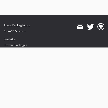
About Packagist.org
Atom/RSS Feeds
Statistics
Browse Packages
API
Mirrors
Status
Dashboard
provides maintenance and hosting
provides bandwidth and CDN
provides malware detection