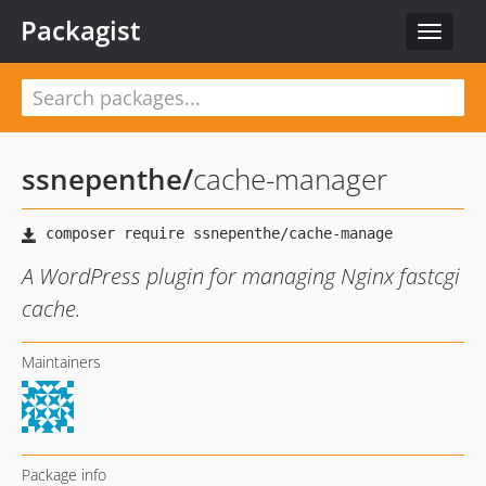
Packagist
Toggle
navigat
ssnepenthe
/
cache-manager
A WordPress plugin for managing Nginx fastcgi
cache.
Maintainers
Package info