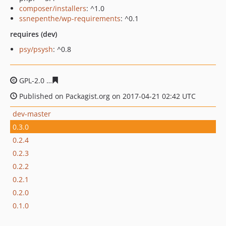
composer/installers
: ^1.0
ssnepenthe/wp-requirements
: ^0.1
requires (dev)
psy/psysh
: ^0.8
GPL-2.0
e9bbee1253efb17eccd5031bb06a871c2e42a986
Published on Packagist.org on 2017-04-21 02:42 UTC
dev-master
0.3.0
0.2.4
0.2.3
0.2.2
0.2.1
0.2.0
0.1.0