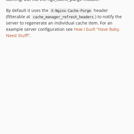
By default it uses the
header
X-Nginx-Cache-Purge
(filterable at
) to notify the
cache_manager_refresh_headers
server to regenerate an individual cache item. For an
example server configuration see
How I built “Have Baby.
Need Stuff!”
.