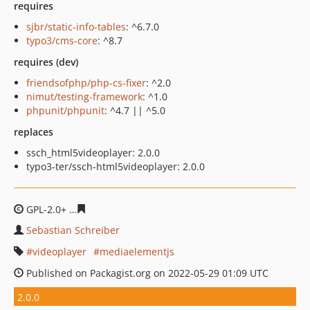
requires
sjbr/static-info-tables
: ^6.7.0
typo3/cms-core
: ^8.7
requires (dev)
friendsofphp/php-cs-fixer
: ^2.0
nimut/testing-framework
: ^1.0
phpunit/phpunit
: ^4.7 || ^5.0
replaces
ssch_html5videoplayer: 2.0.0
typo3-ter/ssch-html5videoplayer: 2.0.0
GPL-2.0+
1bd317d27519a1971c5348b6acc3932891c6369e
Sebastian Schreiber
videoplayer
mediaelementjs
Published on Packagist.org on 2022-05-29 01:09 UTC
2.0.0