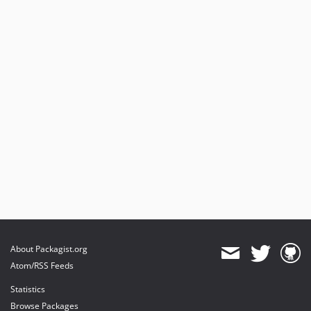
About Packagist.org
Atom/RSS Feeds
Statistics
Browse Packages