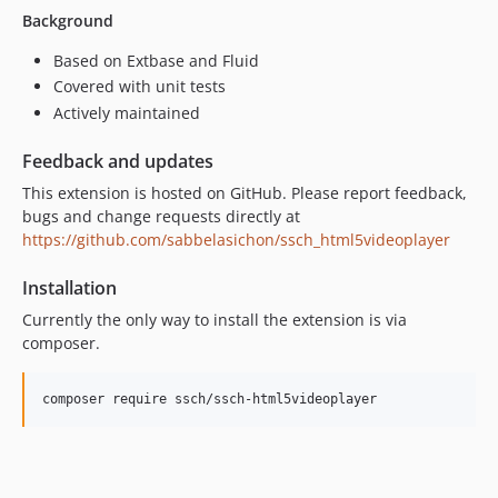
Background
Based on Extbase and Fluid
Covered with unit tests
Actively maintained
Feedback and updates
This extension is hosted on GitHub. Please report feedback,
bugs and change requests directly at
https://github.com/sabbelasichon/ssch_html5videoplayer
Installation
Currently the only way to install the extension is via
composer.