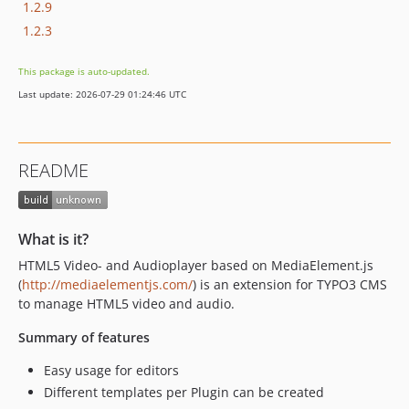
1.2.9
1.2.3
This package is auto-updated.
Last update: 2026-07-29 01:24:46 UTC
README
What is it?
HTML5 Video- and Audioplayer based on MediaElement.js
(
http://mediaelementjs.com/
) is an extension for TYPO3 CMS
to manage HTML5 video and audio.
Summary of features
Easy usage for editors
Different templates per Plugin can be created