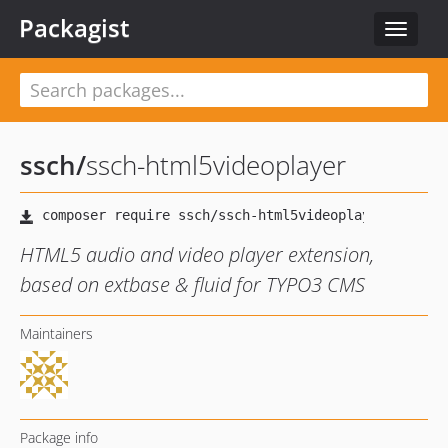
Packagist
Toggle
navigat
ssch
/
ssch-html5videoplayer
HTML5 audio and video player extension,
based on extbase & fluid for TYPO3 CMS
Maintainers
Package info