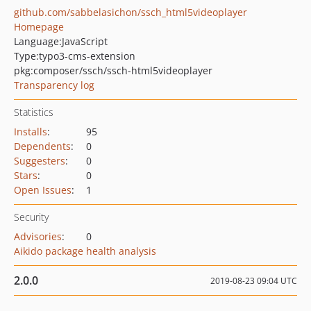
github.com/sabbelasichon/ssch_html5videoplayer
Homepage
Language:
JavaScript
Type:
typo3-cms-extension
pkg:composer/ssch/ssch-html5videoplayer
Transparency log
Statistics
Installs
:
95
Dependents
:
0
Suggesters
:
0
Stars
:
0
Open Issues
:
1
Security
Advisories
:
0
Aikido package health analysis
2.0.0
2019-08-23 09:04 UTC