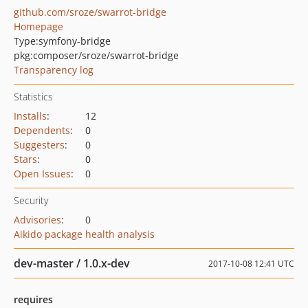
github.com/sroze/swarrot-bridge
Homepage
Type:
symfony-bridge
pkg:composer/sroze/swarrot-bridge
Transparency log
Statistics
Installs
:
12
Dependents
:
0
Suggesters
:
0
Stars
:
0
Open Issues
:
0
Security
Advisories
:
0
Aikido package health analysis
dev-master / 1.0.x-dev
2017-10-08 12:41 UTC
requires