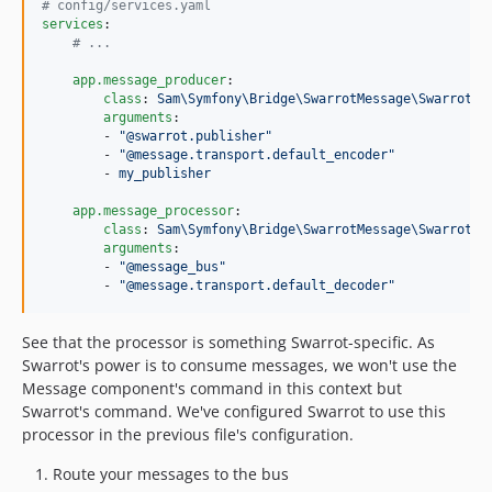
#
 config/services.yaml
services
:

#
 ...
app.message_producer
:

class
: 
Sam\Symfony\Bridge\SwarrotMessage\SwarrotPr
arguments
:

        - 
"
@swarrot.publisher
"
        - 
"
@message.transport.default_encoder
"
        - 
my_publisher
app.message_processor
:

class
: 
Sam\Symfony\Bridge\SwarrotMessage\SwarrotPr
arguments
:

        - 
"
@message_bus
"
        - 
"
@message.transport.default_decoder
"
See that the processor is something Swarrot-specific. As
Swarrot's power is to consume messages, we won't use the
Message component's command in this context but
Swarrot's command. We've configured Swarrot to use this
processor in the previous file's configuration.
Route your messages to the bus