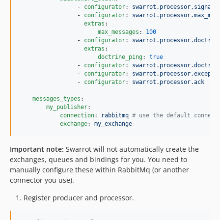
                 - 
configurator
: 
swarrot.processor.signal_
                 - 
configurator
: 
swarrot.processor.max_mes
extras
:

max_messages
: 
100
                 - 
configurator
: 
swarrot.processor.doctrin
extras
:

doctrine_ping
: 
true
                 - 
configurator
: 
swarrot.processor.doctrin
                 - 
configurator
: 
swarrot.processor.excepti
                 - 
configurator
: 
swarrot.processor.ack
messages_types
:

my_publisher
:

connection
: 
rabbitmq 
#
 use the default connect
exchange
: 
my_exchange
Important note:
Swarrot will not automatically create the
exchanges, queues and bindings for you. You need to
manually configure these within RabbitMq (or another
connector you use).
Register producer and processor.