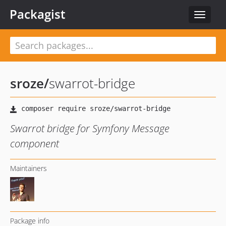
Packagist
Toggle
navigat
sroze
/
swarrot-bridge
Swarrot bridge for Symfony Message
component
Maintainers
Package info