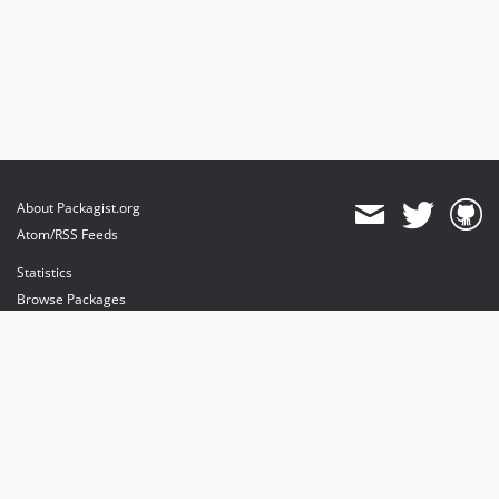
About Packagist.org
Atom/RSS Feeds
Statistics
Browse Packages
API
Mirrors
Status
Dashboard
provides maintenance and hosting