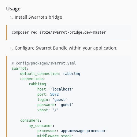
Usage
Install Swarrot's bridge
Configure Swarrot Bundle within your application.
#
 config/packages/swarrot.yaml
swarrot
:

default_connection
: 
rabbitmq
connections
:

rabbitmq
:

host
: 
'
localhost
'
port
: 
5672
login
: 
'
guest
'
password
: 
'
guest
'
vhost
: 
'
/
'
consumers
:

my_consumer
:

processor
: 
app.message_processor
middleware_stack
:
