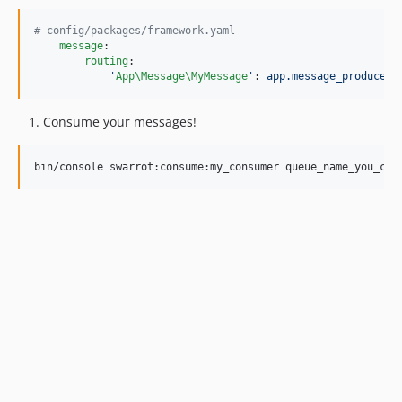
#
 config/packages/framework.yaml
message
:

routing
:

'
App\Message\MyMessage
'
: 
app.message_producer
Consume your messages!
bin/console swarrot:consume:my_consumer queue_name_you_cre