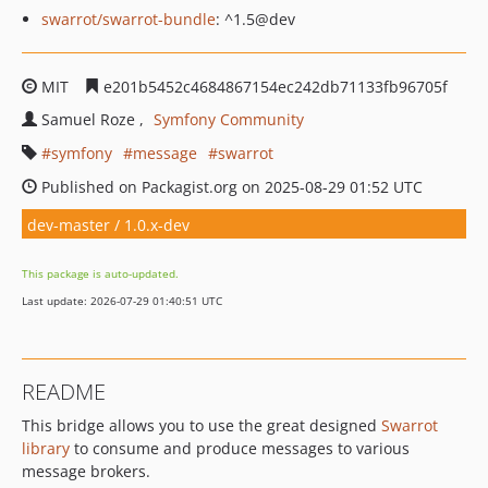
swarrot/swarrot-bundle
: ^1.5@dev
MIT
e201b5452c4684867154ec242db71133fb96705f
Samuel Roze
Symfony Community
symfony
message
swarrot
Published on Packagist.org on 2025-08-29 01:52 UTC
dev-master / 1.0.x-dev
This package is auto-updated.
Last update: 2026-07-29 01:40:51 UTC
README
This bridge allows you to use the great designed
Swarrot
library
to consume and produce messages to various
message brokers.