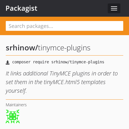
Packagist
Toggle
navigat
srhinow
/
tinymce-plugins
It links additional TinyMCE plugins in order to
set them in the tinyMCE.html5 templates
yourself.
Maintainers