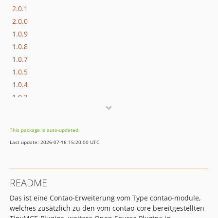
2.0.1
2.0.0
1.0.9
1.0.8
1.0.7
1.0.5
1.0.4
1.0.3
1.0.2
1.0
This package is auto-updated.
dev-event_symlink
Last update: 2026-07-16 15:20:00 UTC
dev-stage
README
Das ist eine Contao-Erweiterung vom Type contao-module,
welches zusätzlich zu den vom contao-core bereitgestellten