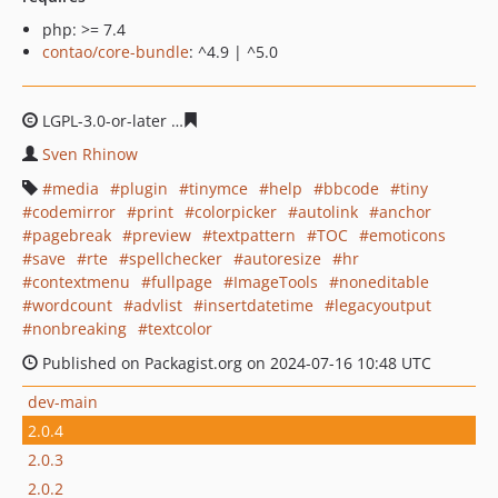
php: >= 7.4
contao/core-bundle
: ^4.9 | ^5.0
LGPL-3.0-or-later
75558974e5516d920fb44b2be9283fc8f
Sven Rhinow
media
plugin
tinymce
help
bbcode
tiny
codemirror
print
colorpicker
autolink
anchor
pagebreak
preview
textpattern
TOC
emoticons
save
rte
spellchecker
autoresize
hr
contextmenu
fullpage
ImageTools
noneditable
wordcount
advlist
insertdatetime
legacyoutput
nonbreaking
textcolor
Published on Packagist.org on 2024-07-16 10:48 UTC
dev-main
2.0.4
2.0.3
2.0.2