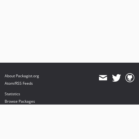
About Packagist.org
Atom/RSS Feeds
Statistics
Browse Packages
API
Mirrors
Status
Dashboard