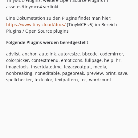
TinyMCE-Plugins, weitere Open Source Plugins in
assetes/tinymce4 verlinkt.
Eine Dokumetation zu den Plugins findet man hier:
https://www.tiny.cloud/docs/
[TinyMCE v5] im Bereich
Plugins / Open Source plugins
Folgende Plugins werden bereitgestellt:
advlist, anchor, autolink, autoresize, bbcode, codemirror,
colorpicker, contextmenu, emoticons, fullpage, help, hr,
imagetools, insertdatetime, legacyoutput, media,
nonbreaking, noneditable, pagebreak, preview, print, save,
spellchecker, textcolor, textpattern, toc, wordcount