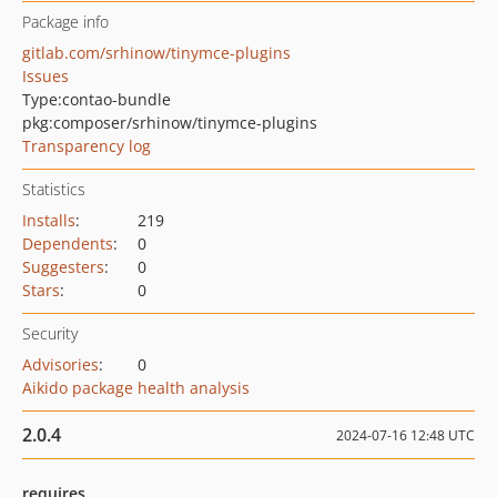
Package info
gitlab.com/srhinow/tinymce-plugins
Issues
Type:
contao-bundle
pkg:composer/srhinow/tinymce-plugins
Transparency log
Statistics
Installs
:
219
Dependents
:
0
Suggesters
:
0
Stars
:
0
Security
Advisories
:
0
Aikido package health analysis
2.0.4
2024-07-16 12:48 UTC
requires