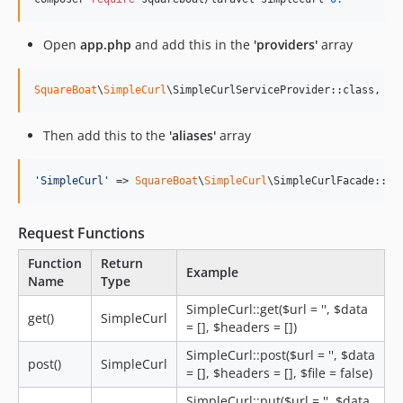
Open
app.php
and add this in the
'providers'
array
SquareBoat
\
SimpleCurl
\SimpleCurlServiceProvider::class,
Then add this to the
'aliases'
array
'
SimpleCurl
'
 => 
SquareBoat
\
SimpleCurl
\SimpleCurlFacade::cl
Request Functions
Function
Return
Example
Name
Type
SimpleCurl::get($url = '', $data
get()
SimpleCurl
= [], $headers = [])
SimpleCurl::post($url = '', $data
post()
SimpleCurl
= [], $headers = [], $file = false)
SimpleCurl::put($url = '', $data