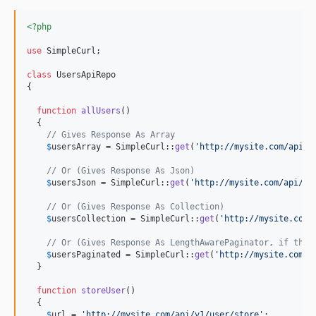
<?php
use
SimpleCurl
;

class
 UsersApiRepo

{

function
allUsers
()

  {

// Gives Response As Array
$
usersArray
 = SimpleCurl::
get
(
'
http://mysite.com/api/v
// Or (Gives Response As Json)
$
usersJson
 = SimpleCurl::
get
(
'
http://mysite.com/api/v1
// Or (Gives Response As Collection)
$
usersCollection
 = SimpleCurl::
get
(
'
http://mysite.com/
// Or (Gives Response As LengthAwarePaginator, if the 
$
usersPaginated
 = SimpleCurl::
get
(
'
http://mysite.com/a
  }

function
storeUser
()

  {

$
url
 = 
'
http://mysite.com/api/v1/user/store
'
;
