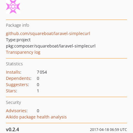
Package info
github.com/squareboat/laravel-simplecurl
Type:
project
pkg:composer/squareboat/laravel-simplecurl
Transparency log
Statistics
Installs
:
7 054
Dependents
:
0
Suggesters
:
0
Stars
:
1
Security
Advisories
:
0
Aikido package health analysis
v0.2.4
2017-04-18 06:59 UTC