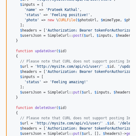
$
inputs
 = [

'
name
'
 => 
'
Prateek Kathal
'
,

'
status
'
 => 
'
Feeling positive!
'
,

'
photo
'
 => 
new
 \
CURLFile
(
$
photoUrl
, 
$
mimeType
, 
$
phot
    ];

$
headers
 = [
'
Authorization: Bearer tokenForAuthorizati
$
usersJson
 = SimpleCurl::
post
(
$
url
, 
$
inputs
, 
$
headers
,
  }

function
updateUser
(
$
id
)

  {

// Please note that CURL does not support posting Imag
$
url
 = 
'
http://mysite.com/api/v1/user/
'
 .
$
id
. 
'
/update
$
headers
 = [
'
Authorization: Bearer tokenForAuthorizati
$
inputs
 = [

'
status
'
 => 
'
Feeling amazing!
'
    ];

$
usersJson
 = SimpleCurl::
put
(
$
url
, 
$
inputs
, 
$
headers
)-
  }

function
deleteUser
(
$
id
)

  {

// Please note that CURL does not support posting Imag
$
url
 = 
'
http://mysite.com/api/v1/user/
'
 .
$
id
. 
'
/delete
$
headers
 = [
'
Authorization: Bearer tokenForAuthorizati
$
usersJson
 = SimpleCurl::
put
(
$
url
, [], 
$
headers
)->
getR