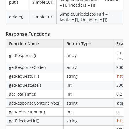
put()
SimpleCurl
= [], $headers = [])
SimpleCurl::delete($url = '',
delete()
SimpleCurl
$data = [], $headers = [])
Response Functions
Function Name
Return Type
Examp
['http_
getResponse()
array
=> ...]
getResponseCode()
array
200
getRequestUrl()
string
'
http:/
getRequestSize()
int
300
getTotalTime()
int
0.2
getResponseContentType()
string
'appli
getRedirectCount()
int
0
getEffectiveUrl()
string
'
http:/