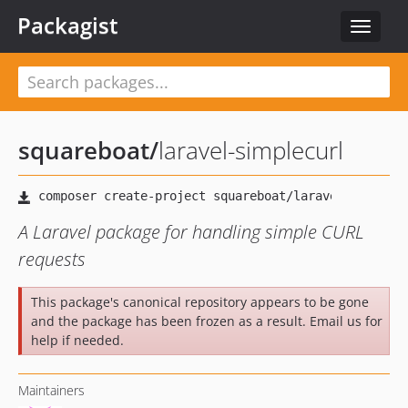
Packagist
Toggle
navigat
squareboat
/
laravel-simplecurl
A Laravel package for handling simple CURL
requests
This package's canonical repository appears to be gone
and the package has been frozen as a result. Email us for
help if needed.
Maintainers