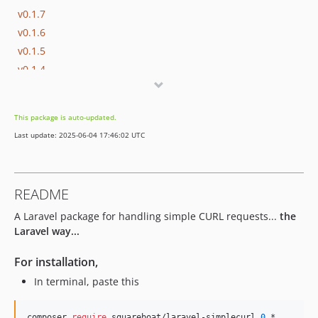
v0.1.7
v0.1.6
v0.1.5
v0.1.4
v0.1.3
v0.1.2
This package is auto-updated.
v0.1.1
Last update: 2025-06-04 17:46:02 UTC
v0.1.0
README
A Laravel package for handling simple CURL requests...
the
Laravel way...
For installation,
In terminal, paste this
composer 
require
 squareboat/laravel-simplecurl 
0.
*