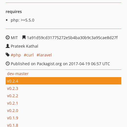
requires
php: >=5.5.0
MIT
1a91d59cd31775272e5b4ba30b9c3a95cae8d27f
Prateek Kathal
php
curl
laravel
Published on Packagist.org on 2017-04-19 06:57 UTC
dev-master
v0.2.4
v0.2.3
v0.2.2
v0.2.1
v0.2.0
v0.1.9
v0.1.8