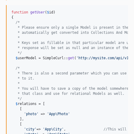
function
getUser
(
$
id
)

{

/*
   * Please ensure only a single Model is present in the r
   * automatically get converted into Collections And Mode
   *
   * Keys set as fillable in that particular model are use
   * response will be set as null and an instance of the M
   */
$
userModel
 = SimpleCurl::
get
(
'
http://mysite.com/api/v1/u
/*
   * There is also a second parameter which you can use to
   * to it.
   *
   * You will have to save a copy of the model somewhere s
   * that class and use for relational Models as well.
   */
$
relations
 = [

    [

'
photo
'
 => 
'
App\Photo
'
    ],

    [

'
city
'
=> 
'
App\City
'
,                  
//This will wo