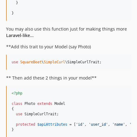
  }

}
You may also use this function just for making things more
Laravel-like...
**Add this trait to your Model (say Photo)
use
SquareBoat
\
SimpleCurl
\
SimpleCurlTrait
;
** Then add these 2 things in your model**
<?php
class
 Photo 
extends
 Model

{

use
 SimpleCurlTrait;

protected
$
apiAttributes
 = [
'
id
'
, 
'
user_id
'
, 
'
name
'
, 
'
mi
}