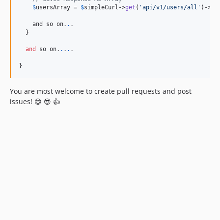
$
usersArray
 = 
$
simpleCurl
->
get
(
'
api/v1/users/all
'
)->
ge
    and so on.
.
.

  }

and
 so on.
.
.
.
.

}
You are most welcome to create pull requests and post
issues! 😄 😎 👍