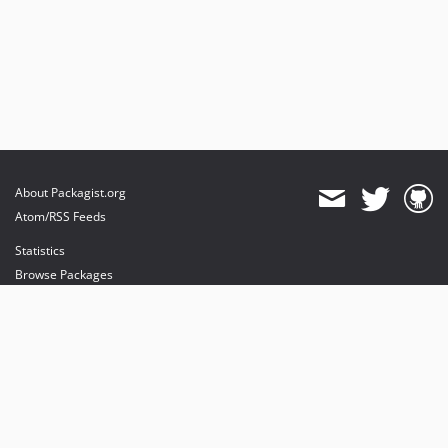
About Packagist.org
Atom/RSS Feeds
Statistics
Browse Packages
API
Mirrors
Status
Dashboard
provides maintenance and hosting