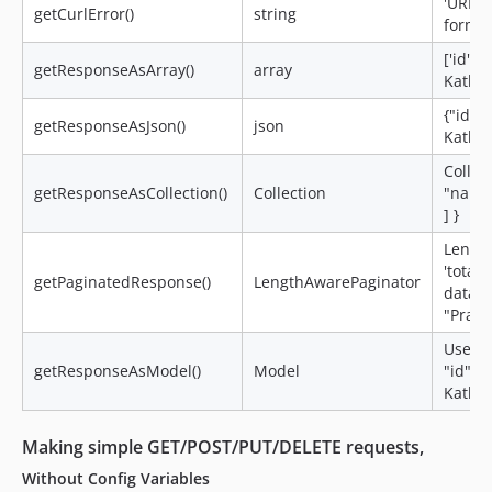
'URL i
getCurlError()
string
format
['id' =
getResponseAsArray()
array
Kathal 
{"id":
getResponseAsJson()
json
Kathal"
Collect
getResponseAsCollection()
Collection
"name"
] }
Length
'total
getPaginatedResponse()
LengthAwarePaginator
data =>
"Pratee
User =>
getResponseAsModel()
Model
"id": 
Kathal"
Making simple
GET/POST/PUT/DELETE
requests,
Without Config Variables