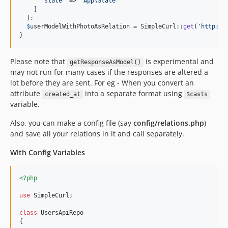
'
state
'
 => 
'
App\State
'
    ]

  ];

$
userModelWithPhotoAsRelation
 = SimpleCurl::
get
(
'
http://
}
Please note that
is experimental and
getResponseAsModel()
may not run for many cases if the responses are altered a
lot before they are sent. For eg - When you convert an
attribute
into a separate format using
created_at
$casts
variable.
Also, you can make a config file (say
config/relations.php
)
and save all your relations in it and call separately.
With Config Variables
<?php
use
SimpleCurl
;

class
 UsersApiRepo

{
