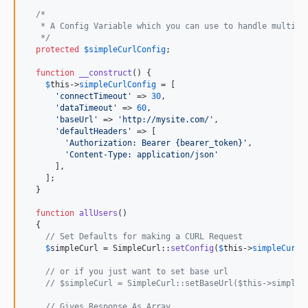
/*
   * A Config Variable which you can use to handle multipl
   */
protected
$
simpleCurlConfig
;

function
__construct
() {

$
this
->
simpleCurlConfig
 = [

'
connectTimeout
'
 => 
30
,

'
dataTimeout
'
 => 
60
,

'
baseUrl
'
 => 
'
http://mysite.com/
'
,

'
defaultHeaders
'
 => [

'
Authorization: Bearer {bearer_token}
'
,

'
Content-Type: application/json
'
      ],

    ];

  }

function
allUsers
()

  {

// Set Defaults for making a CURL Request
$
simpleCurl
 = SimpleCurl::
setConfig
(
$
this
->
simpleCurlC
// or if you just want to set base url
// $simpleCurl = SimpleCurl::setBaseUrl($this->simpleC
// Gives Response As Array