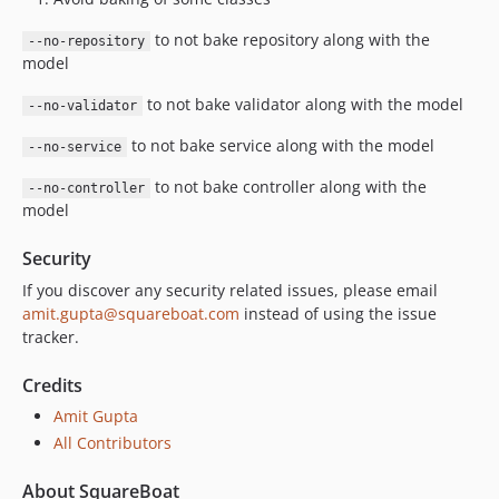
to not bake repository along with the
--no-repository
model
to not bake validator along with the model
--no-validator
to not bake service along with the model
--no-service
to not bake controller along with the
--no-controller
model
Security
If you discover any security related issues, please email
amit.gupta@squareboat.com
instead of using the issue
tracker.
Credits
Amit Gupta
All Contributors
About SquareBoat