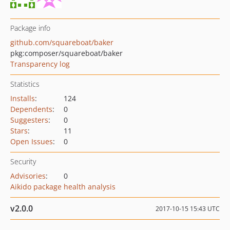
Package info
github.com/squareboat/baker
pkg:composer/squareboat/baker
Transparency log
Statistics
Installs
:
124
Dependents
:
0
Suggesters
:
0
Stars
:
11
Open Issues
:
0
Security
Advisories
:
0
Aikido package health analysis
v2.0.0
2017-10-15 15:43 UTC