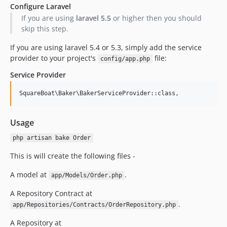
Configure Laravel
If you are using
laravel 5.5
or higher then you should
skip this step.
If you are using laravel 5.4 or 5.3, simply add the service
provider to your project's
file:
config/app.php
Service Provider
Usage
php artisan bake Order
This is will create the following files -
A model at
.
app/Models/Order.php
A Repository Contract at
.
app/Repositories/Contracts/OrderRepository.php
A Repository at