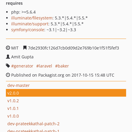
requires
php: >=5.6.4
illuminate/filesystem
: 5.3.*|5.4.*|5.5.*
illuminate/support
: 5.3.*|5.4.*|5.5.*
symfony/console
: ~3.1|~3.2|~3.3
MIT
7de2930fc126d7cb0d09d2e769b10e1f51f5fef3
Amit Gupta
generator
laravel
baker
Published on Packagist.org on 2017-10-15 15:48 UTC
dev-master
v2.0.0
v1.0.2
v1.0.1
v1.0.0
dev-prateekkathal-patch-2
dev-prateekkathal-patch-1