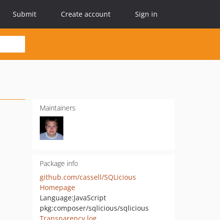
Submit
Create account
Sign in
Maintainers
Package info
github.com/cassell/SQLicious
Homepage
Language:
JavaScript
pkg:composer/sqlicious/sqlicious
Transparency log