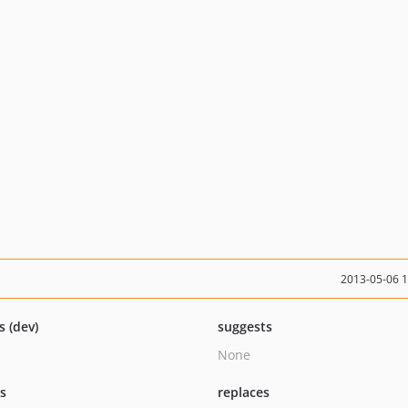
2013-05-06 
s (dev)
suggests
None
ts
replaces