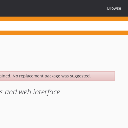
Browse
ained. No replacement package was suggested.
s and web interface