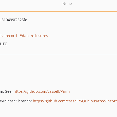
None
a810499f2525fe
tiverecord
dao
closures
 UTC
rm. See:
https://github.com/cassell/Parm
st-release" branch:
https://github.com/cassell/SQLicious/tree/last-r