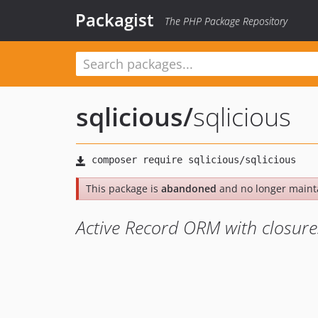
Packagist
The PHP Package Repository
sqlicious
/
sqlicious
This package is
abandoned
and no longer maint
Active Record ORM with closure