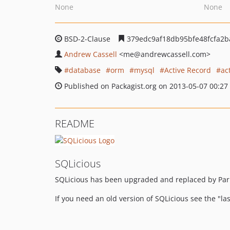
None
None
BSD-2-Clause
379edc9af18db95bfe48fcfa2b
Andrew Cassell
<me
@andrewcassell.com>
database
orm
mysql
Active Record
ac
Published on Packagist.org on 2013-05-07 00:27
README
SQLicious
SQLicious has been upgraded and replaced by Pa
If you need an old version of SQLicious see the "la