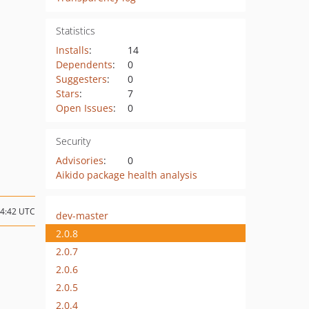
Statistics
Installs
:
14
Dependents
:
0
Suggesters
:
0
Stars
:
7
Open Issues
:
0
Security
Advisories
:
0
Aikido package health analysis
14:42 UTC
dev-master
2.0.8
2.0.7
2.0.6
2.0.5
2.0.4