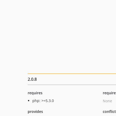
2.0.8
requires
require
php: >=5.3.0
None
provides
conflic