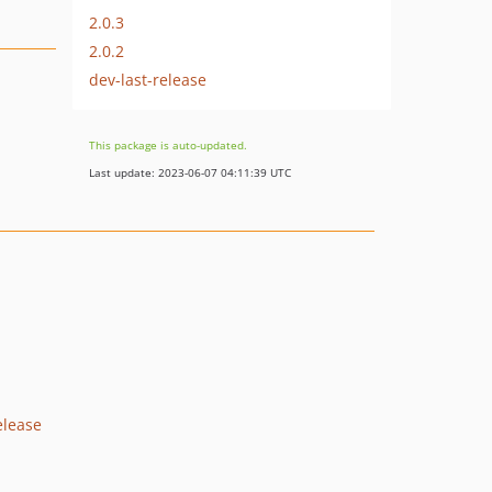
2.0.3
2.0.2
dev-last-release
This package is auto-updated.
Last update: 2023-06-07 04:11:39 UTC
elease