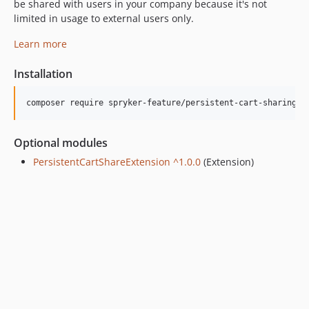
be shared with users in your company because it's not
limited in usage to external users only.
Learn more
Installation
Optional modules
PersistentCartShareExtension ^1.0.0
(Extension)