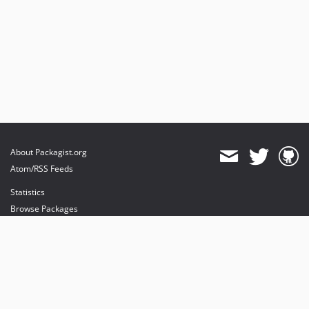
About Packagist.org
Atom/RSS Feeds
Statistics
Browse Packages
API
Mirrors
Status
Dashboard