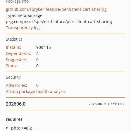
Package info
github.com/spryker-feature/persistent-cart-sharing
Type:
metapackage
pkg:composer/spryker-feature/persistent-cart-sharing
Transparency log
Statistics
Installs
:
909 115
Dependents
:
4
Suggesters
:
0
Stars
:
0
Security
Advisories
:
0
Aikido package health analysis
202606.0
2026-06-29 07:58 UTC
requires
php: >=8.2