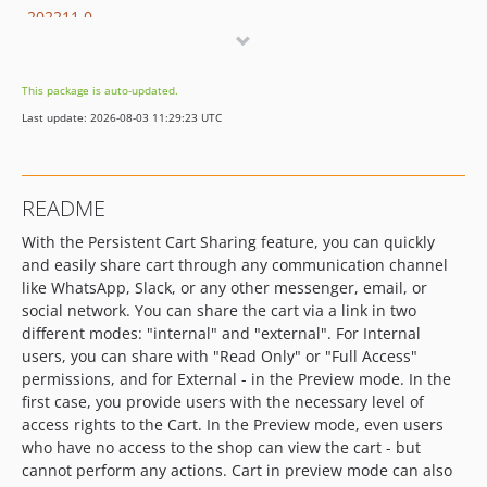
202211.0
202204.0
202108.0
This package is auto-updated.
202009.0
Last update: 2026-08-03 11:29:23 UTC
202001.0
201907.0
README
With the Persistent Cart Sharing feature, you can quickly
and easily share cart through any communication channel
like WhatsApp, Slack, or any other messenger, email, or
social network. You can share the cart via a link in two
different modes: "internal" and "external". For Internal
users, you can share with "Read Only" or "Full Access"
permissions, and for External - in the Preview mode. In the
first case, you provide users with the necessary level of
access rights to the Cart. In the Preview mode, even users
who have no access to the shop can view the cart - but
cannot perform any actions. Cart in preview mode can also