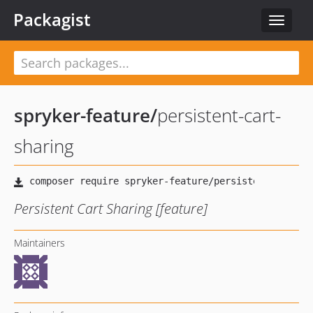
Packagist
Toggle
navigat
spryker-feature
/
persistent-cart-
sharing
Persistent Cart Sharing [feature]
Maintainers