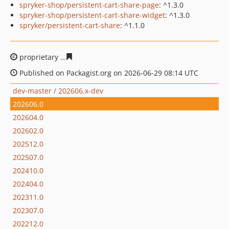
spryker-shop/persistent-cart-share-page
: ^1.3.0
spryker-shop/persistent-cart-share-widget
: ^1.3.0
spryker/persistent-cart-share
: ^1.1.0
proprietary
83783d68bbb46bdfcfe9e4fac30df4b740cfd9
Published on Packagist.org on 2026-06-29 08:14 UTC
dev-master / 202606.x-dev
202606.0
202604.0
202602.0
202512.0
202507.0
202410.0
202404.0
202311.0
202307.0
202212.0