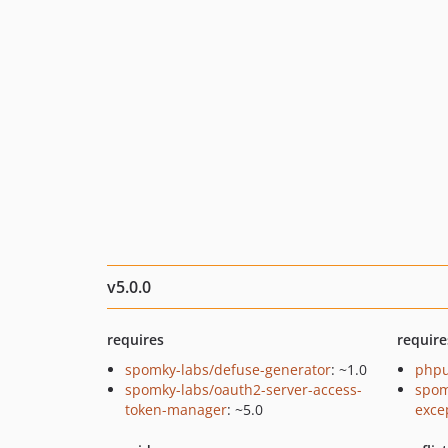
v5.0.0
requires
require
spomky-labs/defuse-generator
: ~1.0
phpu
spomky-labs/oauth2-server-access-
spom
token-manager
: ~5.0
exce