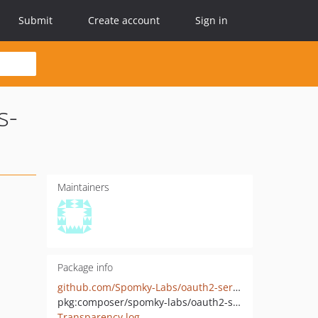
Submit
Create account
Sign in
s-
Maintainers
Package info
github.com/Spomky-Labs/oauth2-server-simple-string-access-token
pkg:composer/spomky-labs/oauth2-server-simple-string-access-token
Transparency log