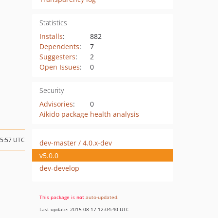
Statistics
Installs
:
882
Dependents
:
7
Suggesters
:
2
Open Issues
:
0
Security
Advisories
:
0
Aikido package health analysis
05:57 UTC
dev-master / 4.0.x-dev
v5.0.0
dev-develop
This package is
not
auto-updated
.
Last update: 2015-08-17 12:04:40 UTC