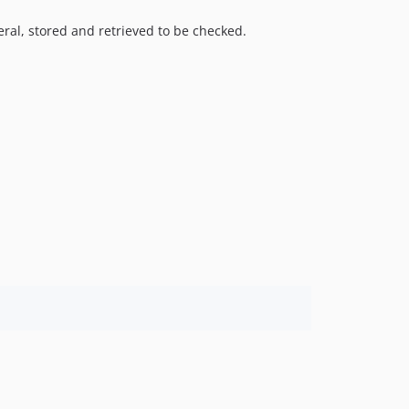
ral, stored and retrieved to be checked.