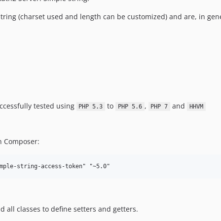
ring (charset used and length can be customized) and are, in gene
uccessfully tested using
to
,
and
PHP 5.3
PHP 5.6
PHP 7
HHVM
 on Composer:
mple-string-access-token" "~5.0"
d all classes to define setters and getters.