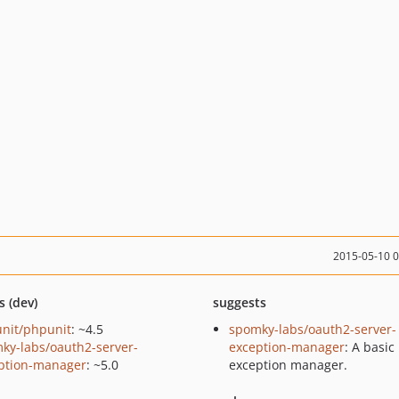
2015-05-10 
s (dev)
suggests
nit/phpunit
: ~4.5
spomky-labs/oauth2-server-
ky-labs/oauth2-server-
exception-manager
: A basic
ption-manager
: ~5.0
exception manager.