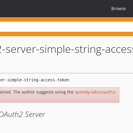
Browse
-server-simple-string-acces
ained. The author suggests using the
spomky-labs/oauth2-
 OAuth2 Server