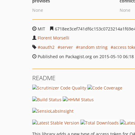
provides
conflic
None
None
MIT
6718ee3cef741df6c153c0723214a1f69e
Florent Morselli
oauth2
server
random string
access tok
Published on Packagist.org on 2015-05-10 06:18
README
This library adds a new type of access token for O