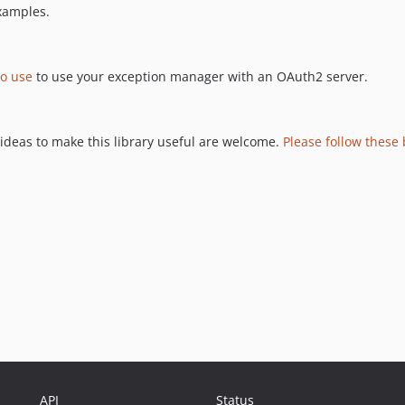
xamples.
o use
to use your exception manager with an OAuth2 server.
 ideas to make this library useful are welcome.
Please follow these 
API
Status