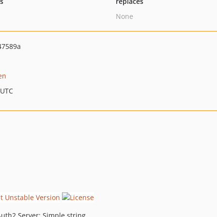
ts
replaces
None
47589a
en
 UTC
Auth2 Server: Simple string.