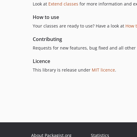
Look at
Extend classes
for more information and e
How to use
Your classes are ready to use? Have a look at
How t
Contributing
Requests for new features, bug fixed and all other
Licence
This library is release under
MIT licence
.
About Packagist.org
Statistics