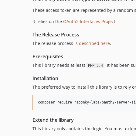
These access token are represented by a random st
It relies on the
OAuth2 Interfaces Project
.
The Release Process
The release process
is described here
.
Prerequisites
This library needs at least
. It has been s
PHP 5.4
Installation
The preferred way to install this library is to rely
composer require "spomky-labs/oauth2-server-si
Extend the library
This library only contains the logic. You must exten