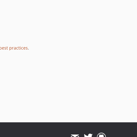
best practices
.