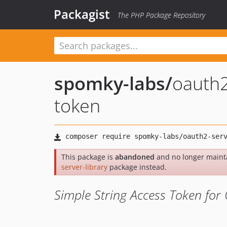
Packagist
The PHP Package Repository
spomky-labs
/
oauth2
token
This package is
abandoned
and no longer maint
server-library
package instead.
Simple String Access Token for