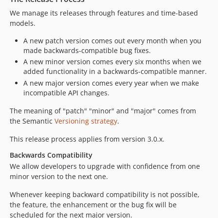
We manage its releases through features and time-based
models.
A new patch version comes out every month when you
made backwards-compatible bug fixes.
A new minor version comes every six months when we
added functionality in a backwards-compatible manner.
A new major version comes every year when we make
incompatible API changes.
The meaning of "patch" "minor" and "major" comes from
the Semantic
Versioning strategy
.
This release process applies from version 3.0.x.
Backwards Compatibility
We allow developers to upgrade with confidence from one
minor version to the next one.
Whenever keeping backward compatibility is not possible,
the feature, the enhancement or the bug fix will be
scheduled for the next major version.