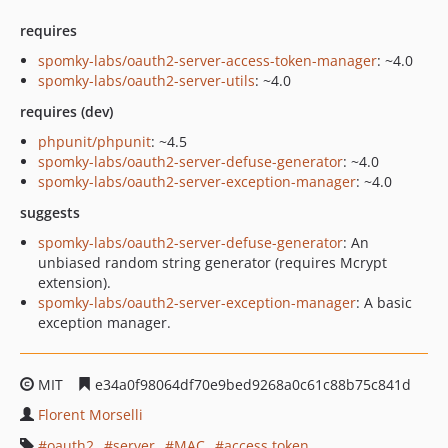
requires
spomky-labs/oauth2-server-access-token-manager
: ~4.0
spomky-labs/oauth2-server-utils
: ~4.0
requires (dev)
phpunit/phpunit
: ~4.5
spomky-labs/oauth2-server-defuse-generator
: ~4.0
spomky-labs/oauth2-server-exception-manager
: ~4.0
suggests
spomky-labs/oauth2-server-defuse-generator
: An
unbiased random string generator (requires Mcrypt
extension).
spomky-labs/oauth2-server-exception-manager
: A basic
exception manager.
MIT
e34a0f98064df70e9bed9268a0c61c88b75c841d
Florent Morselli
oauth2
server
MAC
access token