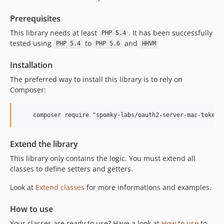
Prerequisites
This library needs at least
. It has been successfully
PHP 5.4
tested using
to
and
PHP 5.4
PHP 5.6
HHVM
Installation
The preferred way to install this library is to rely on
Composer:
    composer require "spomky-labs/oauth2-server-mac-token"
Extend the library
This library only contains the logic. You must extend all
classes to define setters and getters.
Look at
Extend classes
for more informations and examples.
How to use
Your classes are ready to use? Have a look at
How to use
to