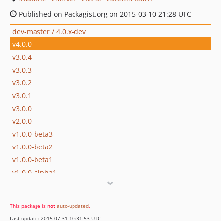
Published on Packagist.org on 2015-03-10 21:28 UTC
dev-master / 4.0.x-dev
v4.0.0
v3.0.4
v3.0.3
v3.0.2
v3.0.1
v3.0.0
v2.0.0
v1.0.0-beta3
v1.0.0-beta2
v1.0.0-beta1
v1.0.0-alpha1
dev-develop
This package is
not
auto-updated
.
Last update: 2015-07-31 10:31:53 UTC