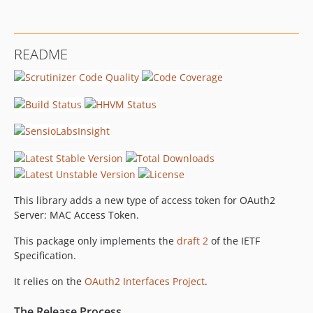
README
This library adds a new type of access token for OAuth2
Server: MAC Access Token.
This package only implements the
draft 2
of the IETF
Specification.
It relies on the
OAuth2 Interfaces Project
.
The Release Process