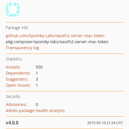
Package info
github.com/Spomky-Labs/oauth2-server-mac-token
pkg:composer/spomky-labs/oauth2-server-mac-token
Transparency log
Statistics
Installs
:
550
Dependents
:
1
Suggesters
:
3
Open Issues
:
1
Security
Advisories
:
0
Aikido package health analysis
v4.0.0
2015-03-10 21:24 UTC