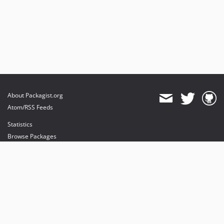
About Packagist.org
Atom/RSS Feeds
Statistics
Browse Packages
API
Mirrors
Status
Dashboard
provides maintenance and hosting