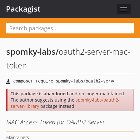
Packagist
Toggle
navigat
spomky-labs
/
oauth2-server-mac-
token
This package is
abandoned
and no longer maintained.
The author suggests using the
spomky-labs/oauth2-
server-library
package instead.
MAC Access Token for OAuth2 Server
Maintainers