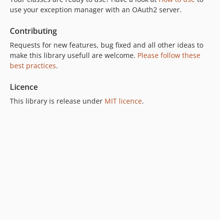
use your exception manager with an OAuth2 server.
Contributing
Requests for new features, bug fixed and all other ideas to
make this library usefull are welcome.
Please follow these
best practices
.
Licence
This library is release under
MIT licence
.