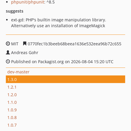
phpunit/phpunit
: ^8.5
suggests
ext-gd: PHP's builtin image manipulation library.
Alternatively use an installation of ImageMagick
MIT
0770fec1b3beeb68beea1636e532eea96b72c655
Andreas Gohr
Published on Packagist.org on 2026-08-04 15:20 UTC
dev-master
1.3.0
1.2.1
1.2.0
1.1.0
1.0.9
1.0.8
1.0.7