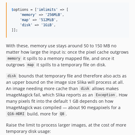
$
options
 = [
'
imlimits
'
 => [

'
memory
'
 => 
'
256MiB
'
,

'
map
'
 => 
'
512MiB
'
,

'
disk
'
 => 
'
1GiB
'
,

]];
With these, memory use stays around 50 to 150 MB no
matter how large the input is: once the pixel cache outgrows
it spills to a memory mapped file, and once it
memory
outgrows
it spills to a temporary file on disk.
map
bounds that temporary file and therefore also acts as
disk
an upper bound on the image size Slika will process at all.
An image needing more cache than
allows makes
disk
ImageMagick fail, which Slika reports as an
. How
Exception
many pixels fit into the default 1 GB depends on how
ImageMagick was compiled — about 90 megapixels for a
build, more for
.
Q16-HDRI
Q8
Raise the limit to process larger images, at the cost of more
temporary disk usage: