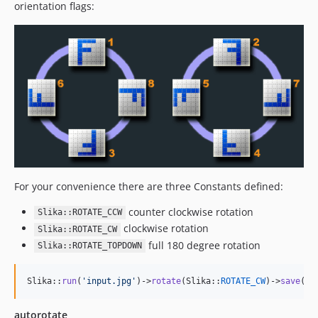
orientation flags:
For your convenience there are three Constants defined:
counter clockwise rotation
Slika::ROTATE_CCW
clockwise rotation
Slika::ROTATE_CW
full 180 degree rotation
Slika::ROTATE_TOPDOWN
Slika::
run
(
'
input.jpg
'
)->
rotate
(Slika::
ROTATE_CW
)->
save
(
'
o
autorotate