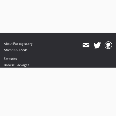
About Packagist.org
Atom/RSS Feeds
Statistics
Browse Packages
API
Mirrors
Status
Dashboard
provides maintenance and hosting