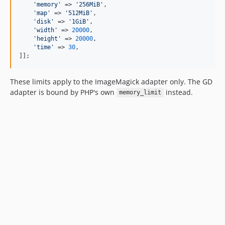
'
memory
'
 => 
'
256MiB
'
,

'
map
'
 => 
'
512MiB
'
,

'
disk
'
 => 
'
1GiB
'
,

'
width
'
 => 
20000
,

'
height
'
 => 
20000
,

'
time
'
 => 
30
,

]];
These limits apply to the ImageMagick adapter only. The GD
adapter is bound by PHP's own
instead.
memory_limit