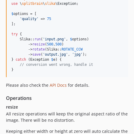
use
 \
splitbrain
\
slika
\
Exception
;

$
options
 = [

'
quality
'
 => 
75
];

try
 {

    Slika::
run
(
'
input.png
'
, 
$
options
)

        ->
resize
(
500
,
500
)

        ->
rotate
(Slika::
ROTATE_CCW
        ->
save
(
'
output.jpg
'
, 
'
jpg
'
);

} 
catch
 (
Exception
$
e
) {

// conversion went wrong, handle it
}
Please also check the
API Docs
for details.
Operations
resize
All resize operations will keep the original aspect ratio of the
image. There will be no distortion.
Keeping either width or height at zero will auto calculate the