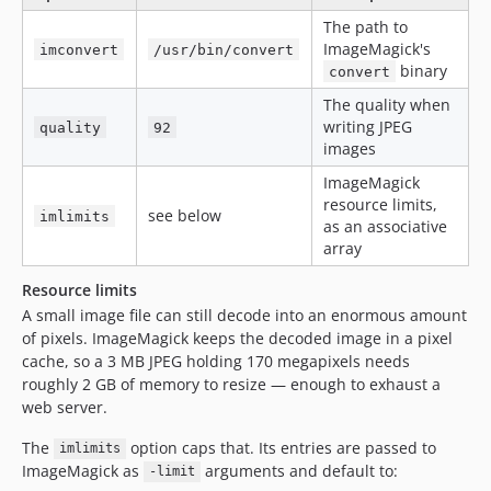
The path to
ImageMagick's
imconvert
/usr/bin/convert
binary
convert
The quality when
writing JPEG
quality
92
images
ImageMagick
resource limits,
see below
imlimits
as an associative
array
Resource limits
A small image file can still decode into an enormous amount
of pixels. ImageMagick keeps the decoded image in a pixel
cache, so a 3 MB JPEG holding 170 megapixels needs
roughly 2 GB of memory to resize — enough to exhaust a
web server.
The
option caps that. Its entries are passed to
imlimits
ImageMagick as
arguments and default to:
-limit