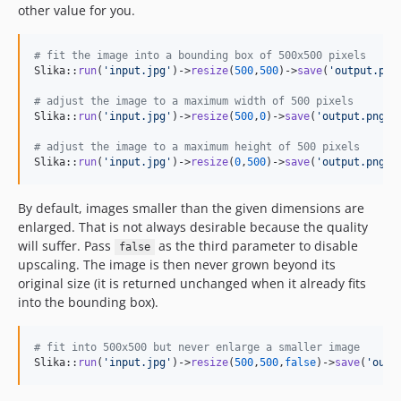
other value for you.
# fit the image into a bounding box of 500x500 pixels
Slika::
run
(
'
input.jpg
'
)->
resize
(
500
,
500
)->
save
(
'
output.png
# adjust the image to a maximum width of 500 pixels 
Slika::
run
(
'
input.jpg
'
)->
resize
(
500
,
0
)->
save
(
'
output.png
'
,
# adjust the image to a maximum height of 500 pixels 
Slika::
run
(
'
input.jpg
'
)->
resize
(
0
,
500
)->
save
(
'
output.png
'
,
By default, images smaller than the given dimensions are
enlarged. That is not always desirable because the quality
will suffer. Pass
as the third parameter to disable
false
upscaling. The image is then never grown beyond its
original size (it is returned unchanged when it already fits
into the bounding box).
# fit into 500x500 but never enlarge a smaller image
Slika::
run
(
'
input.jpg
'
)->
resize
(
500
,
500
,
false
)->
save
(
'
outp