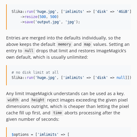
Slika::
run
(
'
huge.jpg
'
, [
'
imlimits
'
 => [
'
disk
'
 => 
'
4GiB
'
]])

    ->
resize
(
500
, 
500
)

    ->
save
(
'
output.jpg
'
, 
'
jpg
'
);
Entries are merged into the defaults individually, so the
above keeps the default
and
values. Setting an
memory
map
entry to
drops that limit and restores ImageMagick's
null
own default, which is usually unlimited:
# no disk limit at all
Slika::
run
(
'
huge.jpg
'
, [
'
imlimits
'
 => [
'
disk
'
 => 
null
]])
Any limit ImageMagick understands can be used as a key.
and
reject images exceeding the given pixel
width
height
dimensions outright, which is cheaper than letting the pixel
cache fill up first, and
aborts processing after the
time
given number of seconds:
$
options
 = [
'
imlimits
'
 => [
