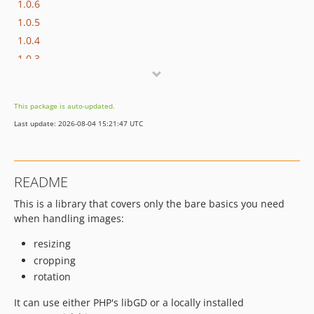
1.0.6
1.0.5
1.0.4
1.0.3
1.0.2
1.0.1
This package is auto-updated.
1.0.0
Last update: 2026-08-04 15:21:47 UTC
dev-php84
README
This is a library that covers only the bare basics you need
when handling images:
resizing
cropping
rotation
It can use either PHP's libGD or a locally installed