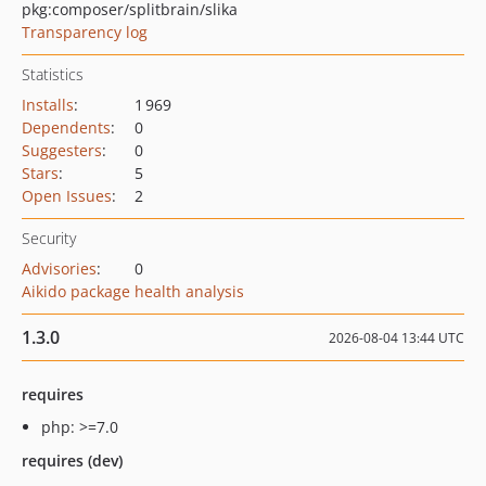
pkg:composer/splitbrain/slika
Transparency log
Statistics
Installs
:
1 969
Dependents
:
0
Suggesters
:
0
Stars
:
5
Open Issues
:
2
Security
Advisories
:
0
Aikido package health analysis
1.3.0
2026-08-04 13:44 UTC
requires
php: >=7.0
requires (dev)