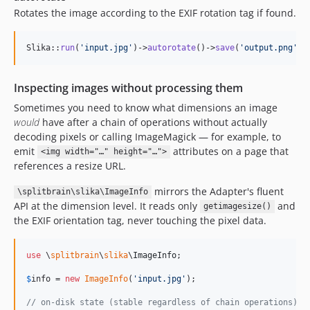
Rotates the image according to the EXIF rotation tag if found.
Slika::
run
(
'
input.jpg
'
)->
autorotate
()->
save
(
'
output.png
'
, 
Inspecting images without processing them
Sometimes you need to know what dimensions an image
would
have after a chain of operations without actually
decoding pixels or calling ImageMagick — for example, to
emit
attributes on a page that
<img width="…" height="…">
references a resize URL.
mirrors the Adapter's fluent
\splitbrain\slika\ImageInfo
API at the dimension level. It reads only
and
getimagesize()
the EXIF orientation tag, never touching the pixel data.
use
 \
splitbrain
\
slika
\
ImageInfo
;

$
info
 = 
new
ImageInfo
(
'
input.jpg
'
);

// on-disk state (stable regardless of chain operations)