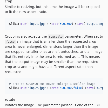
crop
Similar to resizing, but this time the image will be cropped
to fit the new aspect ratio.
Slika::
run
(
'
input.jpg
'
)->
crop
(
500
,
500
)->
save
(
'
output.png
'
,
Cropping also accepts the
parameter. When set to
$upscale
an image that is smaller than the requested crop
false
area is never enlarged: dimensions larger than the image
are cropped, smaller ones are left untouched, and an image
that fits entirely into the area is returned as is. This means
that the output image may be smaller than the requested
crop area and might have a different aspect ratio than
requested.
# crop to 500x500 but never enlarge a smaller image
Slika::
run
(
'
input.jpg
'
)->
crop
(
500
,
500
,
false
)->
save
(
'
output
rotate
Rotates the image. The parameter passed is one of the EXIF