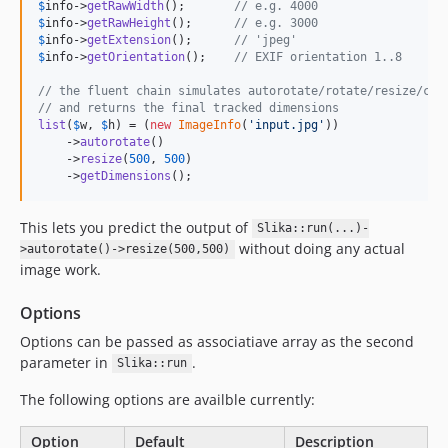
$
info
->
getRawWidth
();       
// e.g. 4000
$
info
->
getRawHeight
();      
// e.g. 3000
$
info
->
getExtension
();      
// 'jpeg'
$
info
->
getOrientation
();    
// EXIF orientation 1..8
// the fluent chain simulates autorotate/rotate/resize/cro
// and returns the final tracked dimensions
list
(
$
w
, 
$
h
) = (
new
ImageInfo
(
'
input.jpg
'
))

    ->
autorotate
()

    ->
resize
(
500
, 
500
)

    ->
getDimensions
();
This lets you predict the output of
Slika::run(...)-
without doing any actual
>autorotate()->resize(500,500)
image work.
Options
Options can be passed as associatiave array as the second
parameter in
.
Slika::run
The following options are availble currently:
Option
Default
Description