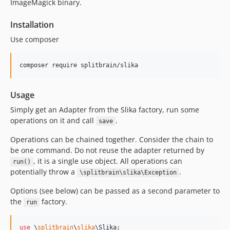
ImageMagick binary.
Installation
Use composer
Usage
Simply get an Adapter from the Slika factory, run some
operations on it and call
.
save
Operations can be chained together. Consider the chain to
be one command. Do not reuse the adapter returned by
, it is a single use object. All operations can
run()
potentially throw a
.
\splitbrain\slika\Exception
Options (see below) can be passed as a second parameter to
the
factory.
run
use
 \
splitbrain
\
slika
\
Slika