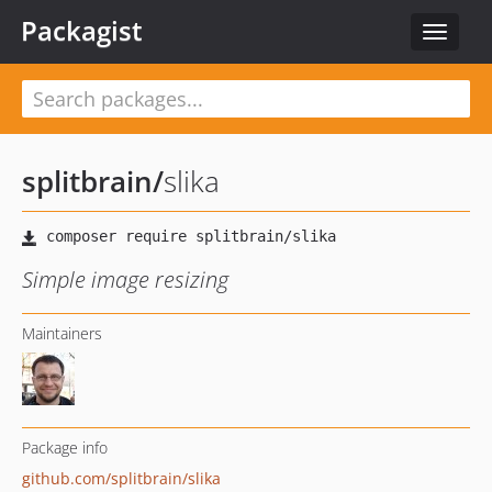
Packagist
Toggle
navigat
splitbrain
/
slika
Simple image resizing
Maintainers
Package info
github.com/splitbrain/slika