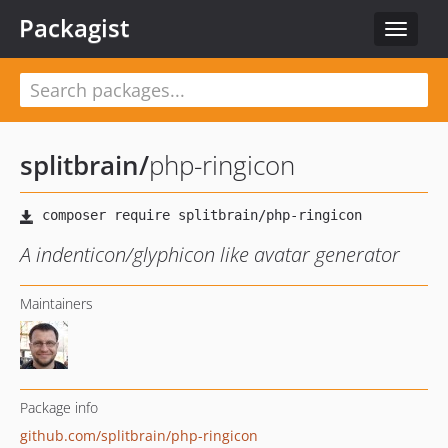
Packagist
Toggle
navigat
splitbrain
/
php-ringicon
A indenticon/glyphicon like avatar generator
Maintainers
Package info
github.com/splitbrain/php-ringicon