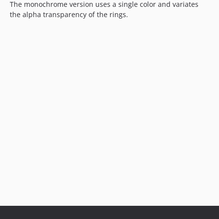
The monochrome version uses a single color and variates
the alpha transparency of the rings.