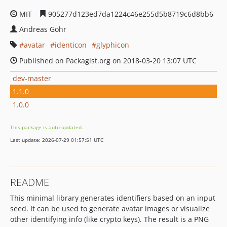
MIT
905277d123ed7da1224c46e255d5b8719c6d8bb6
Andreas Gohr
avatar
identicon
glyphicon
Published on Packagist.org on 2018-03-20 13:07 UTC
dev-master
1.1.0
1.0.0
This package is auto-updated.
Last update: 2026-07-29 01:57:51 UTC
README
This minimal library generates identifiers based on an input
seed. It can be used to generate avatar images or visualize
other identifying info (like crypto keys). The result is a PNG