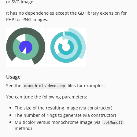
or SVG image.
It has no dependencies except the GD library extension for
PHP for PNG images.
Usage
See the
/
files for examples.
demo.html
demo.php
You can tune the following parameters:
The size of the resulting image (via constructor)
The number of rings to generate (via constructor)
Multicolor versus monochrome image (via
setMono()
method)