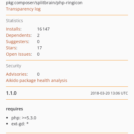
pkg:composer/splitbrain/php-ringicon
Transparency log
Statistics
Installs
:
16 147
Dependents
:
2
Suggesters
:
0
Stars
:
17
Open Issues
:
0
Security
Advisories
:
0
Aikido package health analysis
1.1.0
2018-03-20 13:06 UTC
requires
php: >=5.3.0
ext-gd: *