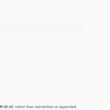
rather than overwritten or appended.
MM-DD.md