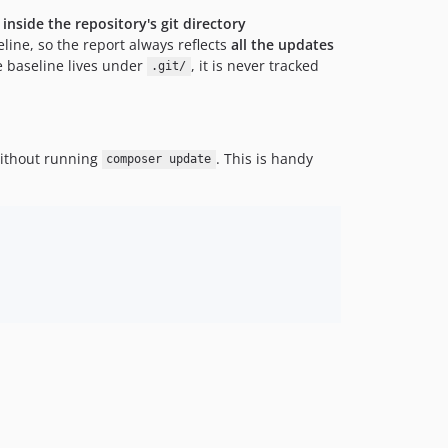
d
inside the repository's git directory
line, so the report always reflects
all the updates
 baseline lives under
, it is never tracked
.git/
without running
. This is handy
composer update