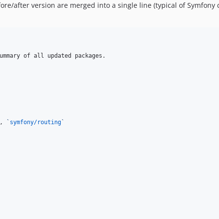
re/after version are merged into a single line (typical of Symfony
ummary of all updated packages.

, 
`
symfony/routing
`