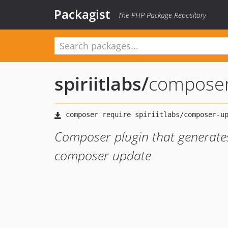
Packagist
The PHP Package Repository
spiriitlabs
/
composer
Composer plugin that generate
composer update