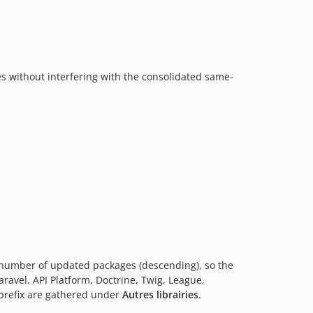
s without interfering with the consolidated same-
 number of updated packages (descending), so the
ravel, API Platform, Doctrine, Twig, League,
refix are gathered under
Autres librairies
.