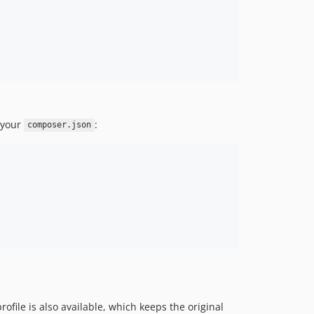
o your
:
composer.json
rofile is also available, which keeps the original