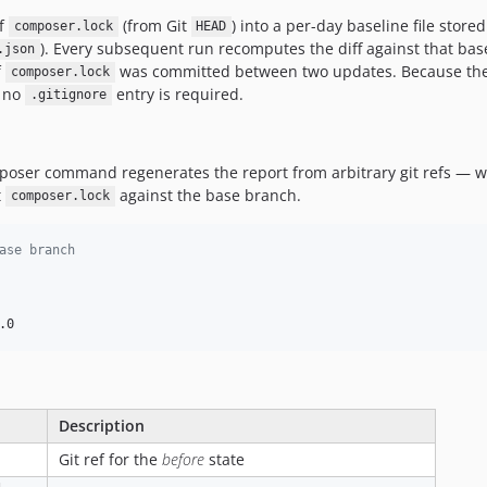
of
(from Git
) into a per-day baseline file store
composer.lock
HEAD
). Every subsequent run recomputes the diff against that base
.json
f
was committed between two updates. Because the
composer.lock
— no
entry is required.
.gitignore
oser command regenerates the report from arbitrary git refs — 
t
against the base branch.
composer.lock
ase branch
.0
Description
Git ref for the
before
state