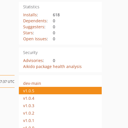
Statistics
Installs
:
618
Dependents
:
0
Suggesters
:
0
Stars
:
0
Open Issues
:
0
Security
Advisories
:
0
Aikido package health analysis
07:37 UTC
dev-main
v1.0.5
v1.0.4
v1.0.3
v1.0.2
v1.0.1
v1.0.0