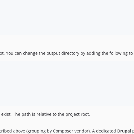
root. You can change the output directory by adding the following t
exist. The path is relative to the project root.
scribed above (grouping by Composer vendor). A dedicated
Drupal
p