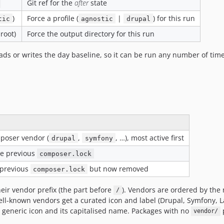
Git ref for the
after
state
)
Force a profile (
|
) for this run
tic
agnostic
drupal
 root)
Force the output directory for this run
ds or writes the day baseline, so it can be run any number of time
poser vendor (
,
, …), most active first
drupal
symfony
he previous
composer.lock
 previous
but now removed
composer.lock
ir vendor prefix (the part before
). Vendors are ordered by the
/
l-known vendors get a curated icon and label (Drupal, Symfony, La
a generic icon and its capitalised name. Packages with no
p
vendor/