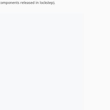
 components released in lockstep).