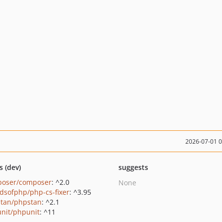
2026-07-01 
s (dev)
suggests
oser/composer
: ^2.0
None
ndsofphp/php-cs-fixer
: ^3.95
tan/phpstan
: ^2.1
nit/phpunit
: ^11