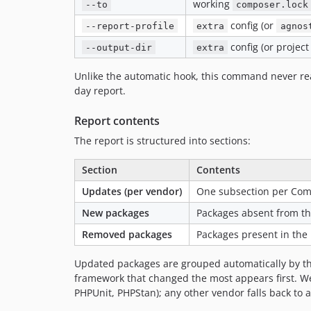
working
--to
composer.lock
config (or
--report-profile
extra
agnos
config (or project
--output-dir
extra
Unlike the automatic hook, this command never rea
day report.
Report contents
The report is structured into sections:
Section
Contents
Updates (per vendor)
One subsection per Com
New packages
Packages absent from t
Removed packages
Packages present in the
Updated packages are grouped automatically by the
framework that changed the most appears first. Wel
PHPUnit, PHPStan); any other vendor falls back to 