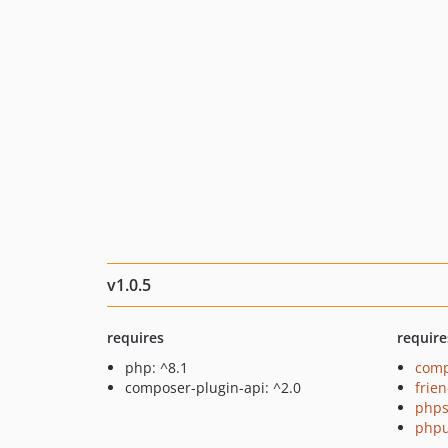
v1.0.5
requires
require
php: ^8.1
comp
composer-plugin-api: ^2.0
frie
phps
phpu