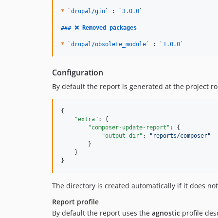
*
`
drupal/gin
`
 : 
`
3.0.0
`
### 
❌ Removed packages
*
`
drupal/obsolete_module
`
 : 
`
1.0.0
`
Configuration
By default the report is generated at the project 
{

"extra"
: {

"composer-update-report"
: {

"output-dir"
: 
"
reports/composer
"
        }

    }

}
The directory is created automatically if it does not 
Report profile
By default the report uses the
agnostic
profile de