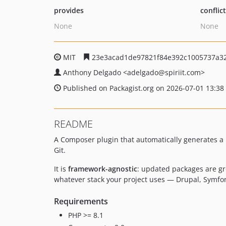
provides
conflic
None
None
MIT
23e3acad1de97821f84e392c1005737a3
Anthony Delgado
<adelgado
@spiriit.com>
Published on Packagist.org on 2026-07-01 13:38
README
A Composer plugin that automatically generates 
Git.
It is
framework-agnostic
: updated packages are gr
whatever stack your project uses — Drupal, Symfon
Requirements
PHP >= 8.1