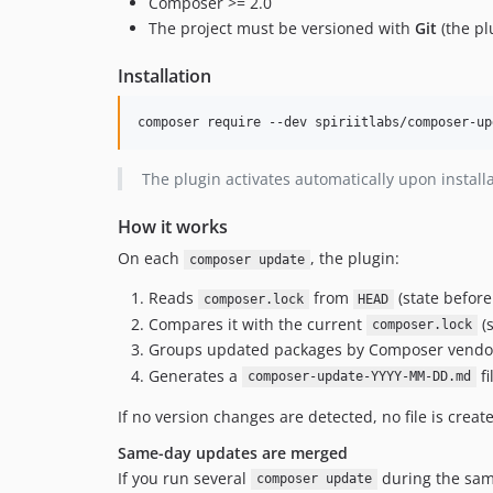
Composer >= 2.0
The project must be versioned with
Git
(the pl
Installation
composer require --dev spiriitlabs/composer-up
The plugin activates automatically upon install
How it works
On each
, the plugin:
composer update
Reads
from
(state before
composer.lock
HEAD
Compares it with the current
(s
composer.lock
Groups updated packages by Composer vendo
Generates a
fi
composer-update-YYYY-MM-DD.md
If no version changes are detected, no file is creat
Same-day updates are merged
If you run several
during the sam
composer update