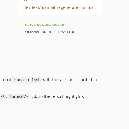
dev-feat/manual-regenerate-command
This package is auto-updated.
Last update: 2026-07-31 13:54:13 UTC
current
with the version recorded in
composer.lock
,
, …), so the report highlights
y/*
laravel/*