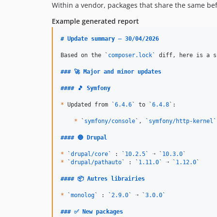
Within a vendor, packages that share the same befo
Example generated report
# 
Update summary — 30/04/2026
Based on the 
`
composer.lock
`
 diff, here is a s
### 
🚀 Major and minor updates
#### 
🎵 Symfony
*
 Updated from 
`
6.4.6
`
 to 
`
6.4.8
`
:

*
`
symfony/console
`
, 
`
symfony/http-kernel
`
#### 
🔵 Drupal
*
`
drupal/core
`
 : 
`
10.2.5
`
 ➝ 
`
10.3.0
`
*
`
drupal/pathauto
`
 : 
`
1.11.0
`
 ➝ 
`
1.12.0
`
#### 
📦 Autres librairies
*
`
monolog
`
 : 
`
2.9.0
`
 ➝ 
`
3.0.0
`
### 
✅ New packages