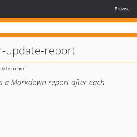
Browse
-update-report
s a Markdown report after each