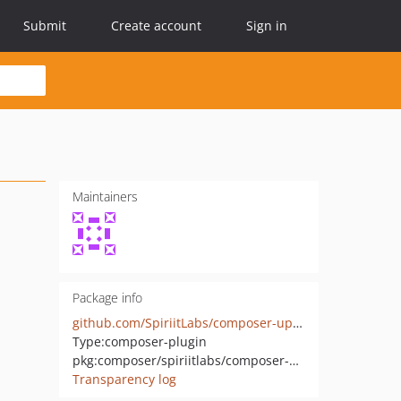
Submit
Create account
Sign in
Maintainers
Package info
github.com/SpiriitLabs/composer-update-report
Type:
composer-plugin
pkg:composer/spiriitlabs/composer-update-report
Transparency log