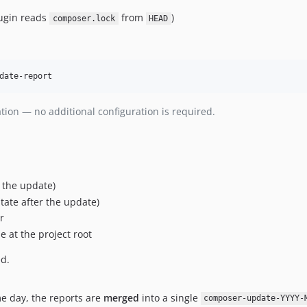
ugin reads
from
)
composer.lock
HEAD
date-report
ation — no additional configuration is required.
 the update)
tate after the update)
r
le at the project root
ed.
e day, the reports are
merged
into a single
composer-update-YYYY-