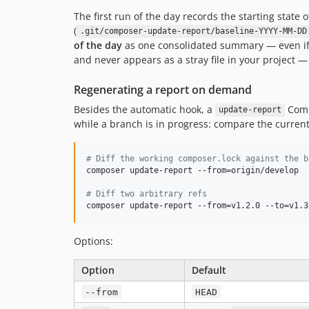
The first run of the day records the starting state 
(
.git/composer-update-report/baseline-YYYY-MM-DD
of the day
as one consolidated summary — even i
and never appears as a stray file in your project 
Regenerating a report on demand
Besides the automatic hook, a
Comp
update-report
while a branch is in progress: compare the curren
#
 Diff the working composer.lock against the b
composer update-report --from=origin/develop

#
 Diff two arbitrary refs
composer update-report --from=v1.2.0 --to=v1.3
Options:
Option
Default
--from
HEAD