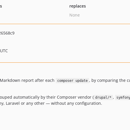
ts
replaces
None
26568c9
 UTC
a Markdown report after each
, by comparing the 
composer update
ouped automatically by their Composer vendor (
,
drupal/*
symfon
y, Laravel or any other — without any configuration.