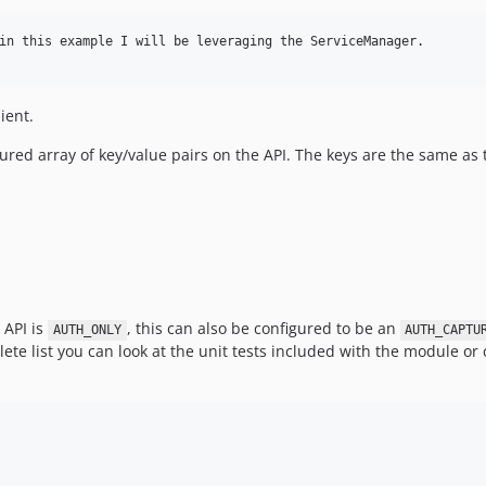
in this example I will be leveraging the ServiceManager.

ient.
ured array of key/value pairs on the API. The keys are the same as
 API is
, this can also be configured to be an
AUTH_ONLY
AUTH_CAPTU
mplete list you can look at the unit tests included with the module o