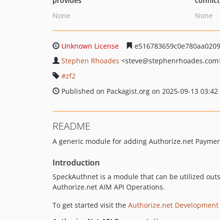
provides
conflic
None
None
Unknown License
e516783659c0e780aa0209
Stephen Rhoades
<steve
@stephenrhoades.com
zf2
Published on Packagist.org on 2025-09-13 03:42
README
A generic module for adding Authorize.net Payment
Introduction
SpeckAuthnet is a module that can be utilized ou
Authorize.net AIM API Operations.
To get started visit the
Authorize.net Development