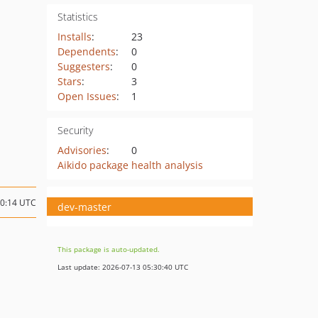
Statistics
Installs
:
23
Dependents
:
0
Suggesters
:
0
Stars
:
3
Open Issues
:
1
Security
Advisories
:
0
Aikido package health analysis
20:14 UTC
dev-master
This package is auto-updated.
Last update: 2026-07-13 05:30:40 UTC