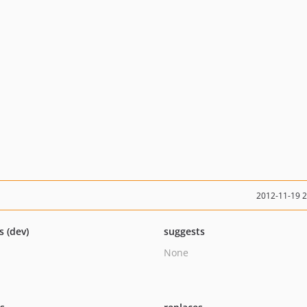
2012-11-19 
s (dev)
suggests
None