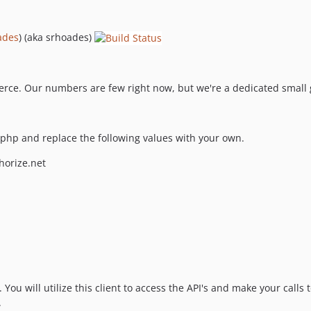
ades
) (aka srhoades)
ce. Our numbers are few right now, but we're a dedicated small gr
php and replace the following values with your own.
horize.net
You will utilize this client to access the API's and make your calls
.