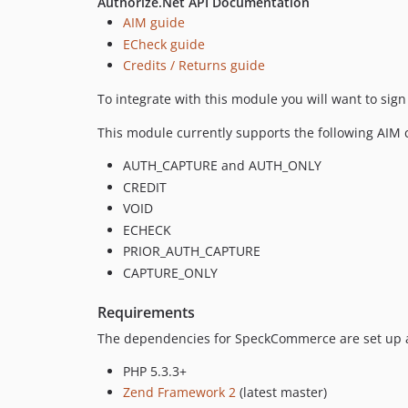
Authorize.Net API Documentation
AIM guide
ECheck guide
Credits / Returns guide
To integrate with this module you will want to sign
This module currently supports the following AIM ca
AUTH_CAPTURE and AUTH_ONLY
CREDIT
VOID
ECHECK
PRIOR_AUTH_CAPTURE
CAPTURE_ONLY
Requirements
The dependencies for SpeckCommerce are set up a
PHP 5.3.3+
Zend Framework 2
(latest master)