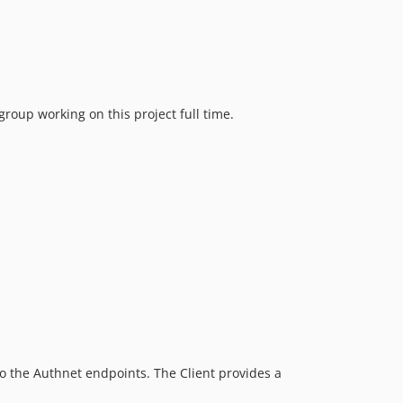
oup working on this project full time.
 to the Authnet endpoints. The Client provides a