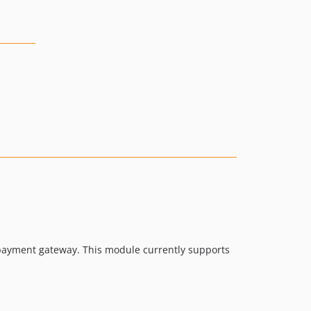
 payment gateway. This module currently supports