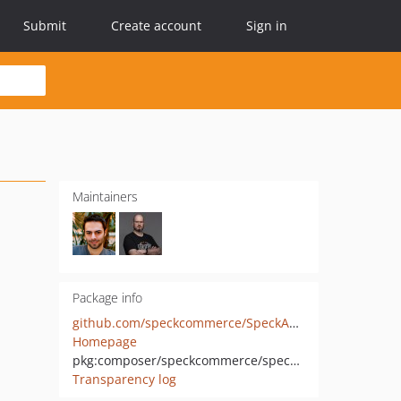
Submit
Create account
Sign in
Maintainers
Package info
github.com/speckcommerce/SpeckAuthnet
Homepage
pkg:composer/speckcommerce/speck-authnet
Transparency log