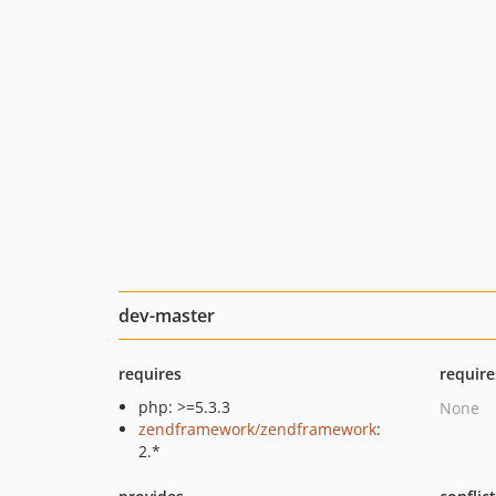
dev-master
requires
require
php: >=5.3.3
None
zendframework/zendframework
:
2.*