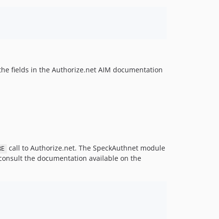
 the fields in the Authorize.net AIM documentation
call to Authorize.net. The SpeckAuthnet module
RE
r consult the documentation available on the