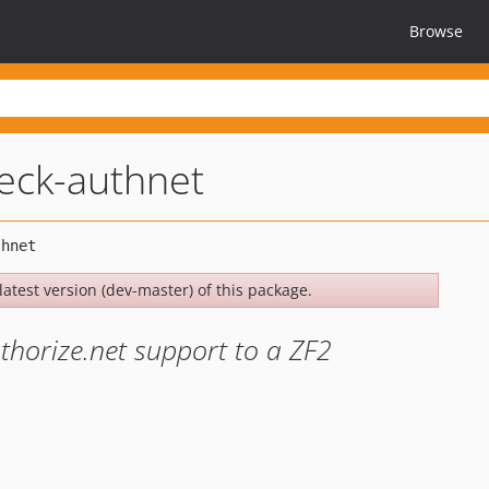
Browse
eck-authnet
latest version (dev-master) of this package.
thorize.net support to a ZF2