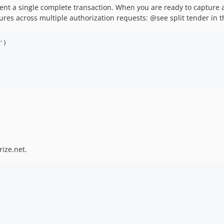
nt a single complete transaction. When you are ready to capture an
aptures across multiple authorization requests: @see split tender in
)

rize.net.