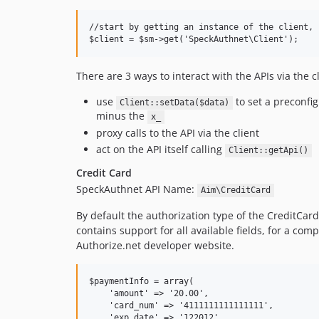
//start by getting an instance of the client, 
There are 3 ways to interact with the APIs via the cl
use
to set a preconfig
Client::setData($data)
minus the
x_
proxy calls to the API via the client
act on the API itself calling
Client::getApi()
Credit Card
SpeckAuthnet API Name:
Aim\CreditCard
By default the authorization type of the CreditCard
contains support for all available fields, for a co
Authorize.net developer website.
$paymentInfo = array(

    'amount' => '20.00',

    'card_num' => '4111111111111111',

    'exp_date' => '122012',
