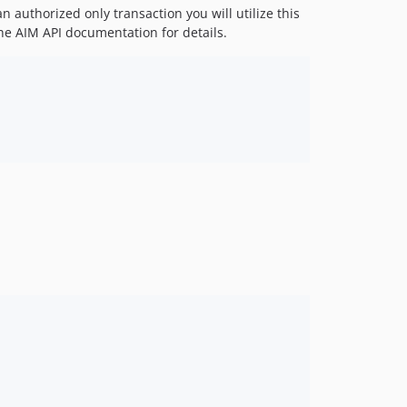
 authorized only transaction you will utilize this
 the AIM API documentation for details.