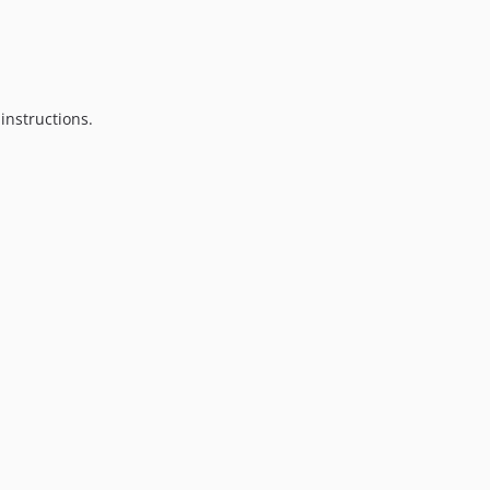
instructions.