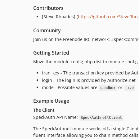
Contributors
[Steve Rhoades] (
https://github.com/SteveRho
Community
Join us on the Freenode IRC network: #speckcommer
Getting Started
Move the module.config.php.dist to module.config.
tran_key - The transaction key provided by Aut
login - The login is provided by Authorize.net
mode - Possible values are
or
sandbox
live
Example Usage
The Client
SpeckAuth API Name:
SpeckAuthnet\Client
The SpeckAuthnet module works off a single Client. 
fluent interface allowing you to chain method calls