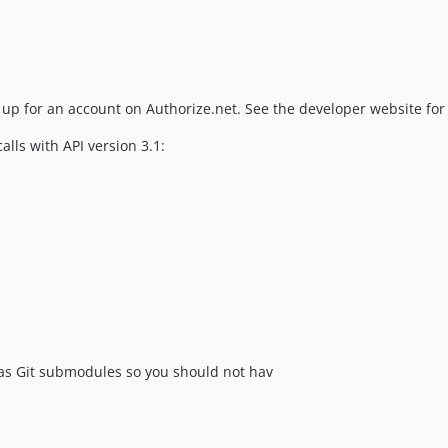
 up for an account on Authorize.net. See the developer website for 
lls with API version 3.1:
s Git submodules so you should not hav