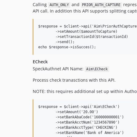
Calling
and
represe
AUTH_ONLY
PRIOR_AUTH_CAPTURE
API call. In addition this API supports splitting c
$response = $client->api('Aim\PriorAuthCapture'
	->setAmount($amountToCapture)

	->setTransactionId($transactionId)

	->send();

ECheck
SpeckAuthnet API Name:
Aim\ECheck
Process check tranasctions with this API.
NOTE: this requires additional set up within Autho
$response = $client->api('Aim\ECheck')

	->setAmount('20.00')

	->setBankAbaCode('160000000001')

	->setBankAcctNum('1234567890')

	->setBankAcctType('CHECKING')

	->setBankName('Bank of America')
