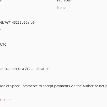
ts
replaces
None
6b7e7143253b50afb6
>
 UTC
s support to a ZF2 application.
tside of Speck Commerce to accept payments via the Authorize.net
 Center