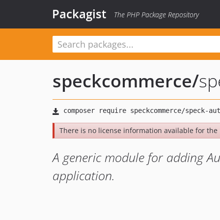
Packagist
The PHP Package Repository
speckcommerce
/
sp
There is no license information available for the 
A generic module for adding Au
application.