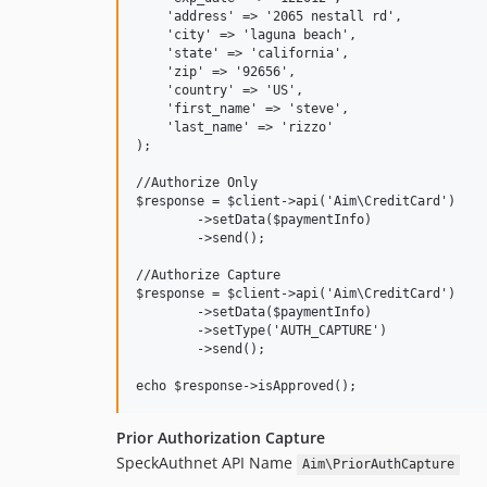
    'address' => '2065 nestall rd',

    'city' => 'laguna beach',

    'state' => 'california',

    'zip' => '92656',

    'country' => 'US',

    'first_name' => 'steve',

    'last_name' => 'rizzo'    

);

//Authorize Only

$response = $client->api('Aim\CreditCard')

	->setData($paymentInfo)

	->send();

//Authorize Capture

$response = $client->api('Aim\CreditCard')

	->setData($paymentInfo)

	->setType('AUTH_CAPTURE')

	->send();

Prior Authorization Capture
SpeckAuthnet API Name
Aim\PriorAuthCapture