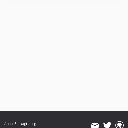
About Packagist.org