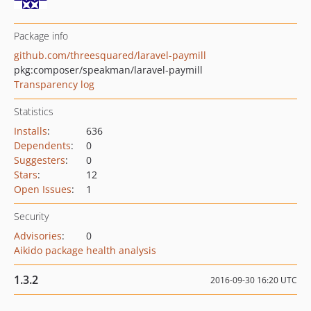
Package info
github.com/threesquared/laravel-paymill
pkg:composer/speakman/laravel-paymill
Transparency log
Statistics
Installs
:
636
Dependents
:
0
Suggesters
:
0
Stars
:
12
Open Issues
:
1
Security
Advisories
:
0
Aikido package health analysis
1.3.2
2016-09-30 16:20 UTC