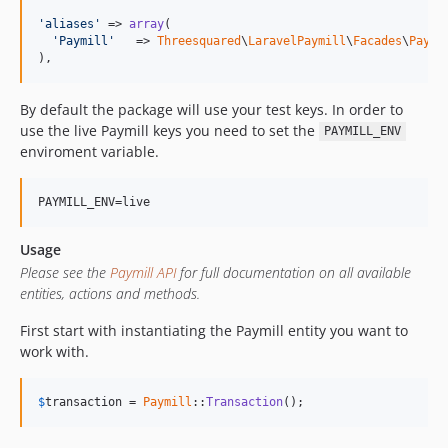
'aliases'
 => 
array
(

'Paymill'
   => 
Threesquared
\
LaravelPaymill
\
Facades
\
Paymi
),
By default the package will use your test keys. In order to
use the live Paymill keys you need to set the
PAYMILL_ENV
enviroment variable.
Usage
Please see the
Paymill API
for full documentation on all available
entities, actions and methods.
First start with instantiating the Paymill entity you want to
work with.
$
transaction
 = 
Paymill
::
Transaction
();