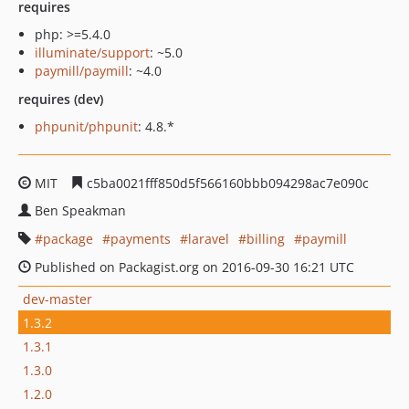
requires
php: >=5.4.0
illuminate/support
: ~5.0
paymill/paymill
: ~4.0
requires (dev)
phpunit/phpunit
: 4.8.*
MIT
c5ba0021fff850d5f566160bbb094298ac7e090c
Ben Speakman
package
payments
laravel
billing
paymill
Published on Packagist.org on 2016-09-30 16:21 UTC
dev-master
1.3.2
1.3.1
1.3.0
1.2.0