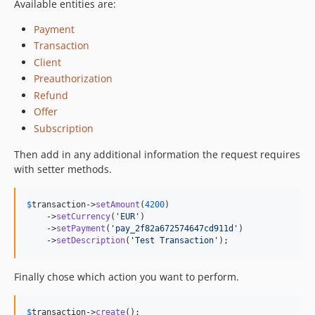
Available entities are:
Payment
Transaction
Client
Preauthorization
Refund
Offer
Subscription
Then add in any additional information the request requires
with setter methods.
$
transaction
->
setAmount
(
4200
)

    ->
setCurrency
(
'EUR'
)

    ->
setPayment
(
'pay_2f82a672574647cd911d'
)

    ->
setDescription
(
'Test Transaction'
);
Finally chose which action you want to perform.
$
transaction
->
create
();