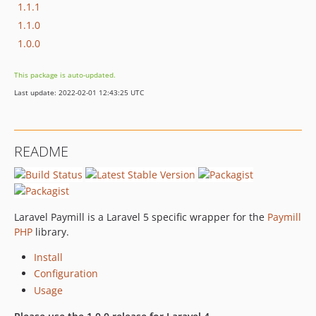
1.1.1
1.1.0
1.0.0
This package is auto-updated.
Last update: 2022-02-01 12:43:25 UTC
README
Laravel Paymill is a Laravel 5 specific wrapper for the
Paymill
PHP
library.
Install
Configuration
Usage