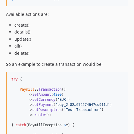
Available actions are:
create()
details()
update()
all()
delete()
So an example to create a transaction would be:
try
 {

Paymill
::
Transaction
()

        ->
setAmount
(
4200
)

        ->
setCurrency
(
'EUR'
)

        ->
setPayment
(
'pay_2f82a672574647cd911d'
)

        ->
setDescription
(
'Test Transaction'
)

        ->
create
();

} 
catch
(
PaymillException
$
e
) {
