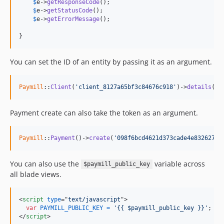
$
e
->
getResponseCode
();

$
e
->
getStatusCode
();

$
e
->
getErrorMessage
();

}
You can set the ID of an entity by passing it as an argument.
Paymill
::
Client
(
'client_8127a65bf3c84676c918'
)->
details
();
Payment create can also take the token as an argument.
Paymill
::
Payment
()->
create
(
'098f6bcd4621d373cade4e832627b4
You can also use the
variable across
$paymill_public_key
all blade views.
<
script
type
="
text/javascript
"
>
var
PAYMILL_PUBLIC_KEY
=
'{{ $paymill_public_key }}'
;
</
script
>