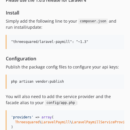
Please use the 1.0.0 release for Laravel 4
Install
Simply add the following line to your
and
composer.json
run install/update:
Configuration
Publish the package config files to configure your api keys:
You will also need to add the service provider and the
facade alias to your
:
config/app.php
'providers'
 => 
array
(

Threesquared
\
LaravelPaymill
\
LaravelPaymillServiceProvide
)
