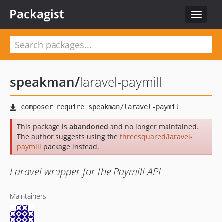
Packagist
Toggle
navigat
speakman
/
laravel-paymill
This package is
abandoned
and no longer maintained.
The author suggests using the
threesquared/laravel-
paymill
package instead.
Laravel wrapper for the Paymill API
Maintainers