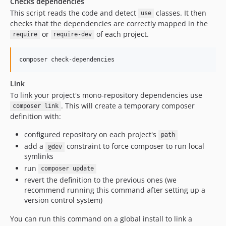
Checks dependencies
This script reads the code and detect
classes. It then
use
checks that the dependencies are correctly mapped in the
or
of each project.
require
require-dev
Link
To link your project's mono-repository dependencies use
. This will create a temporary composer
composer link
definition with:
configured repository on each project's
path
add a
constraint to force composer to run local
@dev
symlinks
run
composer update
revert the definition to the previous ones (we
recommend running this command after setting up a
version control system)
You can run this command on a global install to link a