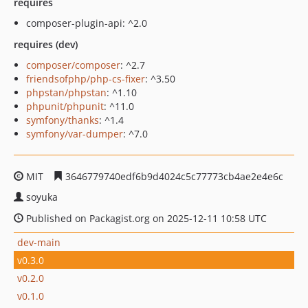
requires
composer-plugin-api: ^2.0
requires (dev)
composer/composer
: ^2.7
friendsofphp/php-cs-fixer
: ^3.50
phpstan/phpstan
: ^1.10
phpunit/phpunit
: ^11.0
symfony/thanks
: ^1.4
symfony/var-dumper
: ^7.0
MIT
3646779740edf6b9d4024c5c77773cb4ae2e4e6c
soyuka
Published on Packagist.org on 2025-12-11 10:58 UTC
dev-main
v0.3.0
v0.2.0
v0.1.0