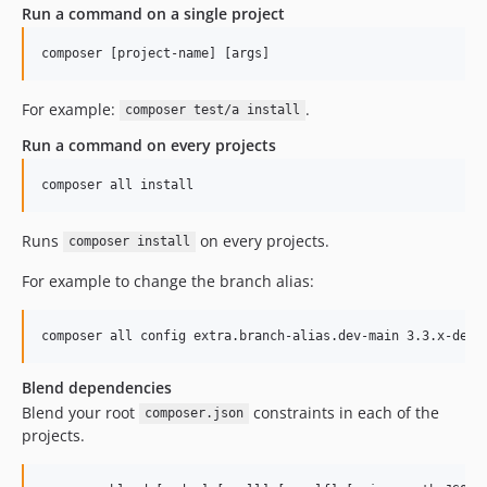
Run a command on a single project
For example:
.
composer test/a install
Run a command on every projects
Runs
on every projects.
composer install
For example to change the branch alias:
Blend dependencies
Blend your root
constraints in each of the
composer.json
projects.