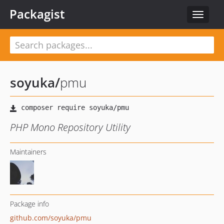
Packagist
Toggle
navigat
soyuka
/
pmu
PHP Mono Repository Utility
Maintainers
Package info
github.com/soyuka/pmu