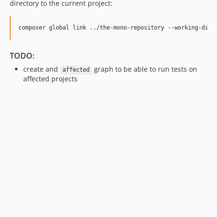
directory to the current project:
TODO:
create and
graph to be able to run tests on
affected
affected projects