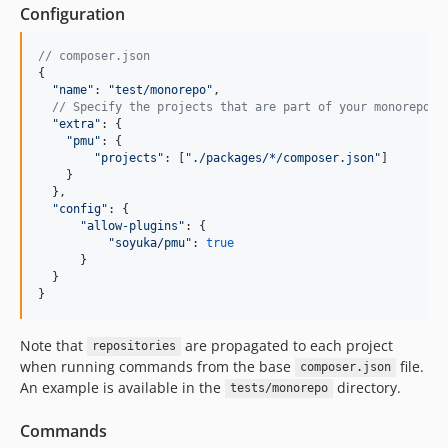
Configuration
// composer.json
{
"name"
: 
"test/monorepo"
,
// Specify the projects that are part of your monoreposi
"extra"
: 
{
"pmu"
: 
{
"projects"
: 
[
"./packages/*/composer.json"
]
}
}
,
"config"
: 
{
"allow-plugins"
: 
{
"soyuka/pmu"
: 
true
}
}
}
Note that
are propagated to each project
repositories
when running commands from the base
file.
composer.json
An example is available in the
directory.
tests/monorepo
Commands