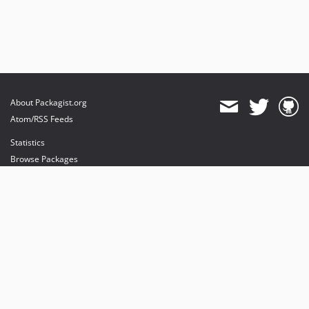
About Packagist.org
Atom/RSS Feeds
Statistics
Browse Packages
API
Mirrors
Status
Dashboard
provides maintenance and hosting
provides bandwidth and CDN