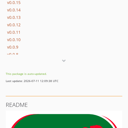
v0.0.15
v0.0.14
v0.0.13
v0.0.12
v0.0.11
v0.0.10
v0.0.9
v0.0.8
v0.0.7
v0.0.6
This package is auto-updated.
v0.0.5
Last update: 2026-07-11 12:09:38 UTC
v0.0.4
v0.0.3
v0.0.2
README
v0.0.1
v0.0.0
dev-fix/replace