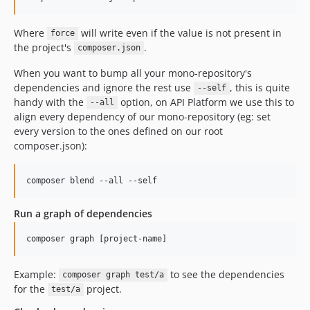
Where
will write even if the value is not present in
force
the project's
.
composer.json
When you want to bump all your mono-repository's
dependencies and ignore the rest use
, this is quite
--self
handy with the
option, on API Platform we use this to
--all
align every dependency of our mono-repository (eg: set
every version to the ones defined on our root
composer.json):
Run a graph of dependencies
Example:
to see the dependencies
composer graph test/a
for the
project.
test/a