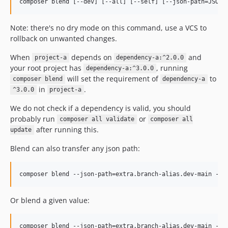
Note: there's no dry mode on this command, use a VCS to
rollback on unwanted changes.
When
depends on
and
project-a
dependency-a:^2.0.0
your root project has
, running
dependency-a:^3.0.0
will set the requirement of
to
composer blend
dependency-a
in
.
^3.0.0
project-a
We do not check if a dependency is valid, you should
probably run
or
composer all validate
composer all
after running this.
update
Blend can also transfer any json path:
Or blend a given value: