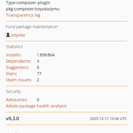
Type:
composer-plugin
pkg:composer/soyuka/pmu
Transparency log
Fund package maintenance!
soyuka
Statistics
Installs
:
1 898 864
Dependents
:
3
Suggesters
:
0
Stars
:
77
Open Issues
:
2
Security
Advisories
:
0
Aikido package health analysis
v0.3.0
2025-12-11 10:56 UTC