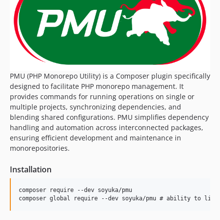
dev-blend-value
PMU (PHP Monorepo Utility) is a Composer plugin specifically
designed to facilitate PHP monorepo management. It
provides commands for running operations on single or
multiple projects, synchronizing dependencies, and
blending shared configurations. PMU simplifies dependency
handling and automation across interconnected packages,
ensuring efficient development and maintenance in
monorepositories.
Installation
composer require --dev soyuka/pmu
