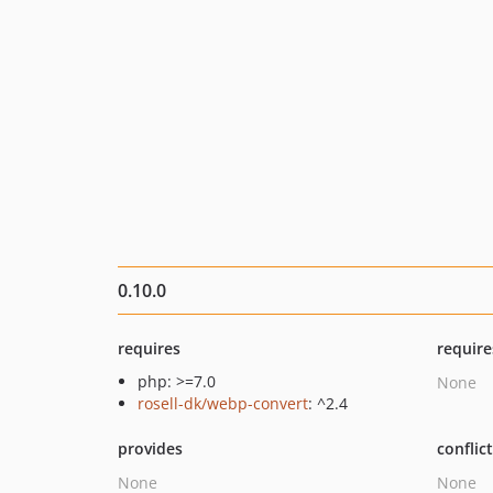
0.10.0
requires
require
php: >=7.0
None
rosell-dk/webp-convert
: ^2.4
provides
conflic
None
None