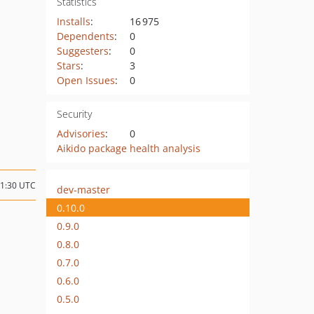
Statistics
Installs
:
16 975
Dependents
:
0
Suggesters
:
0
Stars
:
3
Open Issues
:
0
Security
Advisories
:
0
Aikido package health analysis
21:30 UTC
dev-master
0.10.0
0.9.0
0.8.0
0.7.0
0.6.0
0.5.0