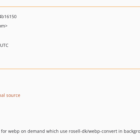
4b16150
om>
 UTC
nal source
es for webp on demand which use rosell-dk/webp-convert in backgro