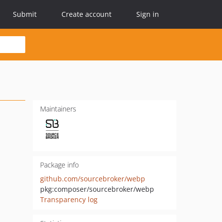
Submit
Create account
Sign in
Maintainers
Package info
github.com/sourcebroker/webp
pkg:composer/sourcebroker/webp
Transparency log