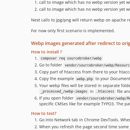
call to image which has no webp version yet w
call to image which has no webp version yet w
Next calls to jpg/png will return webp on apache re
For now only first scenario is implemented.
Webp images generated after redirect to orig
How to install ?
composer req sourcebroker/webp
Go to folder
vendor/sourcebroker/webp/Resourc
Copy part of htaccess from there to your htacc
Copy the example
to your DocumentR
webp.php
Your webp files will be stored in separate fol
in
file an
_processed_/webp-images
.htaccess
If you open folder
vendor/sourcebroker/webp/R
specific CMSes like for example TYPO3. The path 
How to test?
Go into Network tab in Chrome DevTools. When 
When you refresh the page second time some 