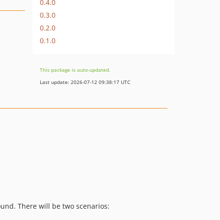
0.4.0
0.3.0
0.2.0
0.1.0
This package is auto-updated.
Last update: 2026-07-12 09:38:17 UTC
und. There will be two scenarios: