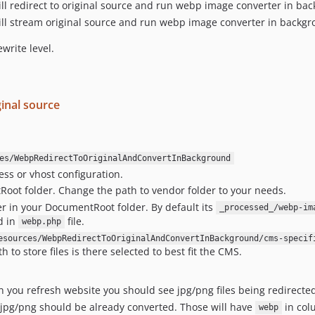
ill redirect to original source and run webp image converter in ba
ill stream original source and run webp image converter in backg
write level.
inal source
es/WebpRedirectToOriginalAndConvertInBackground
ess or vhost configuration.
oot folder. Change the path to vendor folder to your needs.
der in your DocumentRoot folder. By default its
_processed_/webp-im
d in
file.
webp.php
esources/WebpRedirectToOriginalAndConvertInBackground/cms-specif
to store files is there selected to best fit the CMS.
you refresh website you should see jpg/png files being redirecte
jpg/png should be already converted. Those will have
in co
webp