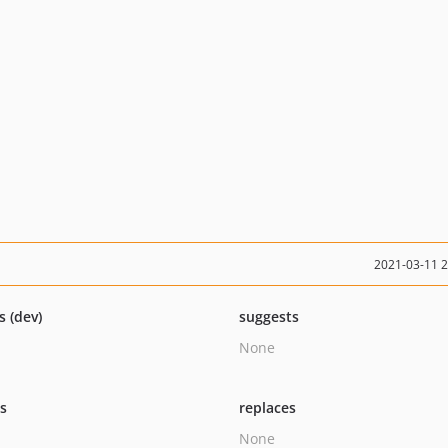
2021-03-11 
s (dev)
suggests
None
ts
replaces
None