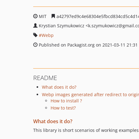
MIT
a42797ed9c4e68304e5fbcd834cd5c4d1
Krystian Szymukowicz
<k.szymukowicz
@gmail.c
Webp
Published on Packagist.org on 2021-03-11 21:31
README
What does it do?
Webp images generated after redirect to origi
How to install ?
How to test?
What does it do?
This library is short scenarios of working exampl