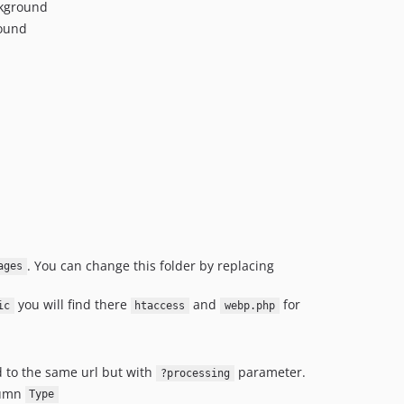
ckground
round
. You can change this folder by replacing
ages
you will find there
and
for
ic
htaccess
webp.php
d to the same url but with
parameter.
?processing
lumn
Type