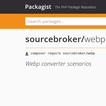
Packagist
The PHP Package Repository
sourcebroker
/
webp
Webp converter scenarios