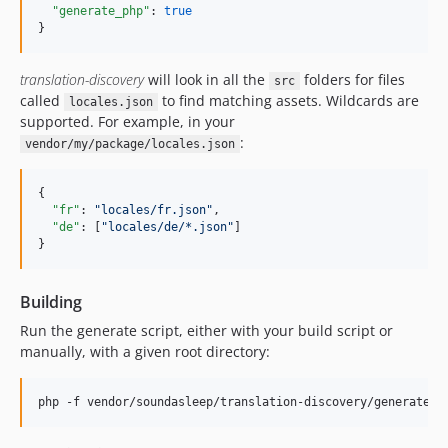
"generate_php"
: 
true
}
translation-discovery
will look in all the
folders for files
src
called
to find matching assets. Wildcards are
locales.json
supported. For example, in your
:
vendor/my/package/locales.json
{

"fr"
: 
"
locales/fr.json
"
,

"de"
: [
"
locales/de/*.json
"
]

}
Building
Run the generate script, either with your build script or
manually, with a given root directory: