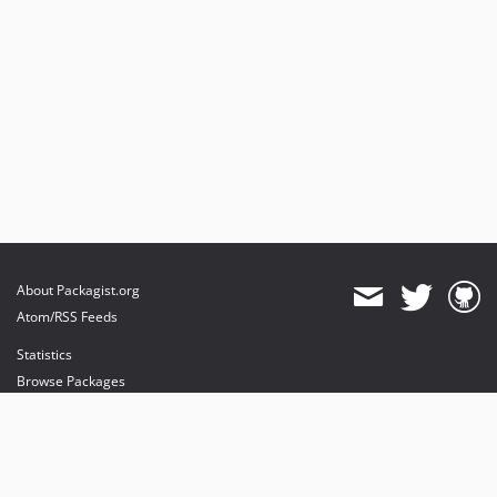
About Packagist.org
Atom/RSS Feeds
Statistics
Browse Packages
API
Mirrors
Status