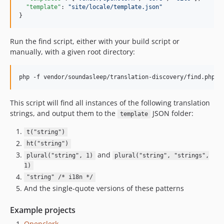
"template"
: 
"
site/locale/template.json
"
}
Run the find script, either with your build script or
manually, with a given root directory:
This script will find all instances of the following translation
strings, and output them to the
JSON folder:
template
t("string")
ht("string")
and
plural("string", 1)
plural("string", "strings",
1)
"string" /* i18n */
And the single-quote versions of these patterns
Example projects
Openclerk