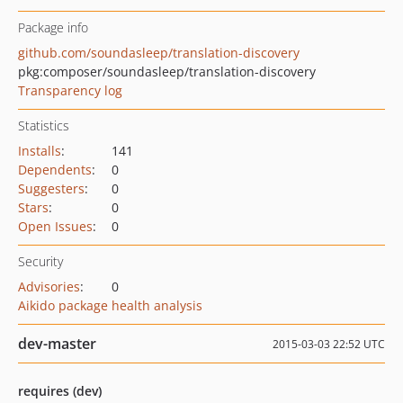
Package info
github.com/soundasleep/translation-discovery
pkg:composer/soundasleep/translation-discovery
Transparency log
Statistics
Installs
:
141
Dependents
:
0
Suggesters
:
0
Stars
:
0
Open Issues
:
0
Security
Advisories
:
0
Aikido package health analysis
dev-master
2015-03-03 22:52 UTC
requires (dev)