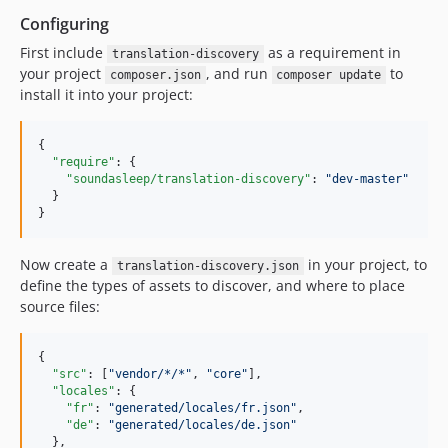
Configuring
First include
as a requirement in
translation-discovery
your project
, and run
to
composer.json
composer update
install it into your project:
{

"require"
: {

"soundasleep/translation-discovery"
: 
"
dev-master
"
  }

}
Now create a
in your project, to
translation-discovery.json
define the types of assets to discover, and where to place
source files:
{

"src"
: [
"
vendor/*/*
"
, 
"
core
"
],

"locales"
: {

"fr"
: 
"
generated/locales/fr.json
"
,

"de"
: 
"
generated/locales/de.json
"
  },
