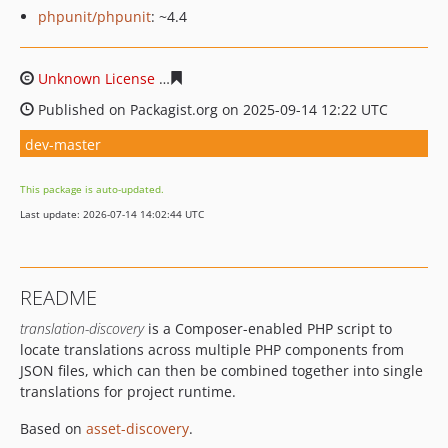
phpunit/phpunit
: ~4.4
Unknown License
67beb564a051f843bbf329df6b09d72d
Published on Packagist.org on 2025-09-14 12:22 UTC
dev-master
This package is auto-updated.
Last update: 2026-07-14 14:02:44 UTC
README
translation-discovery
is a Composer-enabled PHP script to
locate translations across multiple PHP components from
JSON files, which can then be combined together into single
translations for project runtime.
Based on
asset-discovery
.