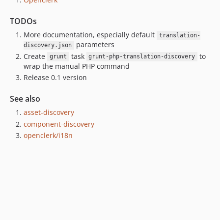
TODOs
More documentation, especially default
translation-
parameters
discovery.json
Create
task
to
grunt
grunt-php-translation-discovery
wrap the manual PHP command
Release 0.1 version
See also
asset-discovery
component-discovery
openclerk/i18n