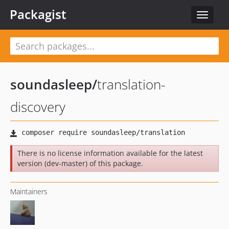
Packagist
Toggle
navigat
soundasleep
/
translation-
discovery
There is no license information available for the latest
version (dev-master) of this package.
Maintainers