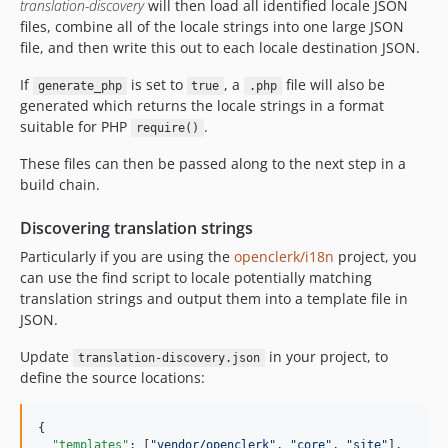
translation-discovery
will then load all identified locale JSON
files, combine all of the locale strings into one large JSON
file, and then write this out to each locale destination JSON.
If
is set to
, a
file will also be
generate_php
true
.php
generated which returns the locale strings in a format
suitable for PHP
.
require()
These files can then be passed along to the next step in a
build chain.
Discovering translation strings
Particularly if you are using the
openclerk/i18n
project, you
can use the find script to locale potentially matching
translation strings and output them into a template file in
JSON.
Update
in your project, to
translation-discovery.json
define the source locations:
{

"templates"
: [
"
vendor/openclerk
"
, 
"
core
"
, 
"
site
"
],
