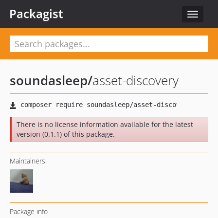
Packagist
Toggle
navigat
soundasleep
/
asset-discovery
There is no license information available for the latest
version (0.1.1) of this package.
Maintainers
Package info