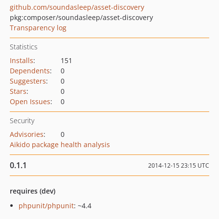
github.com/soundasleep/asset-discovery
pkg:composer/soundasleep/asset-discovery
Transparency log
Statistics
Installs
:
151
Dependents
:
0
Suggesters
:
0
Stars
:
0
Open Issues
:
0
Security
Advisories
:
0
Aikido package health analysis
0.1.1
2014-12-15 23:15 UTC
requires (dev)
phpunit/phpunit
: ~4.4