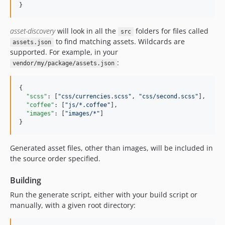
}
asset-discovery
will look in all the
folders for files called
src
to find matching assets. Wildcards are
assets.json
supported. For example, in your
:
vendor/my/package/assets.json
{

"scss"
: [
"
css/currencies.scss
"
, 
"
css/second.scss
"
],

"coffee"
: [
"
js/*.coffee
"
],

"images"
: [
"
images/*
"
]

}
Generated asset files, other than images, will be included in
the source order specified.
Building
Run the generate script, either with your build script or
manually, with a given root directory: