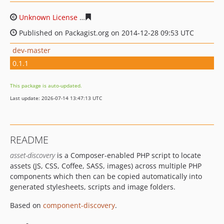
Unknown License
70496c4c9ded690625f5d30a1b7897ce
Published on Packagist.org on 2014-12-28 09:53 UTC
dev-master
0.1.1
This package is auto-updated.
Last update: 2026-07-14 13:47:13 UTC
README
asset-discovery
is a Composer-enabled PHP script to locate
assets (JS, CSS, Coffee, SASS, images) across multiple PHP
components which then can be copied automatically into
generated stylesheets, scripts and image folders.
Based on
component-discovery
.