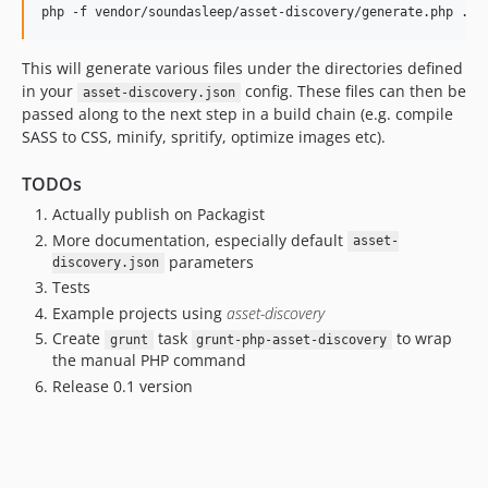
This will generate various files under the directories defined
in your
config. These files can then be
asset-discovery.json
passed along to the next step in a build chain (e.g. compile
SASS to CSS, minify, spritify, optimize images etc).
TODOs
Actually publish on Packagist
More documentation, especially default
asset-
parameters
discovery.json
Tests
Example projects using
asset-discovery
Create
task
to wrap
grunt
grunt-php-asset-discovery
the manual PHP command
Release 0.1 version