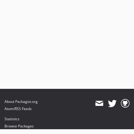
About Packagist.org
Atom/RSS Feeds
Statistics
Browse Packages