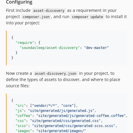
Configuring
First include
as a requirement in your
asset-discovery
project
, and run
to install it
composer.json
composer update
into your project:
{

"require"
: {

"soundasleep/asset-discovery"
: 
"
dev-master
"
  }

}
Now create a
in your project, to
asset-discovery.json
define the types of assets to discover, and where to place
source files:
{

"src"
: [
"
vendor/*/*
"
, 
"
core
"
],

"js"
: 
"
site/generated/js/generated.js
"
,

"coffee"
: 
"
site/generated/js/generated-coffee.coffee
"
,

"css"
: 
"
site/generated/css/generated.css
"
,

"scss"
: 
"
site/generated/css/generated-scss.scss
"
,

"images"
: 
"
site/generated/images/
"